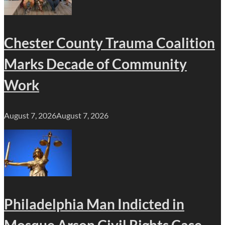
Chester County Trauma Coalition
Marks Decade of Community
Work
August 7, 2026
August 7, 2026
Philadelphia Man Indicted in
Mosque Arson Civil Rights Case