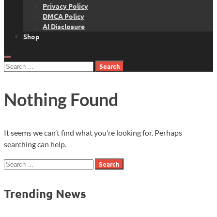
Privacy Policy
DMCA Policy
AI Disclosure
Shop
Search
for:
Nothing Found
It seems we can’t find what you’re looking for. Perhaps
searching can help.
Search
for:
Trending News