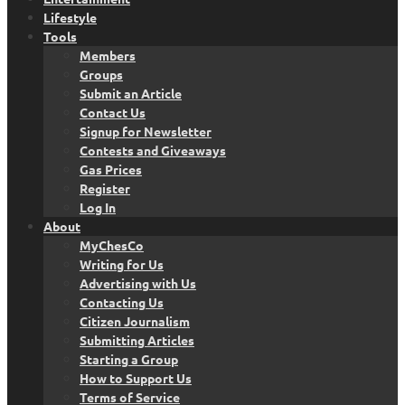
Lifestyle
Tools
Members
Groups
Submit an Article
Contact Us
Signup for Newsletter
Contests and Giveaways
Gas Prices
Register
Log In
About
MyChesCo
Writing for Us
Advertising with Us
Contacting Us
Citizen Journalism
Submitting Articles
Starting a Group
How to Support Us
Terms of Service