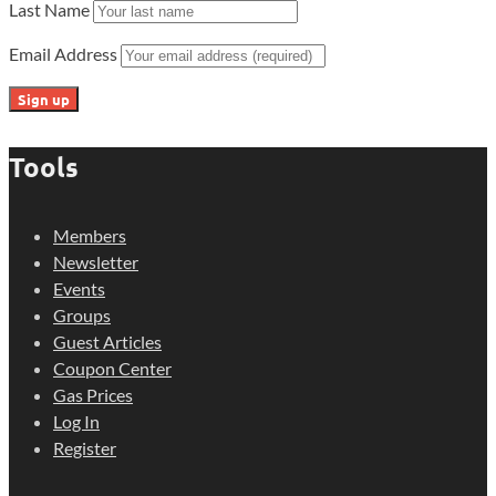
Last Name
Email Address
Tools
Members
Newsletter
Events
Groups
Guest Articles
Coupon Center
Gas Prices
Log In
Register