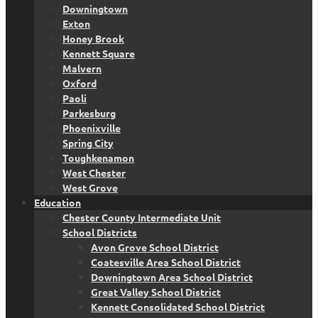
Downingtown
Exton
Honey Brook
Kennett Square
Malvern
Oxford
Paoli
Parkesburg
Phoenixville
Spring City
Toughkenamon
West Chester
West Grove
Education
Chester County Intermediate Unit
School Districts
Avon Grove School District
Coatesville Area School District
Downingtown Area School District
Great Valley School District
Kennett Consolidated School District