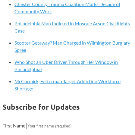
Chester County Trauma Coalition Marks Decade of
Community Work
Philadelphia Man Indicted in Mosque Arson Civil Rights
Case
Scooter Getaway? Man Charged in Wilmington Burglary
Spree
Who Shot an Uber Driver Through Her Window in
Philadelphia?
McCormick, Fetterman Target Addiction Workforce
Shortage
Subscribe for Updates
First Name