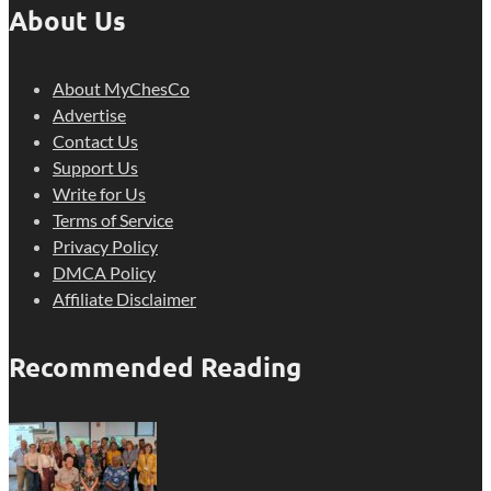
About Us
About MyChesCo
Advertise
Contact Us
Support Us
Write for Us
Terms of Service
Privacy Policy
DMCA Policy
Affiliate Disclaimer
Recommended Reading