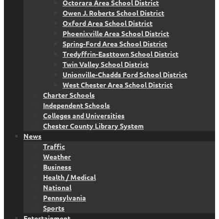
Octorara Area School District
Owen J. Roberts School District
Oxford Area School District
Phoenixville Area School District
Spring-Ford Area School District
Tredyffrin-Easttown School District
Twin Valley School District
Unionville-Chadds Ford School District
West Chester Area School District
Charter Schools
Independent Schools
Colleges and Universities
Chester County Library System
News
Traffic
Weather
Business
Health / Medical
National
Pennsylvania
Sports
Entertainment