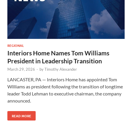
REGIONAL
Interiors Home Names Tom Williams
President in Leadership Transition
March 29, 2026
-
by
Timothy Alexander
LANCASTER, PA — Interiors Home has appointed Tom
Williams as president following the transition of longtime
leader Todd Lehman to executive chairman, the company
announced.
READ MORE