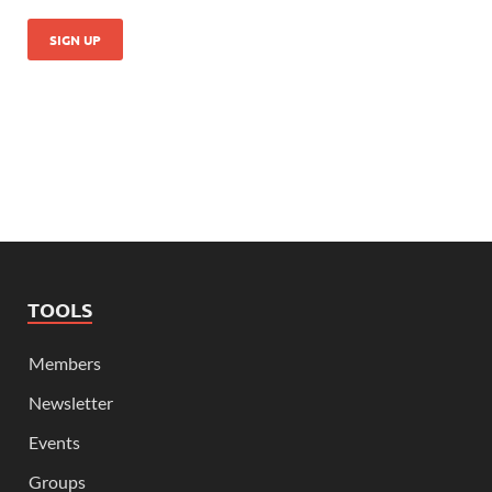
TOOLS
Members
Newsletter
Events
Groups