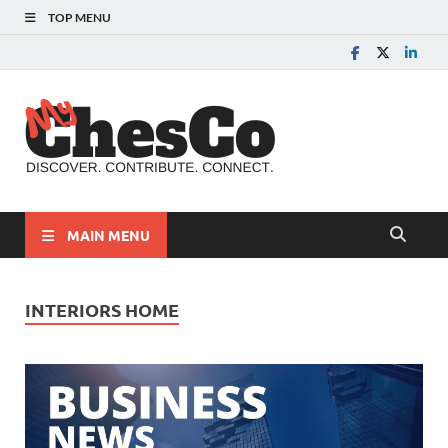
TOP MENU
MyChes
Chester County News
and Community Website
MAIN MENU
INTERIORS HOME