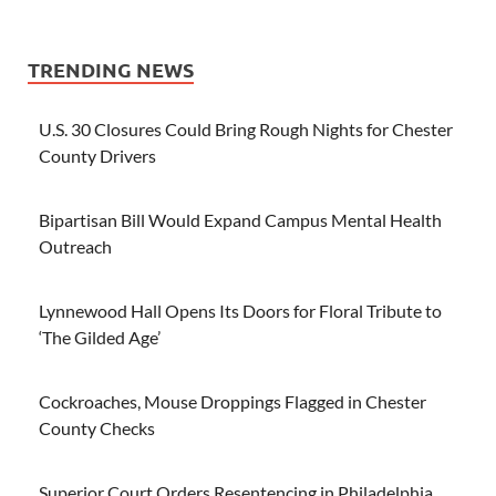
TRENDING NEWS
U.S. 30 Closures Could Bring Rough Nights for Chester
County Drivers
Bipartisan Bill Would Expand Campus Mental Health
Outreach
Lynnewood Hall Opens Its Doors for Floral Tribute to
‘The Gilded Age’
Cockroaches, Mouse Droppings Flagged in Chester
County Checks
Superior Court Orders Resentencing in Philadelphia