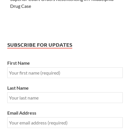
Drug Case
SUBSCRIBE FOR UPDATES
First Name
Last Name
Email Address