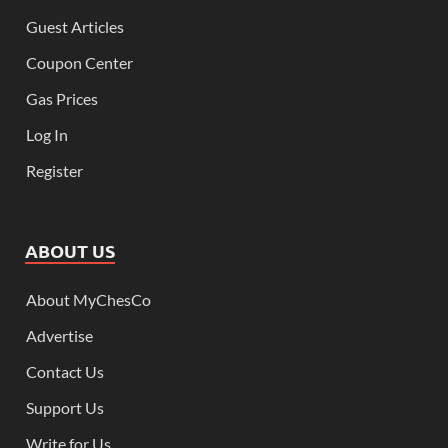
Guest Articles
Coupon Center
Gas Prices
Log In
Register
ABOUT US
About MyChesCo
Advertise
Contact Us
Support Us
Write for Us