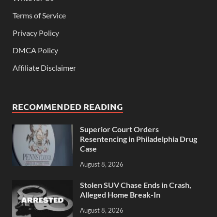
Terms of Service
Privacy Policy
DMCA Policy
Affiliate Disclaimer
RECOMMENDED READING
Superior Court Orders
Resentencing in Philadelphia Drug
Case
August 8, 2026
Stolen SUV Chase Ends in Crash,
Alleged Home Break-In
August 8, 2026