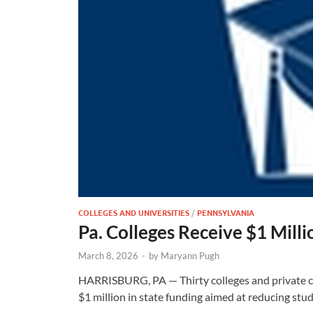
COLLEGES AND UNIVERSITIES
/
PENNSYLVANIA
Pa. Colleges Receive $1 Mill
March 8, 2026
-
by
Maryann Pugh
HARRISBURG, PA — Thirty colleges and private car
$1 million in state funding aimed at reducing st