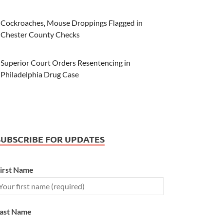
Cockroaches, Mouse Droppings Flagged in
Chester County Checks
Superior Court Orders Resentencing in
Philadelphia Drug Case
SUBSCRIBE FOR UPDATES
irst Name
ast Name