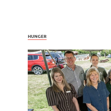
HUNGER