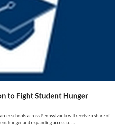
ion to Fight Student Hunger
eer schools across Pennsylvania will receive a share of
udent hunger and expanding access to …