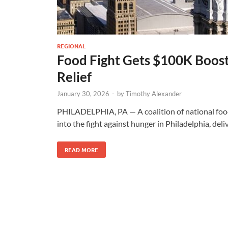
REGIONAL
Food Fight Gets $100K Boost
Relief
January 30, 2026
-
by
Timothy Alexander
PHILADELPHIA, PA — A coalition of national food
into the fight against hunger in Philadelphia, del
READ MORE