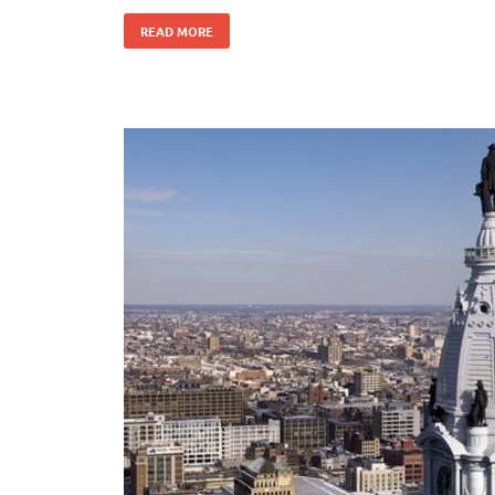
READ MORE