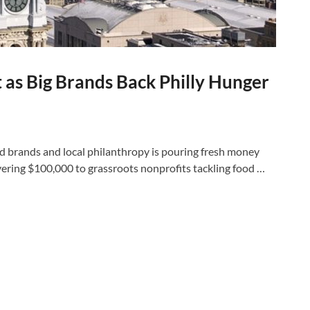
 as Big Brands Back Philly Hunger
 brands and local philanthropy is pouring fresh money
ivering $100,000 to grassroots nonprofits tackling food …