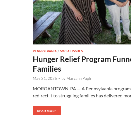
PENNSYLVANIA
/
SOCIAL ISSUES
Hunger Relief Program Funne
Families
May 21, 2026
-
by
Maryann Pugh
MORGANTOWN, PA — A Pennsylvania program desi
redirect it to struggling families has delivered mo
READ MORE