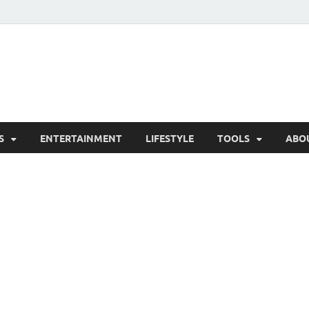
hesCo
ounty News and Community Website
S
ENTERTAINMENT
LIFESTYLE
TOOLS
ABO