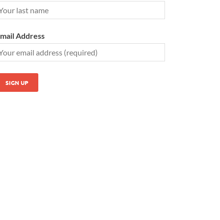
mail Address