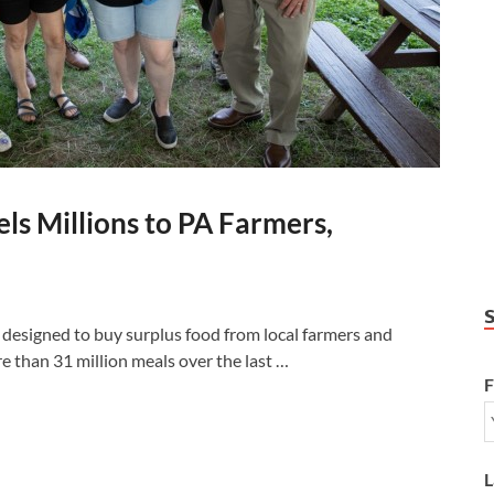
ls Millions to PA Farmers,
gned to buy surplus food from local farmers and
re than 31 million meals over the last …
F
L