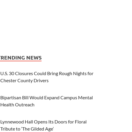
TRENDING NEWS
U.S. 30 Closures Could Bring Rough Nights for
Chester County Drivers
Bipartisan Bill Would Expand Campus Mental
Health Outreach
Lynnewood Hall Opens Its Doors for Floral
Tribute to ‘The Gilded Age’