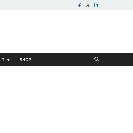
UT
SHOP