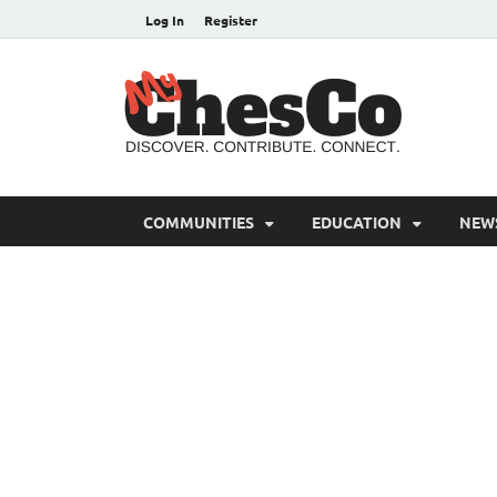
Log In
Register
MyC
Chester C
COMMUNITIES
EDUCATION
NEW