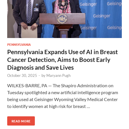
PENNSYLVANIA
Pennsylvania Expands Use of AI in Breast
Cancer Detection, Aims to Boost Early
Diagnosis and Save Lives
October 30, 2025
-
by
Maryann Pugh
WILKES-BARRE, PA — The Shapiro Administration on
Tuesday spotlighted a new artificial intelligence program
being used at Geisinger Wyoming Valley Medical Center
to identify women at high risk for breast …
READ MORE