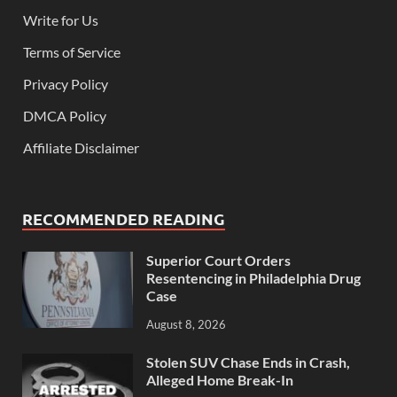
Write for Us
Terms of Service
Privacy Policy
DMCA Policy
Affiliate Disclaimer
RECOMMENDED READING
Superior Court Orders
Resentencing in Philadelphia Drug
Case
August 8, 2026
Stolen SUV Chase Ends in Crash,
Alleged Home Break-In