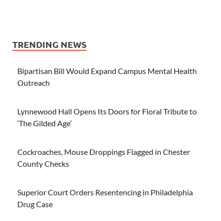
TRENDING NEWS
Bipartisan Bill Would Expand Campus Mental Health
Outreach
Lynnewood Hall Opens Its Doors for Floral Tribute to
‘The Gilded Age’
Cockroaches, Mouse Droppings Flagged in Chester
County Checks
Superior Court Orders Resentencing in Philadelphia
Drug Case