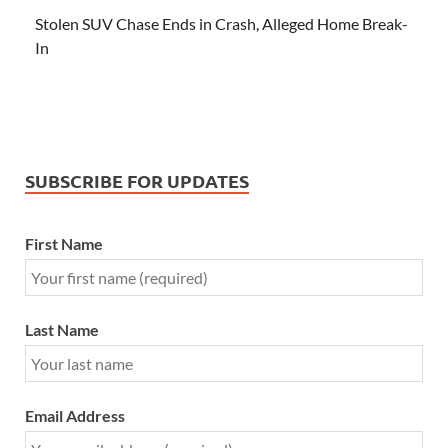
Stolen SUV Chase Ends in Crash, Alleged Home Break-
In
SUBSCRIBE FOR UPDATES
First Name
Last Name
Email Address