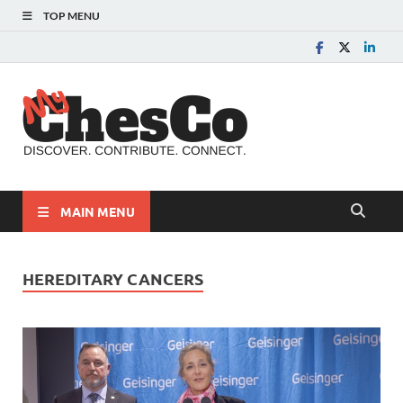
TOP MENU
MyChes
Chester County News
and Community Website
MAIN MENU
HEREDITARY CANCERS