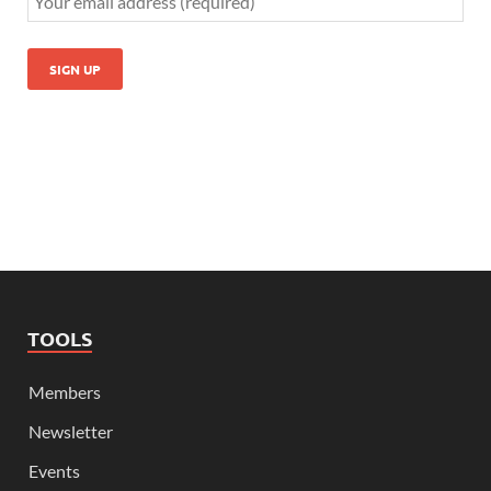
TOOLS
Members
Newsletter
Events