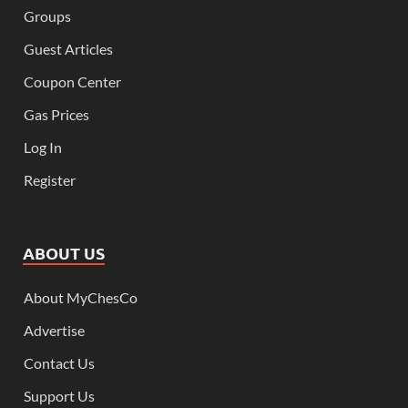
Groups
Guest Articles
Coupon Center
Gas Prices
Log In
Register
ABOUT US
About MyChesCo
Advertise
Contact Us
Support Us