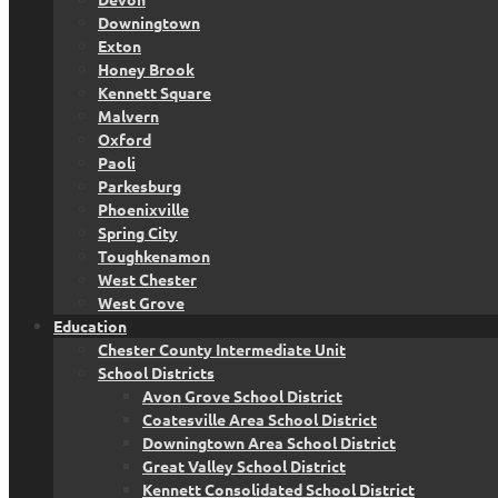
Downingtown
Exton
Honey Brook
Kennett Square
Malvern
Oxford
Paoli
Parkesburg
Phoenixville
Spring City
Toughkenamon
West Chester
West Grove
Education
Chester County Intermediate Unit
School Districts
Avon Grove School District
Coatesville Area School District
Downingtown Area School District
Great Valley School District
Kennett Consolidated School District