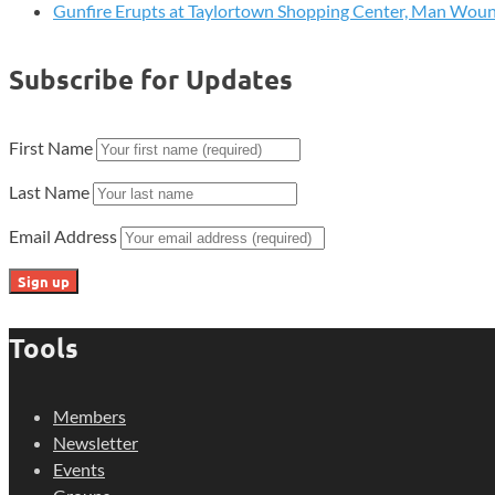
Gunfire Erupts at Taylortown Shopping Center, Man Wou
Subscribe for Updates
First Name
Last Name
Email Address
Tools
Members
Newsletter
Events