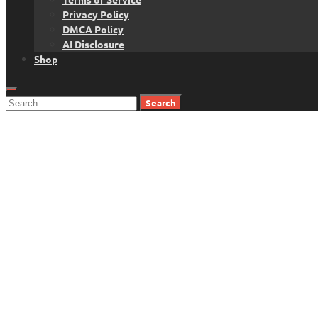
Privacy Policy
DMCA Policy
AI Disclosure
Shop
Search
for: