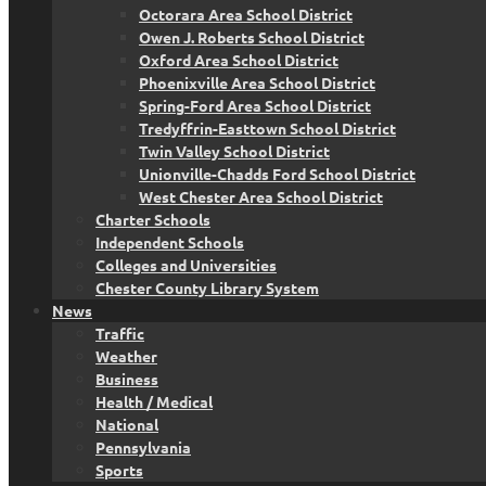
Octorara Area School District
Owen J. Roberts School District
Oxford Area School District
Phoenixville Area School District
Spring-Ford Area School District
Tredyffrin-Easttown School District
Twin Valley School District
Unionville-Chadds Ford School District
West Chester Area School District
Charter Schools
Independent Schools
Colleges and Universities
Chester County Library System
News
Traffic
Weather
Business
Health / Medical
National
Pennsylvania
Sports