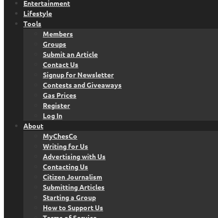
Entertainment
Lifestyle
Tools
Members
Groups
Submit an Article
Contact Us
Signup for Newsletter
Contests and Giveaways
Gas Prices
Register
Log In
About
MyChesCo
Writing for Us
Advertising with Us
Contacting Us
Citizen Journalism
Submitting Articles
Starting a Group
How to Support Us
Terms of Service