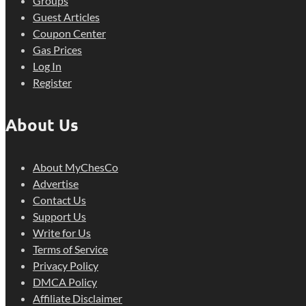
Groups
Guest Articles
Coupon Center
Gas Prices
Log In
Register
About Us
About MyChesCo
Advertise
Contact Us
Support Us
Write for Us
Terms of Service
Privacy Policy
DMCA Policy
Affiliate Disclaimer