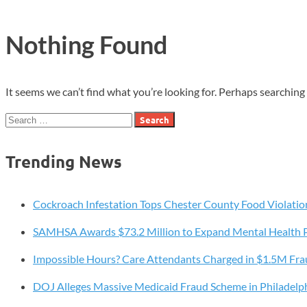
Nothing Found
It seems we can’t find what you’re looking for. Perhaps searching 
Search
for:
Trending News
Cockroach Infestation Tops Chester County Food Violatio
SAMHSA Awards $73.2 Million to Expand Mental Health 
Impossible Hours? Care Attendants Charged in $1.5M Fr
DOJ Alleges Massive Medicaid Fraud Scheme in Philadelp