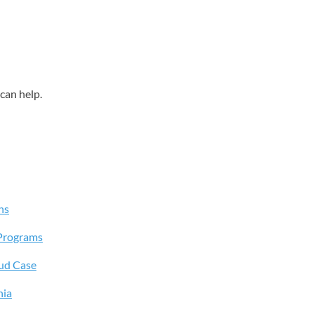
can help.
ns
Programs
aud Case
hia