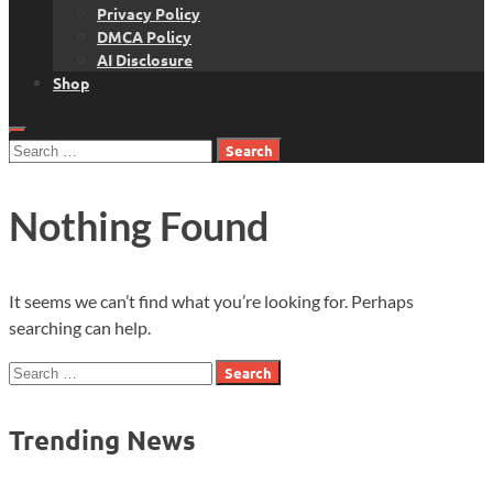
Privacy Policy
DMCA Policy
AI Disclosure
Shop
Search
for:
Nothing Found
It seems we can’t find what you’re looking for. Perhaps
searching can help.
Search
for:
Trending News