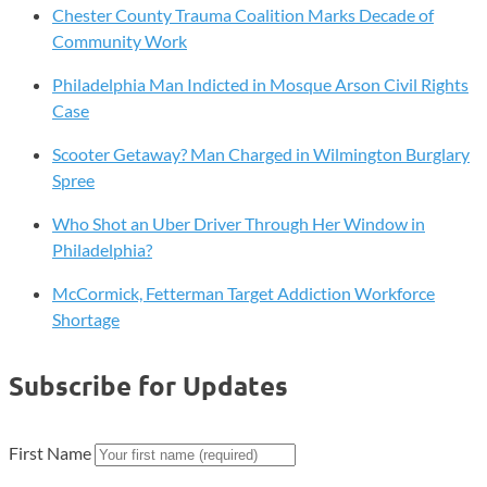
Chester County Trauma Coalition Marks Decade of
Community Work
Philadelphia Man Indicted in Mosque Arson Civil Rights
Case
Scooter Getaway? Man Charged in Wilmington Burglary
Spree
Who Shot an Uber Driver Through Her Window in
Philadelphia?
McCormick, Fetterman Target Addiction Workforce
Shortage
Subscribe for Updates
First Name