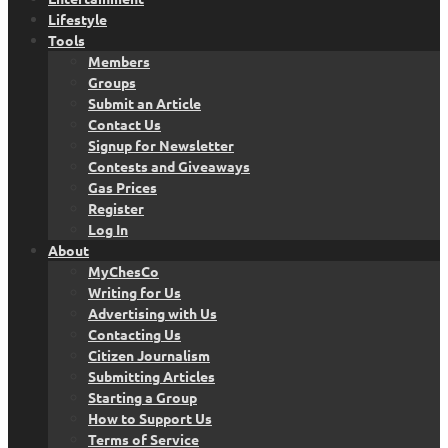
Lifestyle
Tools
Members
Groups
Submit an Article
Contact Us
Signup for Newsletter
Contests and Giveaways
Gas Prices
Register
Log In
About
MyChesCo
Writing for Us
Advertising with Us
Contacting Us
Citizen Journalism
Submitting Articles
Starting a Group
How to Support Us
Terms of Service