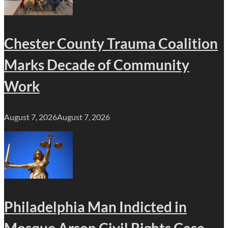
Chester County Trauma Coalition
Marks Decade of Community
Work
August 7, 2026
August 7, 2026
Philadelphia Man Indicted in
Mosque Arson Civil Rights Case