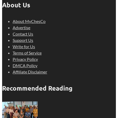
About Us
About MyChesCo
Advertise
Contact Us
Support Us
Write for Us
Terms of Service
Privacy Policy
DMCA Policy
Affiliate Disclaimer
Recommended Reading