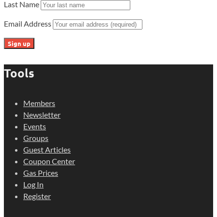
Last Name
Email Address
Tools
Members
Newsletter
Events
Groups
Guest Articles
Coupon Center
Gas Prices
Log In
Register