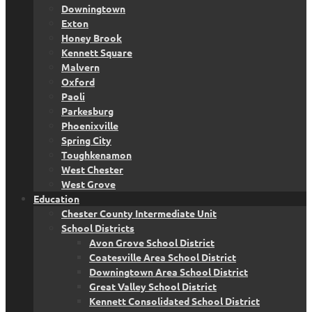
Downingtown
Exton
Honey Brook
Kennett Square
Malvern
Oxford
Paoli
Parkesburg
Phoenixville
Spring City
Toughkenamon
West Chester
West Grove
Education
Chester County Intermediate Unit
School Districts
Avon Grove School District
Coatesville Area School District
Downingtown Area School District
Great Valley School District
Kennett Consolidated School District