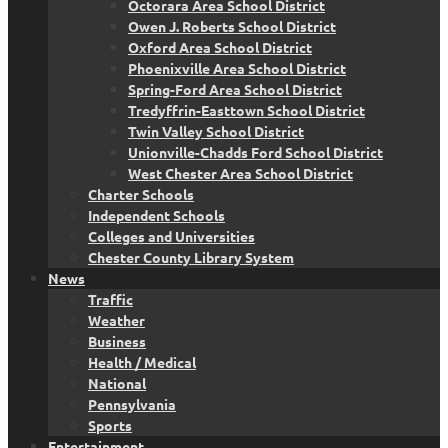
Octorara Area School District
Owen J. Roberts School District
Oxford Area School District
Phoenixville Area School District
Spring-Ford Area School District
Tredyffrin-Easttown School District
Twin Valley School District
Unionville-Chadds Ford School District
West Chester Area School District
Charter Schools
Independent Schools
Colleges and Universities
Chester County Library System
News
Traffic
Weather
Business
Health / Medical
National
Pennsylvania
Sports
Entertainment