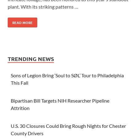
plant. With its striking patterns …
READ MORE
TRENDING NEWS
Sons of Legion Bring ‘Soul to SØL’ Tour to Philadelphia
This Fall
Bipartisan Bill Targets NIH Researcher Pipeline
Attrition
U.S. 30 Closures Could Bring Rough Nights for Chester
County Drivers