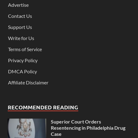
Advertise
Contact Us
Support Us
Write for Us
Terms of Service
Privacy Policy
DMCA Policy
Affiliate Disclaimer
RECOMMENDED READING
Superior Court Orders
Resentencing in Philadelphia Drug
Case