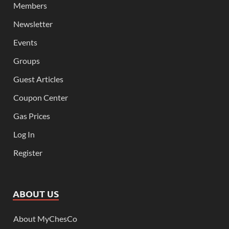
Members
Newsletter
Events
Groups
Guest Articles
Coupon Center
Gas Prices
Log In
Register
ABOUT US
About MyChesCo