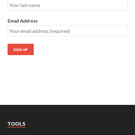
Email Address
TOOLS