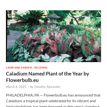
LAWN AND GARDEN
/
REGIONAL
Caladium Named Plant of the Year by
Flowerbulb.eu
March 4, 2025
-
by
Timothy Alexander
PHILADELPHIA, PA — Flowerbulb.eu has announced that
Caladium, a tropical plant celebrated for its vibrant and
intricate foliage, has been honored as this year’s standout