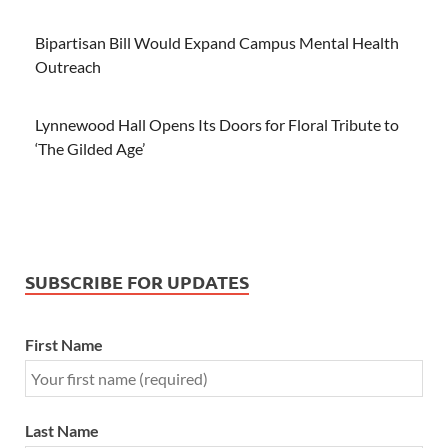
Bipartisan Bill Would Expand Campus Mental Health
Outreach
Lynnewood Hall Opens Its Doors for Floral Tribute to
‘The Gilded Age’
SUBSCRIBE FOR UPDATES
First Name
Last Name