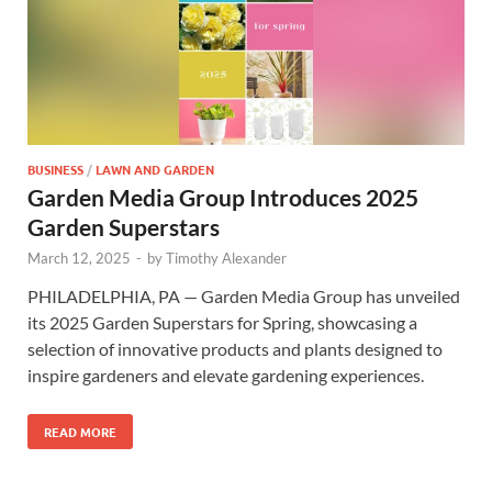
BUSINESS
/
LAWN AND GARDEN
Garden Media Group Introduces 2025
Garden Superstars
March 12, 2025
-
by
Timothy Alexander
PHILADELPHIA, PA — Garden Media Group has unveiled
its 2025 Garden Superstars for Spring, showcasing a
selection of innovative products and plants designed to
inspire gardeners and elevate gardening experiences.
READ MORE