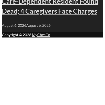
Care-Dependent Resident Found
Dead; 4 Caregivers Face Charges
August 6, 2026
August 6, 2026
Copyright © 2026
MyChesCo
.