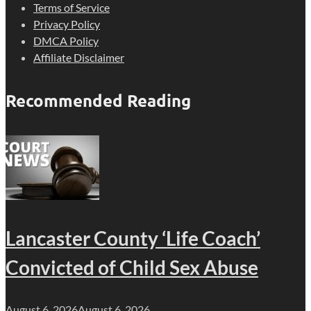
Terms of Service
Privacy Policy
DMCA Policy
Affiliate Disclaimer
Recommended Reading
Lancaster County ‘Life Coach’
Convicted of Child Sex Abuse
August 6, 2026
August 6, 2026