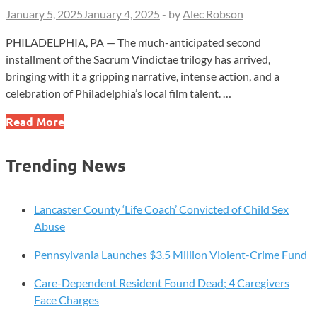
January 5, 2025
January 4, 2025
-
by
Alec Robson
PHILADELPHIA, PA — The much-anticipated second
installment of the Sacrum Vindictae trilogy has arrived,
bringing with it a gripping narrative, intense action, and a
celebration of Philadelphia’s local film talent. …
Step
Read More
Into
Philadelphia’s
Trending News
Gritty
Underworld
–
Lancaster County ‘Life Coach’ Convicted of Child Sex
‘Sacrum
Abuse
Vindictae
Pennsylvania Launches $3.5 Million Violent-Crime Fund
II’
Unleashes
Care-Dependent Resident Found Dead; 4 Caregivers
a
Face Charges
Thrilling