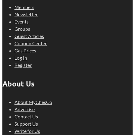
Members
Newsletter
Events
Groups
Guest Articles
Coupon Center
Gas Prices
Log In
Register
About Us
About MyChesCo
Advertise
Contact Us
Support Us
Write for Us