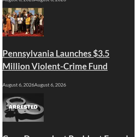
Pennsylvania Launches $3.5
Million Violent-Crime Fund
August 6, 2026
August 6, 2026