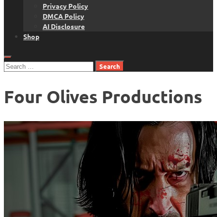
Privacy Policy
DMCA Policy
AI Disclosure
Shop
Search
for:
Four Olives Productions