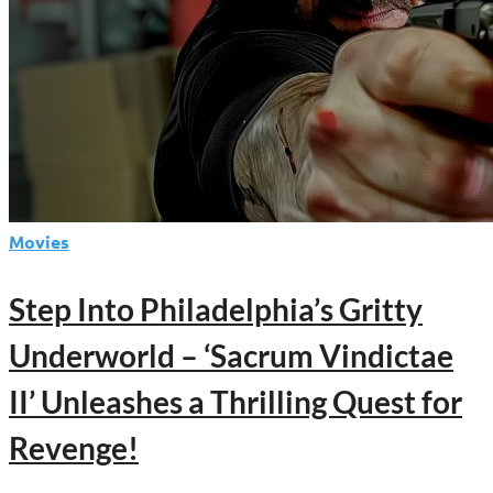
Movies
Step Into Philadelphia’s Gritty
Underworld – ‘Sacrum Vindictae
II’ Unleashes a Thrilling Quest for
Revenge!