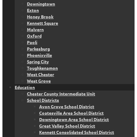
Downingtown
Exton
Honey Brook
Kennett Square
Malvern
Oxford
Paoli
Parkesburg
Phoenixville
Spring City
Toughkenamon
West Chester
West Grove
Education
Chester County Intermediate Unit
School Districts
Avon Grove School District
Coatesville Area School District
Downingtown Area School District
Great Valley School District
Kennett Consolidated School District