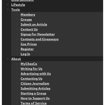
Lifestyle
Tools
Members
Groups
Submit an Article
Contact Us
Signup for Newsletter
Contests and Giveaways
Gas Prices
Register
Log In
About
MyChesCo
Writing for Us
Advertising with Us
Contacting Us
Citizen Journalism
Submitting Articles
Starting a Group
How to Support Us
Terms of Service