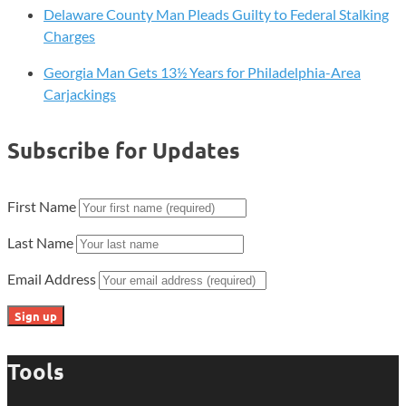
Quest
Delaware County Man Pleads Guilty to Federal Stalking
for
Charges
Revenge!
Georgia Man Gets 13½ Years for Philadelphia-Area
Carjackings
Subscribe for Updates
First Name
Last Name
Email Address
Tools