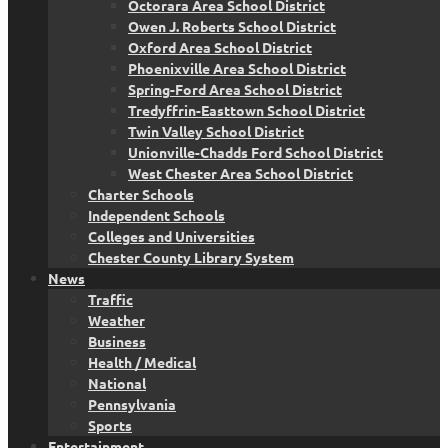
Octorara Area School District
Owen J. Roberts School District
Oxford Area School District
Phoenixville Area School District
Spring-Ford Area School District
Tredyffrin-Easttown School District
Twin Valley School District
Unionville-Chadds Ford School District
West Chester Area School District
Charter Schools
Independent Schools
Colleges and Universities
Chester County Library System
News
Traffic
Weather
Business
Health / Medical
National
Pennsylvania
Sports
Entertainment