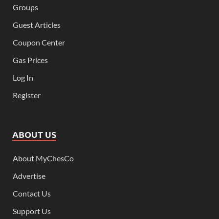
Groups
Guest Articles
Coupon Center
Gas Prices
Log In
Register
ABOUT US
About MyChesCo
Advertise
Contact Us
Support Us