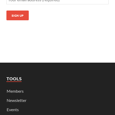
TOOLS
Members
Newsletter
Events