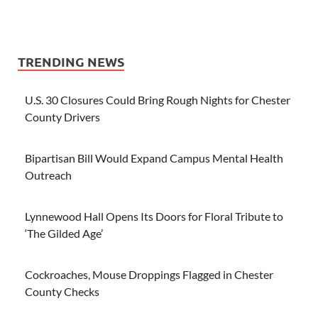
TRENDING NEWS
U.S. 30 Closures Could Bring Rough Nights for Chester
County Drivers
Bipartisan Bill Would Expand Campus Mental Health
Outreach
Lynnewood Hall Opens Its Doors for Floral Tribute to
‘The Gilded Age’
Cockroaches, Mouse Droppings Flagged in Chester
County Checks