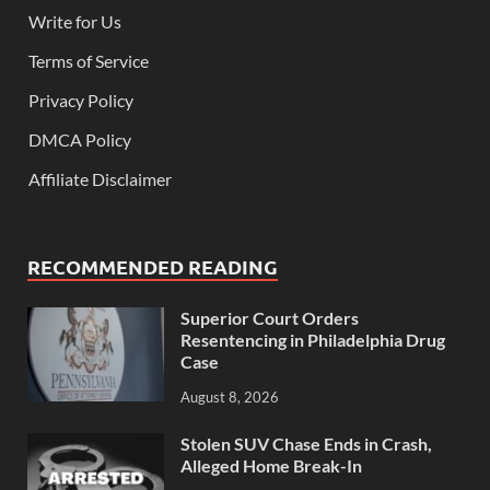
Write for Us
Terms of Service
Privacy Policy
DMCA Policy
Affiliate Disclaimer
RECOMMENDED READING
Superior Court Orders
Resentencing in Philadelphia Drug
Case
August 8, 2026
Stolen SUV Chase Ends in Crash,
Alleged Home Break-In