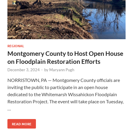
REGIONAL
Montgomery County to Host Open House
on Floodplain Restoration Efforts
December 3, 2024
-
by
Maryann Pugh
NORRISTOWN, PA — Montgomery County officials are
inviting the public to participate in an open house
dedicated to the Whitemarsh Wissahickon Floodplain
Restoration Project. The event will take place on Tuesday,
…
READ MORE