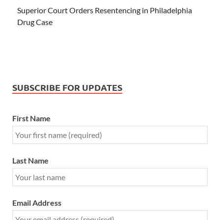
Superior Court Orders Resentencing in Philadelphia
Drug Case
SUBSCRIBE FOR UPDATES
First Name
Last Name
Email Address