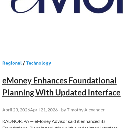
Regional
/
Technology
eMoney Enhances Foundational
Planning With Updated Interface
April 23, 2026
April 21, 2026
-
by
Timothy Alexander
RADNOR, PA — eMoney Advisor said it enhanced its
Foundational Planning solution with a redesigned interface