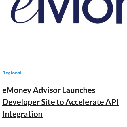
Advisor–
Client
Transparency
Regional
eMoney Advisor Launches
Developer Site to Accelerate API
Integration