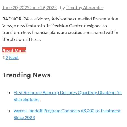
June 20, 2025
June 19, 2025
-
by
Timothy Alexander
RADNOR, PA — eMoney Advisor has unveiled Presentation
View, a new feature in its Decision Center, designed to
transform how financial plans are created and shared within
the platform. This …
eMoney
Read More
Advisor
1
2
Next
Posts
Introduces
Presentation
pagination
Trending News
View
to
Enhance
First Resource Bancorp Declares Quarterly Dividend for
Financial
Shareholders
Planning
Warm Handoff Program Connects 68,000 to Treatment
Since 2023