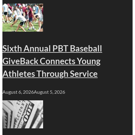
Sixth Annual PBT Baseball
GiveBack Connects Young
Athletes Through Service
August 6, 2026
August 5, 2026