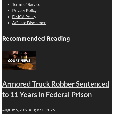
Terms of Service
Privacy Policy
DMCA Policy
Affiliate Disclaimer
Recommended Reading
Armored Truck Robber Sentenced
to 11 Years in Federal Prison
August 6, 2026
August 6, 2026