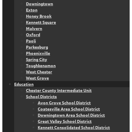
Downingtown
Exton
Honey Brook
Kennett Square
Malvern
Oxford
Paoli
Parkesburg
Phoenixville
Spring City
Toughkenamon
West Chester
West Grove
Education
Chester County Intermediate Unit
School Districts
Avon Grove School District
Coatesville Area School District
Downingtown Area School District
Great Valley School District
Kennett Consolidated School District