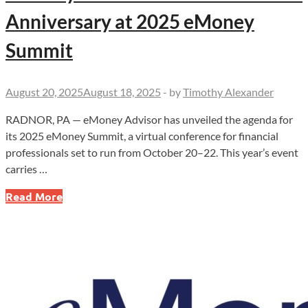
Anniversary at 2025 eMoney
Summit
August 20, 2025
August 18, 2025
-
by
Timothy Alexander
RADNOR, PA — eMoney Advisor has unveiled the agenda for
its 2025 eMoney Summit, a virtual conference for financial
professionals set to run from October 20–22. This year’s event
carries …
eMoney
Read More
Advisor
to
Celebrate
25th
Anniversary
at