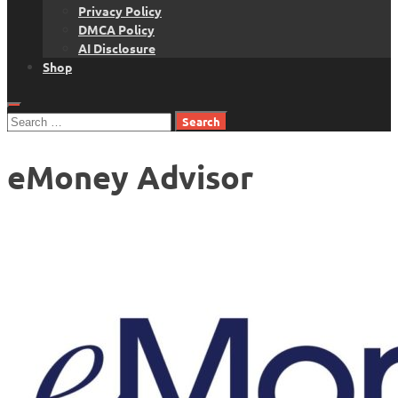
Privacy Policy
DMCA Policy
AI Disclosure
Shop
Search
for:
eMoney Advisor