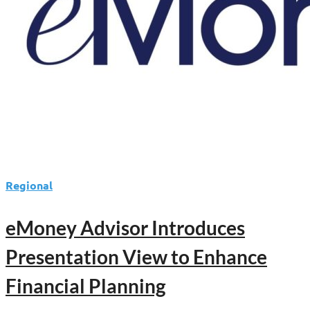
2025
eMoney
Summit
Regional
eMoney Advisor Introduces
Presentation View to Enhance
Financial Planning