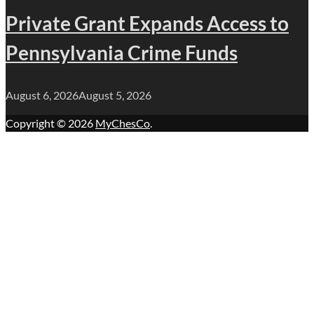
Private Grant Expands Access to
Pennsylvania Crime Funds
August 6, 2026
August 5, 2026
Copyright © 2026
MyChesCo
.