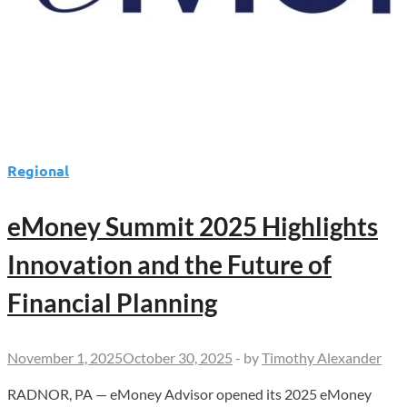
Regional
eMoney Summit 2025 Highlights
Innovation and the Future of
Financial Planning
November 1, 2025
October 30, 2025
-
by
Timothy Alexander
RADNOR, PA — eMoney Advisor opened its 2025 eMoney