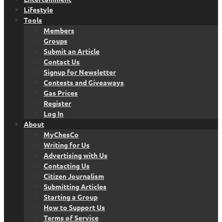
Lifestyle
Tools
Members
Groups
Submit an Article
Contact Us
Signup for Newsletter
Contests and Giveaways
Gas Prices
Register
Log In
About
MyChesCo
Writing for Us
Advertising with Us
Contacting Us
Citizen Journalism
Submitting Articles
Starting a Group
How to Support Us
Terms of Service