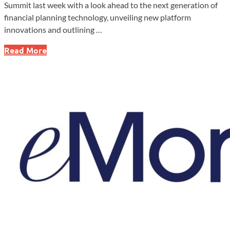
Summit last week with a look ahead to the next generation of
financial planning technology, unveiling new platform
innovations and outlining …
eMoney
Read More
Summit
2025
Highlights
Innovation
and
the
Future
of
Financial
Planning