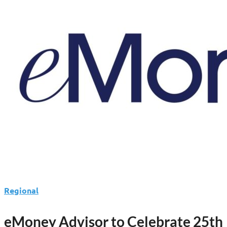
Fred
Pattin
to
Lead
Finance
Operations
Regional
eMoney Advisor to Celebrate 25th