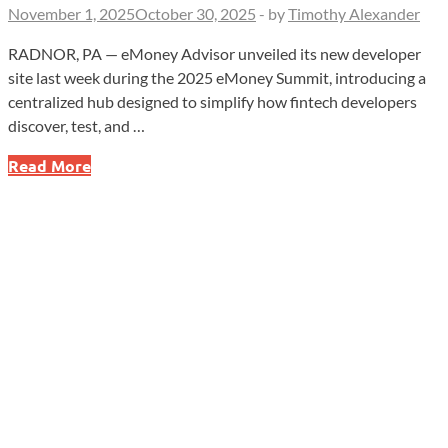
November 1, 2025
October 30, 2025
-
by
Timothy Alexander
RADNOR, PA — eMoney Advisor unveiled its new developer
site last week during the 2025 eMoney Summit, introducing a
centralized hub designed to simplify how fintech developers
discover, test, and …
eMoney
Read More
Advisor
Launches
Developer
Site
to
Accelerate
API
Integration