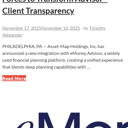
Client Transparency
November 17, 2025
November 16, 2025
-
by
Timothy
Alexander
PHILADELPHIA, PA — Asset-Map Holdings, Inc. has
announced a new integration with eMoney Advisor, a widely
used financial planning platform, creating a unified experience
that blends deep planning capabilities with …
Asset-
Read More
Map
and
eMoney
Join
Forces
to
Transform