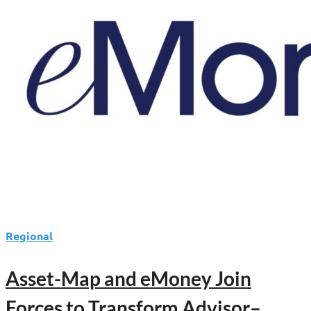
Regional
Asset-Map and eMoney Join
Forces to Transform Advisor–