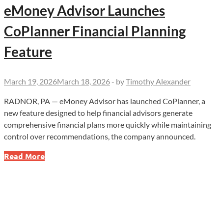
eMoney Advisor Launches
CoPlanner Financial Planning
Feature
March 19, 2026
March 18, 2026
-
by
Timothy Alexander
RADNOR, PA — eMoney Advisor has launched CoPlanner, a
new feature designed to help financial advisors generate
comprehensive financial plans more quickly while maintaining
control over recommendations, the company announced.
eMoney
Read More
Advisor
Launches
CoPlanner
Financial
Planning