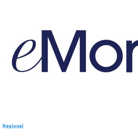
Expands
Client
Portal
With
Branding
and
Planning
Tools
Regional