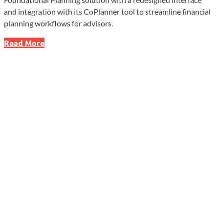
and integration with its CoPlanner tool to streamline financial
planning workflows for advisors.
eMoney
Read More
Enhances
Foundational
Planning
With
Updated
Interface