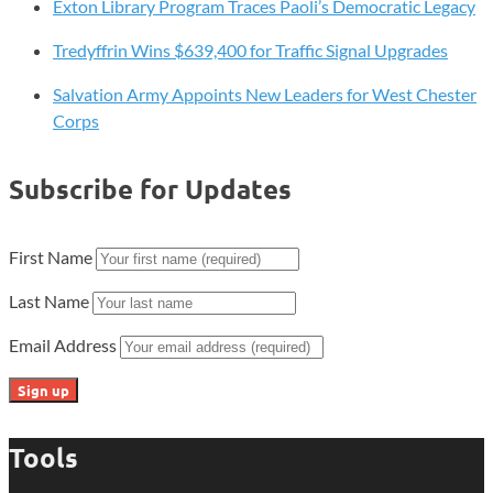
Exton Library Program Traces Paoli’s Democratic Legacy
Tredyffrin Wins $639,400 for Traffic Signal Upgrades
Salvation Army Appoints New Leaders for West Chester
Corps
Subscribe for Updates
First Name
Last Name
Email Address
Tools