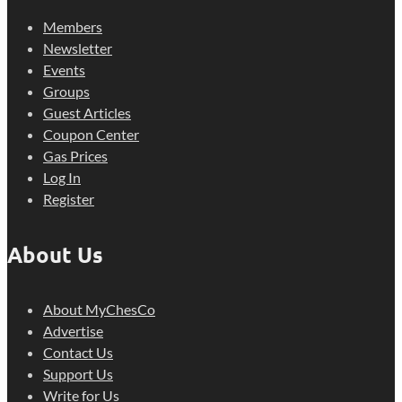
Members
Newsletter
Events
Groups
Guest Articles
Coupon Center
Gas Prices
Log In
Register
About Us
About MyChesCo
Advertise
Contact Us
Support Us
Write for Us