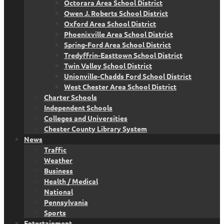
Octorara Area School District
Owen J. Roberts School District
Oxford Area School District
Phoenixville Area School District
Spring-Ford Area School District
Tredyffrin-Easttown School District
Twin Valley School District
Unionville-Chadds Ford School District
West Chester Area School District
Charter Schools
Independent Schools
Colleges and Universities
Chester County Library System
News
Traffic
Weather
Business
Health / Medical
National
Pennsylvania
Sports
Entertainment