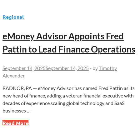
Regional
eMoney Advisor Appoints Fred
Pattin to Lead Finance Operations
September 14, 2025
September 14, 2025
-
by
Timothy
Alexander
RADNOR, PA — eMoney Advisor has named Fred Pattin as its
new head of finance, adding a veteran financial executive with
decades of experience scaling global technology and SaaS
businesses …
eMoney
Read More
Advisor
Appoints