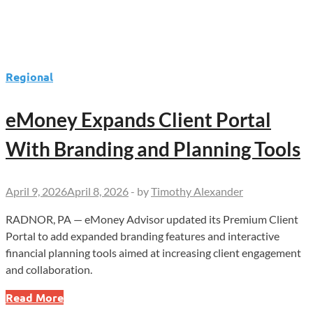
Regional
eMoney Expands Client Portal
With Branding and Planning Tools
April 9, 2026
April 8, 2026
-
by
Timothy Alexander
RADNOR, PA — eMoney Advisor updated its Premium Client
Portal to add expanded branding features and interactive
financial planning tools aimed at increasing client engagement
and collaboration.
eMoney
Read More