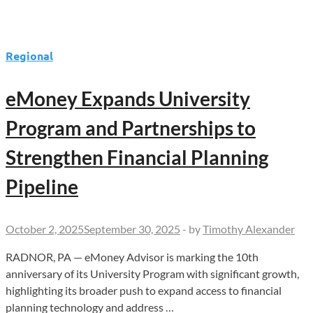
Regional
eMoney Expands University
Program and Partnerships to
Strengthen Financial Planning
Pipeline
October 2, 2025
September 30, 2025
-
by
Timothy Alexander
RADNOR, PA — eMoney Advisor is marking the 10th
anniversary of its University Program with significant growth,
highlighting its broader push to expand access to financial
planning technology and address …