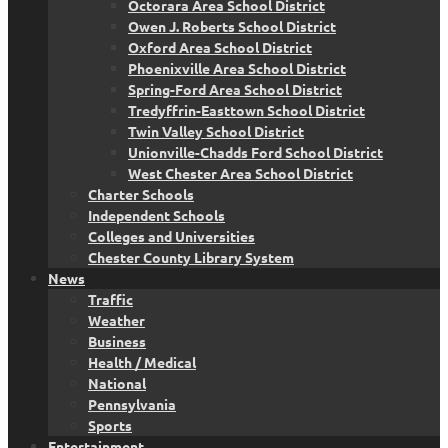
Octorara Area School District
Owen J. Roberts School District
Oxford Area School District
Phoenixville Area School District
Spring-Ford Area School District
Tredyffrin-Easttown School District
Twin Valley School District
Unionville-Chadds Ford School District
West Chester Area School District
Charter Schools
Independent Schools
Colleges and Universities
Chester County Library System
News
Traffic
Weather
Business
Health / Medical
National
Pennsylvania
Sports
Entertainment