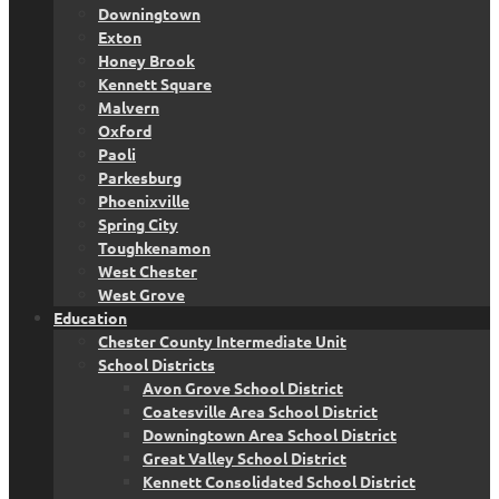
Downingtown
Exton
Honey Brook
Kennett Square
Malvern
Oxford
Paoli
Parkesburg
Phoenixville
Spring City
Toughkenamon
West Chester
West Grove
Education
Chester County Intermediate Unit
School Districts
Avon Grove School District
Coatesville Area School District
Downingtown Area School District
Great Valley School District
Kennett Consolidated School District