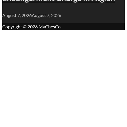
August 7, 2026
August 7, 2026
Copyright © 2026
MyChesCo
.