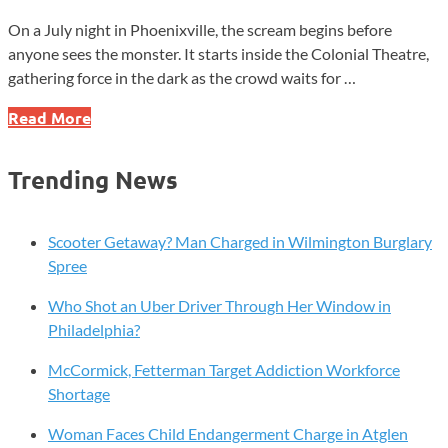
On a July night in Phoenixville, the scream begins before
anyone sees the monster. It starts inside the Colonial Theatre,
gathering force in the dark as the crowd waits for …
The
Read More
Monster
That
Trending News
Made
Chester
County
Scooter Getaway? Man Charged in Wilmington Burglary
Famous
Spree
Who Shot an Uber Driver Through Her Window in
Philadelphia?
McCormick, Fetterman Target Addiction Workforce
Shortage
Woman Faces Child Endangerment Charge in Atglen