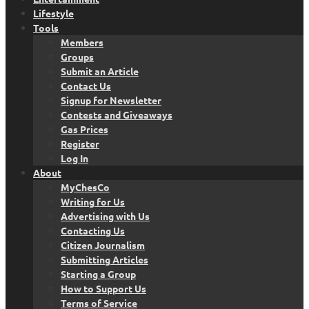
Lifestyle
Tools
Members
Groups
Submit an Article
Contact Us
Signup for Newsletter
Contests and Giveaways
Gas Prices
Register
Log In
About
MyChesCo
Writing for Us
Advertising with Us
Contacting Us
Citizen Journalism
Submitting Articles
Starting a Group
How to Support Us
Terms of Service