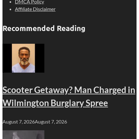
DMCA Policy
Affiliate Disclaimer
Recommended Reading
Scooter Getaway? Man Charged in
Wilmington Burglary Spree
August 7, 2026
August 7, 2026