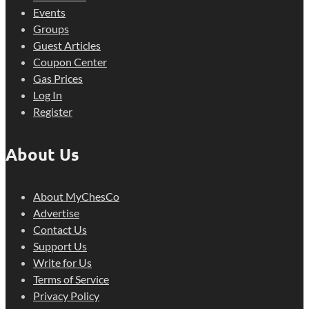
Events
Groups
Guest Articles
Coupon Center
Gas Prices
Log In
Register
About Us
About MyChesCo
Advertise
Contact Us
Support Us
Write for Us
Terms of Service
Privacy Policy