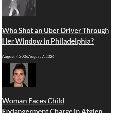
Who Shot an Uber Driver Through
Her Window in Philadelphia?
August 7, 2026
August 7, 2026
Woman Faces Child
Endangerment Charge in Atglen