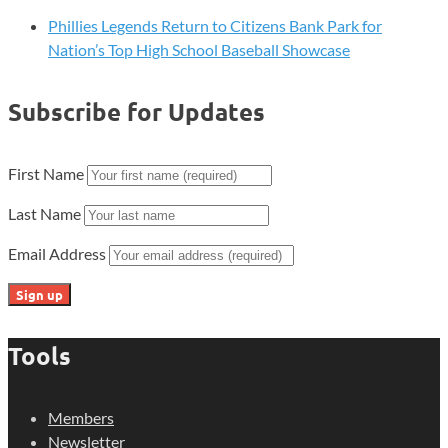
Phillies Legends Return to Citizens Bank Park for
Nation’s Top High School Baseball Showcase
Subscribe for Updates
First Name
Last Name
Email Address
Tools
Members
Newsletter