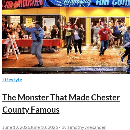
Lifestyle
The Monster That Made Chester
County Famous
June 19, 2026
June 18, 2026
-
by
Timothy Alexander