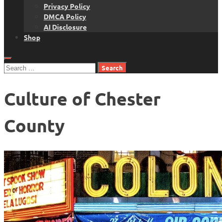
Privacy Policy
DMCA Policy
AI Disclosure
Shop
Search
for:
Culture of Chester
County