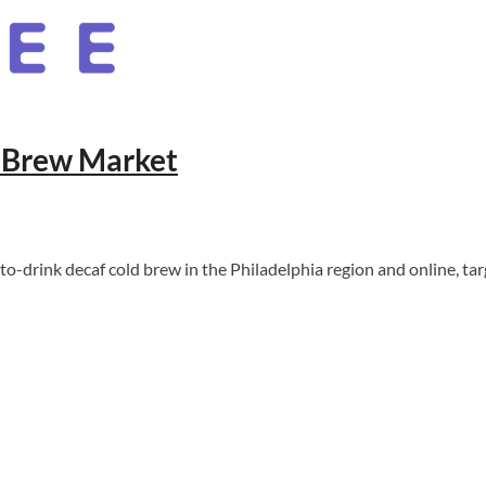
 Brew Market
drink decaf cold brew in the Philadelphia region and online, ta