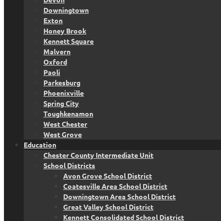
Downingtown
Exton
Honey Brook
Kennett Square
Malvern
Oxford
Paoli
Parkesburg
Phoenixville
Spring City
Toughkenamon
West Chester
West Grove
Education
Chester County Intermediate Unit
School Districts
Avon Grove School District
Coatesville Area School District
Downingtown Area School District
Great Valley School District
Kennett Consolidated School District