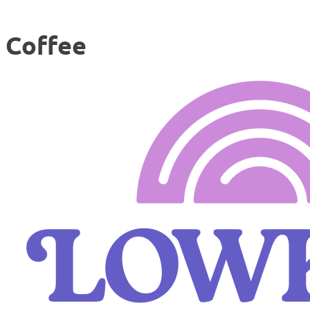
Coffee