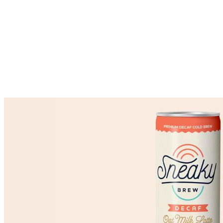
Market