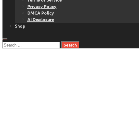
Privacy Policy
DMCA Policy
AI Disclosure
Shop
Search
for: