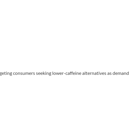
rgeting consumers seeking lower-caffeine alternatives as demand