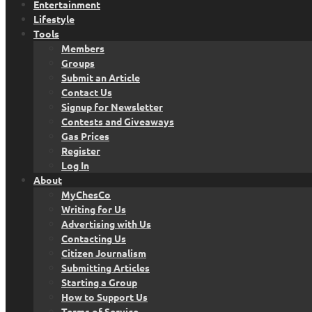
Entertainment
Lifestyle
Tools
Members
Groups
Submit an Article
Contact Us
Signup for Newsletter
Contests and Giveaways
Gas Prices
Register
Log In
About
MyChesCo
Writing for Us
Advertising with Us
Contacting Us
Citizen Journalism
Submitting Articles
Starting a Group
How to Support Us
Terms of Service