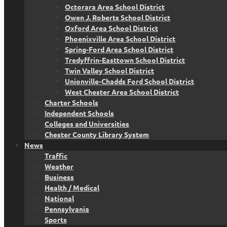
Octorara Area School District
Owen J. Roberts School District
Oxford Area School District
Phoenixville Area School District
Spring-Ford Area School District
Tredyffrin-Easttown School District
Twin Valley School District
Unionville-Chadds Ford School District
West Chester Area School District
Charter Schools
Independent Schools
Colleges and Universities
Chester County Library System
News
Traffic
Weather
Business
Health / Medical
National
Pennsylvania
Sports