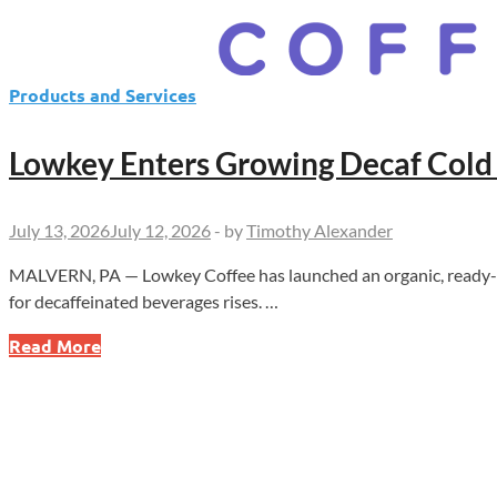
Products and Services
Lowkey Enters Growing Decaf Cold
July 13, 2026
July 12, 2026
-
by
Timothy Alexander
MALVERN, PA — Lowkey Coffee has launched an organic, ready-to-
for decaffeinated beverages rises. …
Lowkey
Read More
Enters
Growing
Decaf
Cold
Brew