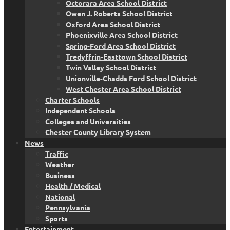
Octorara Area School District
Owen J. Roberts School District
Oxford Area School District
Phoenixville Area School District
Spring-Ford Area School District
Tredyffrin-Easttown School District
Twin Valley School District
Unionville-Chadds Ford School District
West Chester Area School District
Charter Schools
Independent Schools
Colleges and Universities
Chester County Library System
News
Traffic
Weather
Business
Health / Medical
National
Pennsylvania
Sports
Entertainment