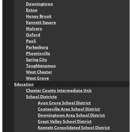
Downingtown
Exton
Honey Brook
Kennett Square
Malvern
Oxford
Paoli
Parkesburg
Phoenixville
Spring City
Toughkenamon
West Chester
West Grove
Education
Chester County Intermediate Unit
School Districts
Avon Grove School District
Coatesville Area School District
Downingtown Area School District
Great Valley School District
Kennett Consolidated School District