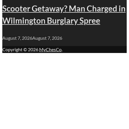
Scooter Getaway? Man Charged in
Wilmington Burglary Spree
August 7, 2026
August 7, 2026
Copyright © 2026
MyChesCo
.