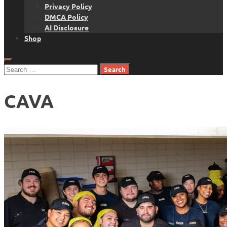
Privacy Policy
DMCA Policy
AI Disclosure
Shop
Search
for:
CAVA