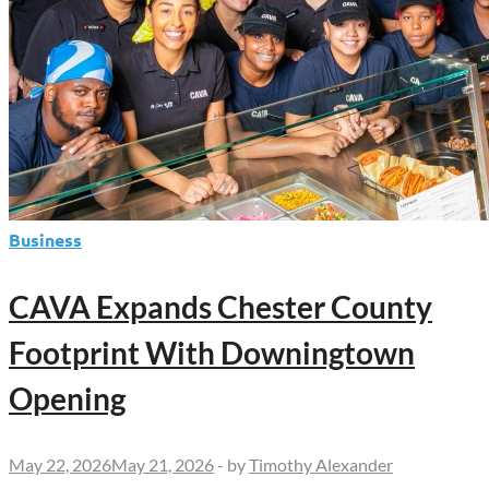
Business
CAVA Expands Chester County
Footprint With Downingtown
Opening
May 22, 2026
May 21, 2026
-
by
Timothy Alexander