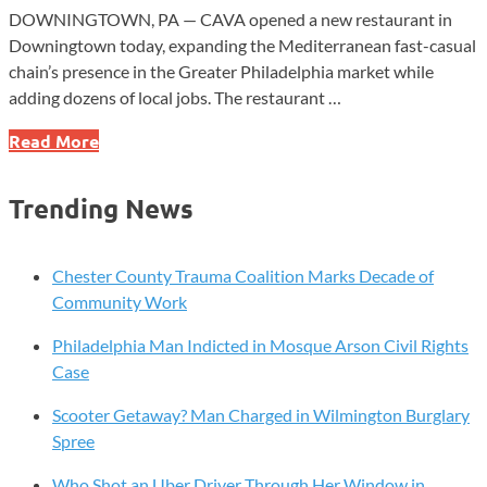
DOWNINGTOWN, PA — CAVA opened a new restaurant in
Downingtown today, expanding the Mediterranean fast-casual
chain’s presence in the Greater Philadelphia market while
adding dozens of local jobs. The restaurant …
CAVA
Read More
Expands
Chester
Trending News
County
Footprint
With
Chester County Trauma Coalition Marks Decade of
Downingtown
Community Work
Opening
Philadelphia Man Indicted in Mosque Arson Civil Rights
Case
Scooter Getaway? Man Charged in Wilmington Burglary
Spree
Who Shot an Uber Driver Through Her Window in