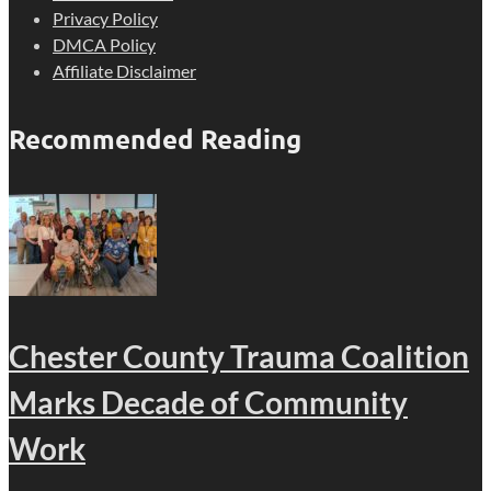
Privacy Policy
DMCA Policy
Affiliate Disclaimer
Recommended Reading
Chester County Trauma Coalition
Marks Decade of Community
Work