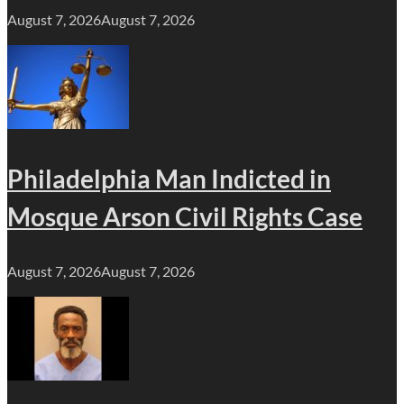
August 7, 2026
August 7, 2026
Philadelphia Man Indicted in
Mosque Arson Civil Rights Case
August 7, 2026
August 7, 2026