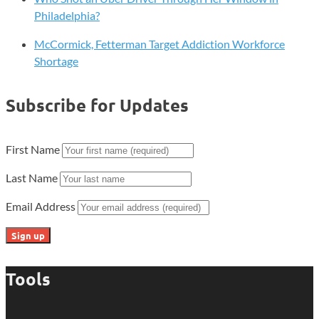
Philadelphia?
McCormick, Fetterman Target Addiction Workforce
Shortage
Subscribe for Updates
First Name
Last Name
Email Address
Tools