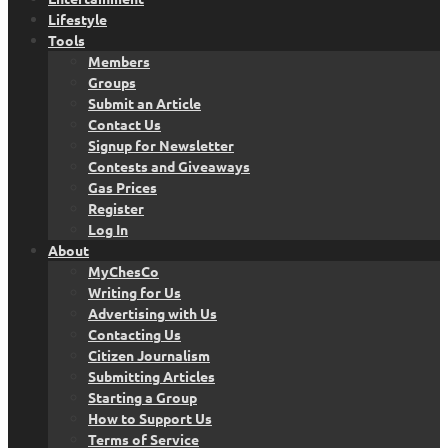
Lifestyle
Tools
Members
Groups
Submit an Article
Contact Us
Signup for Newsletter
Contests and Giveaways
Gas Prices
Register
Log In
About
MyChesCo
Writing for Us
Advertising with Us
Contacting Us
Citizen Journalism
Submitting Articles
Starting a Group
How to Support Us
Terms of Service