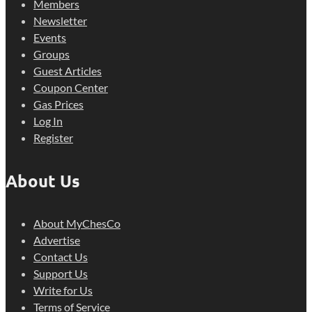
Members
Newsletter
Events
Groups
Guest Articles
Coupon Center
Gas Prices
Log In
Register
About Us
About MyChesCo
Advertise
Contact Us
Support Us
Write for Us
Terms of Service