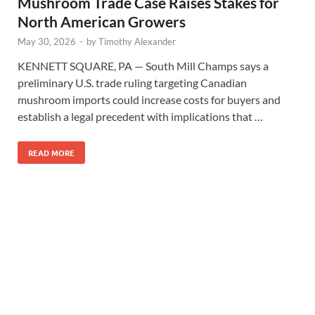
Mushroom Trade Case Raises Stakes for
North American Growers
May 30, 2026
-
by
Timothy Alexander
KENNETT SQUARE, PA — South Mill Champs says a
preliminary U.S. trade ruling targeting Canadian
mushroom imports could increase costs for buyers and
establish a legal precedent with implications that …
READ MORE