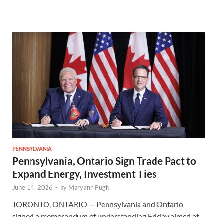
PENNSYLVANIA
Pennsylvania, Ontario Sign Trade Pact to
Expand Energy, Investment Ties
June 14, 2026
-
by
Maryann Pugh
TORONTO, ONTARIO — Pennsylvania and Ontario
signed a memorandum of understanding Friday aimed at