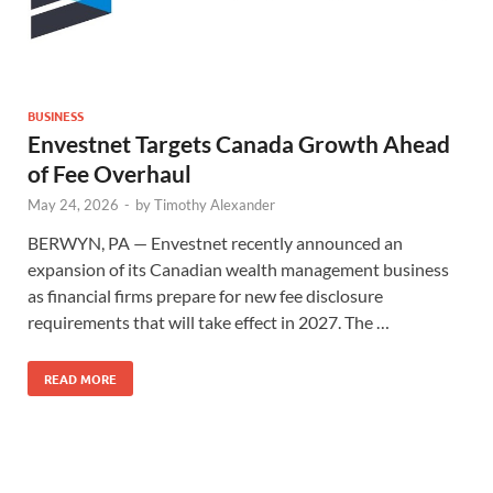
BUSINESS
Envestnet Targets Canada Growth Ahead
of Fee Overhaul
May 24, 2026
-
by
Timothy Alexander
BERWYN, PA — Envestnet recently announced an
expansion of its Canadian wealth management business
as financial firms prepare for new fee disclosure
requirements that will take effect in 2027. The …
READ MORE