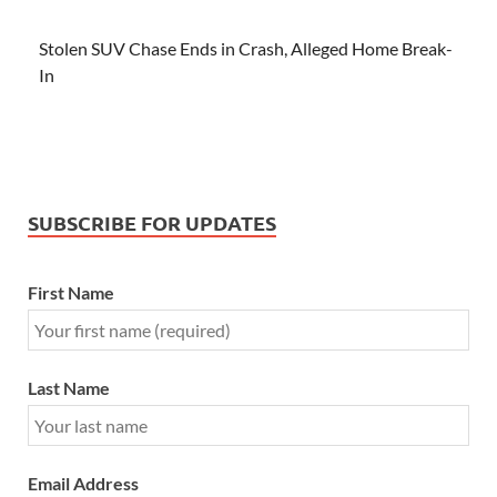
Stolen SUV Chase Ends in Crash, Alleged Home Break-
In
SUBSCRIBE FOR UPDATES
First Name
Last Name
Email Address