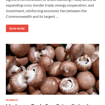
expanding cross-border trade, energy cooperation, and
investment, reinforcing economic ties between the
Commonwealth and its largest …
READ MORE
BUSINESS