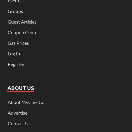
Events
Groups
Guest Articles
Coupon Center
Gas Prices
Log In
Register
ABOUT US
About MyChesCo
Advertise
Contact Us