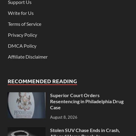
Support Us
Write for Us
Terms of Service
Privacy Policy
DMCA Policy
Affiliate Disclaimer
RECOMMENDED READING
Superior Court Orders
Resentencing in Philadelphia Drug
Case
August 8, 2026
Stolen SUV Chase Ends in Crash,