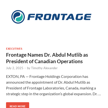
EXECUTIVES
Frontage Names Dr. Abdul Mutlib as
President of Canadian Operations
July 2, 2025
-
by
Timothy Alexander
EXTON, PA — Frontage Holdings Corporation has
announced the appointment of Dr. Abdul Mutlib as
President of Frontage Laboratories, Canada, marking a
strategic step in the organization’s global expansion. Dr. …
READ MORE