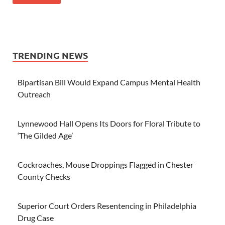
TRENDING NEWS
Bipartisan Bill Would Expand Campus Mental Health
Outreach
Lynnewood Hall Opens Its Doors for Floral Tribute to
‘The Gilded Age’
Cockroaches, Mouse Droppings Flagged in Chester
County Checks
Superior Court Orders Resentencing in Philadelphia
Drug Case