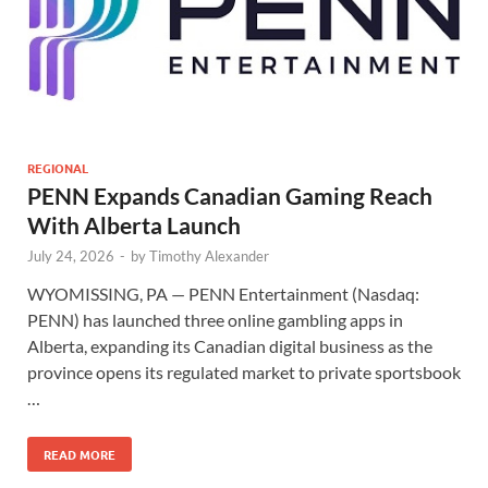
REGIONAL
PENN Expands Canadian Gaming Reach
With Alberta Launch
July 24, 2026
-
by
Timothy Alexander
WYOMISSING, PA — PENN Entertainment (Nasdaq:
PENN) has launched three online gambling apps in
Alberta, expanding its Canadian digital business as the
province opens its regulated market to private sportsbook
…
READ MORE