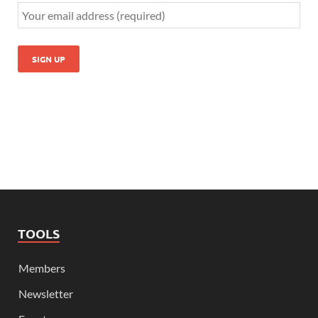
TOOLS
Members
Newsletter