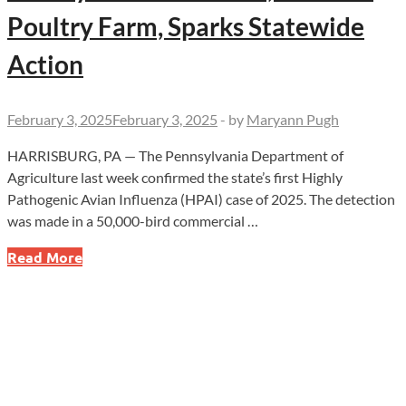
Poultry Farm, Sparks Statewide
Action
February 3, 2025
February 3, 2025
-
by
Maryann Pugh
HARRISBURG, PA — The Pennsylvania Department of
Agriculture last week confirmed the state’s first Highly
Pathogenic Avian Influenza (HPAI) case of 2025. The detection
was made in a 50,000-bird commercial …
Emergency
Read More
in
Pennsylvania!
Deadly
Bird
Flu
Hits