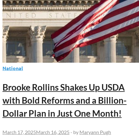
National
Brooke Rollins Shakes Up USDA
with Bold Reforms and a Billion-
Dollar Plan in Just One Month!
March 17, 2025
March 16, 2025
-
by
Maryann Pugh