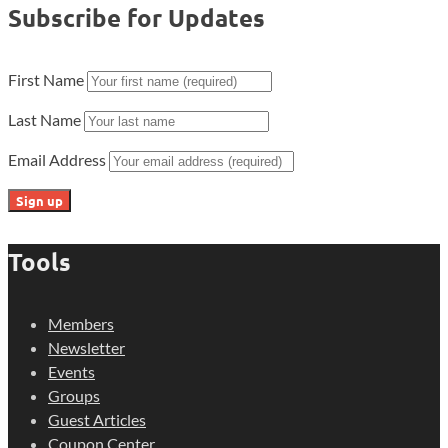
Subscribe for Updates
First Name
Last Name
Email Address
Tools
Members
Newsletter
Events
Groups
Guest Articles
Coupon Center