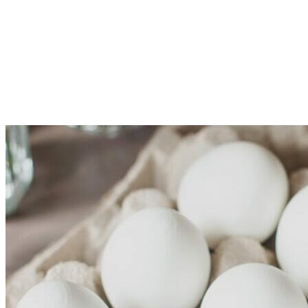
Just
One
Month!