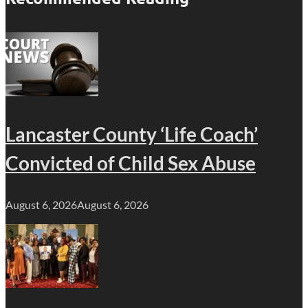
Lancaster County ‘Life Coach’
Convicted of Child Sex Abuse
August 6, 2026
August 6, 2026