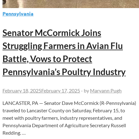
Pennsylvania
Senator McCormick Joins
Struggling Farmers in Avian Flu
Battle, Vows to Protect
Pennsylvania’s Poultry Industry
February 18, 2025
February 17, 2025
-
by
Maryann Pugh
LANCASTER, PA — Senator Dave McCormick (R-Pennsylvania)
traveled to Lancaster County on Saturday, February 15, to
meet with poultry farmers, industry representatives, and
Pennsylvania Department of Agriculture Secretary Russell
Redding. …