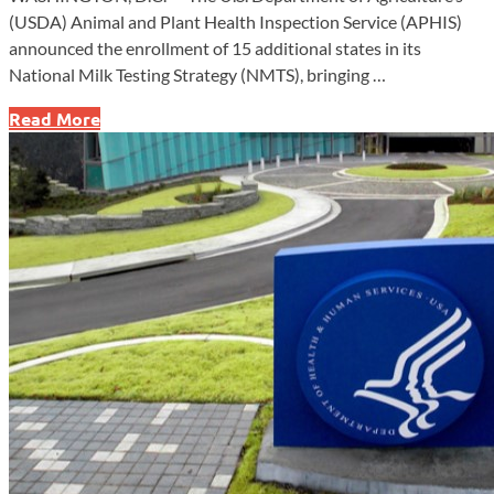
(USDA) Animal and Plant Health Inspection Service (APHIS)
announced the enrollment of 15 additional states in its
National Milk Testing Strategy (NMTS), bringing …
USDA
Read More
Expands
National
Milk
Testing
Strategy
to
Combat
H5N1
Spread