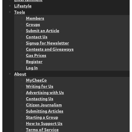
Lifestyle
Tools
Members
Groups
Submit an Article
Contact Us
Signup for Newsletter
Contests and Giveaways
Gas Prices
Register
Log In
About
MyChesCo
Writing for Us
Advertising with Us
Contacting Us
Citizen Journalism
Submitting Articles
Starting a Group
How to Support Us
Terms of Service