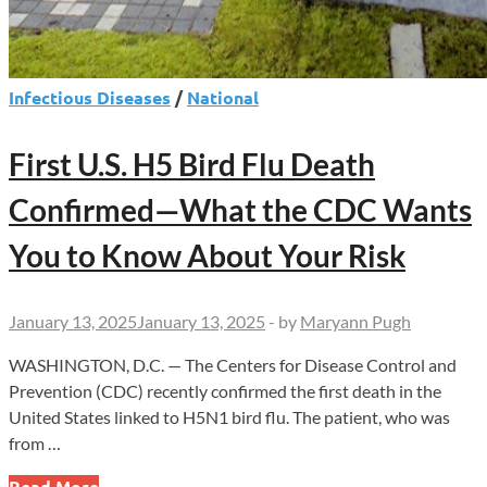
Infectious Diseases
/
National
First U.S. H5 Bird Flu Death
Confirmed—What the CDC Wants
You to Know About Your Risk
January 13, 2025
January 13, 2025
-
by
Maryann Pugh
WASHINGTON, D.C. — The Centers for Disease Control and
Prevention (CDC) recently confirmed the first death in the
United States linked to H5N1 bird flu. The patient, who was
from …
First
Read More