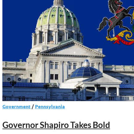
Government
/
Pennsylvania
Governor Shapiro Takes Bold