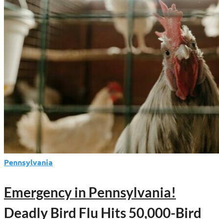
to
Shield
Pennsylvania
Farms
from
Deadly
Bird
Flu
and
Welcome
World-
Class
Sports
Pennsylvania
Events
Emergency in Pennsylvania!
Deadly Bird Flu Hits 50,000-Bird