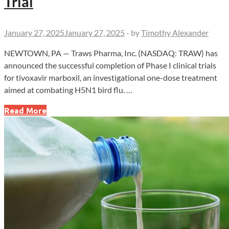
Trial
January 27, 2025
January 27, 2025
-
by
Timothy Alexander
NEWTOWN, PA — Traws Pharma, Inc. (NASDAQ: TRAW) has
announced the successful completion of Phase I clinical trials
for tivoxavir marboxil, an investigational one-dose treatment
aimed at combating H5N1 bird flu. …
Traws
Read More
Pharma
Advances
Bird
Flu
Treatment
with
Successful
Phase
I