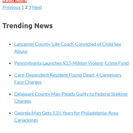
U.S.
Previous
1
2
3
Next
Posts
H5
Bird
pagination
Trending News
Flu
Death
Confirmed
Lancaster County ‘Life Coach’ Convicted of Child Sex
—
Abuse
What
Pennsylvania Launches $3.5 Million Violent-Crime Fund
the
CDC
Care-Dependent Resident Found Dead; 4 Caregivers
Wants
Face Charges
You
to
Delaware County Man Pleads Guilty to Federal Stalking
Know
Charges
About
Georgia Man Gets 13½ Years for Philadelphia-Area
Your
Carjackings
Risk