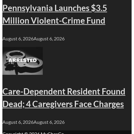
Pennsylvania Launches $3.5
Million Violent-Crime Fund
August 6, 2026
August 6, 2026
Care-Dependent Resident Found
Dead; 4 Caregivers Face Charges
August 6, 2026
August 6, 2026
Copyright © 2026
MyChesCo
.