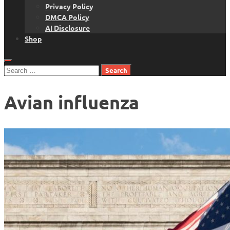
Privacy Policy
DMCA Policy
AI Disclosure
Shop
Search
for:
Avian influenza