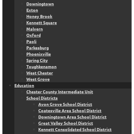
Downingtown
Exton
Honey Brook
Kennett Square
Malvern
Oxford
Paoli
Parkesburg
Phoenixville
Spring City
Toughkenamon
West Chester
West Grove
Education
Chester County Intermediate Unit
School Districts
Avon Grove School District
Coatesville Area School District
Downingtown Area School District
Great Valley School District
Kennett Consolidated School District