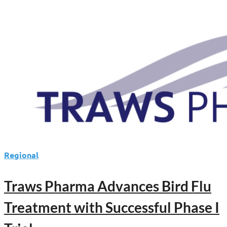
Regional
Traws Pharma Advances Bird Flu
Treatment with Successful Phase I