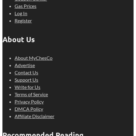
Gas Prices
Log In
Register
About Us
About MyChesCo
Advertise
Contact Us
Support Us
Write for Us
Terms of Service
Privacy Policy
DMCA Policy
Affiliate Disclaimer
Recommended Reading