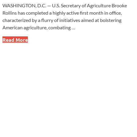
WASHINGTON, D.C. — U.S. Secretary of Agriculture Brooke
Rollins has completed a highly active first month in office,
characterized by a flurry of initiatives aimed at bolstering
American agriculture, combating …
Brooke
Read More
Rollins
Shakes
Up
USDA
with
Bold
Reforms
and
a
Billion-
Dollar
Plan
in