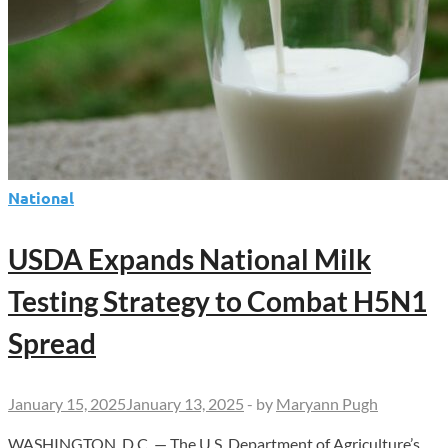
Trial
National
USDA Expands National Milk
Testing Strategy to Combat H5N1
Spread
January 15, 2025
January 13, 2025
-
by
Maryann Pugh
WASHINGTON, D.C. — The U.S. Department of Agriculture’s