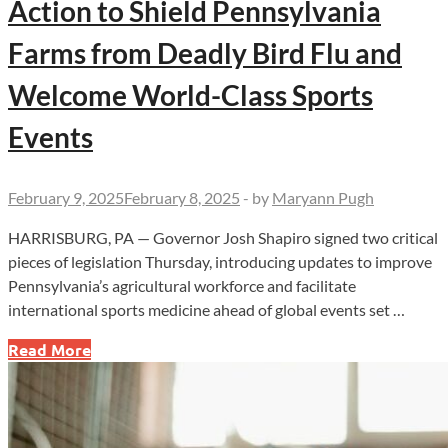
Action to Shield Pennsylvania
Farms from Deadly Bird Flu and
Welcome World-Class Sports
Events
February 9, 2025
February 8, 2025
-
by
Maryann Pugh
HARRISBURG, PA — Governor Josh Shapiro signed two critical
pieces of legislation Thursday, introducing updates to improve
Pennsylvania’s agricultural workforce and facilitate
international sports medicine ahead of global events set …
Governor
Read More
Shapiro
Takes
Bold
Action