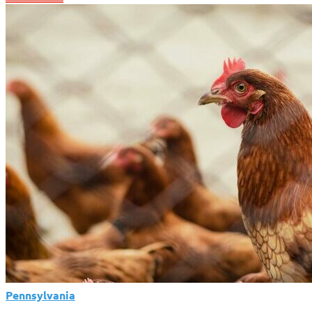
Changer
for
Pennsylvania!
State
Declares
Dairy
Industry
Safe
from
Deadly
Virus
Amid
National
Crisis
Pennsylvania