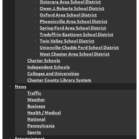
Octorara Area School District
Owen J. Roberts School District
Oxford Area School District
Phoenixville Area School District
Spring-Ford Area School District
Tredyffrin-Easttown School District
Twin Valley School District
Unionville-Chadds Ford School District
West Chester Area School District
Charter Schools
Independent Schools
Colleges and Universities
Chester County Library System
News
Traffic
Weather
Business
Health / Medical
National
Pennsylvania
Sports
Entertainment