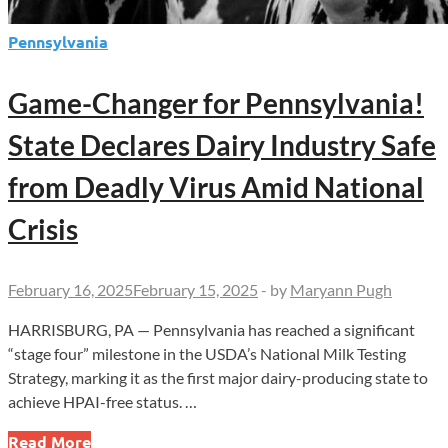
Pennsylvania
Game-Changer for Pennsylvania!
State Declares Dairy Industry Safe
from Deadly Virus Amid National
Crisis
February 16, 2025
February 15, 2025
-
by
Maryann Pugh
HARRISBURG, PA — Pennsylvania has reached a significant
“stage four” milestone in the USDA’s National Milk Testing
Strategy, marking it as the first major dairy-producing state to
achieve HPAI-free status. …
Game-
Read More