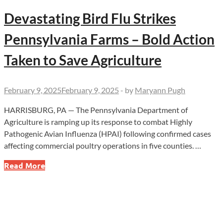
Devastating Bird Flu Strikes
Pennsylvania Farms – Bold Action
Taken to Save Agriculture
February 9, 2025
February 9, 2025
-
by
Maryann Pugh
HARRISBURG, PA — The Pennsylvania Department of
Agriculture is ramping up its response to combat Highly
Pathogenic Avian Influenza (HPAI) following confirmed cases
affecting commercial poultry operations in five counties. …
Devastating
Read More
Bird
Flu
Strikes
Pennsylvania