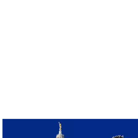
Farms
–
Bold
Action
Taken
to
Save
Agriculture