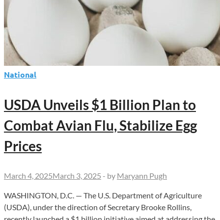
National
USDA Unveils $1 Billion Plan to
Combat Avian Flu, Stabilize Egg
Prices
March 4, 2025
March 3, 2025
-
by
Maryann Pugh
WASHINGTON, D.C. — The U.S. Department of Agriculture
(USDA), under the direction of Secretary Brooke Rollins,
recently launched a $1 billion initiative aimed at addressing the