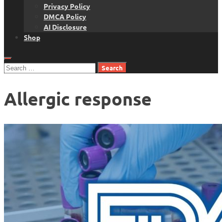
Privacy Policy
DMCA Policy
AI Disclosure
Shop
Search
for:
Allergic response