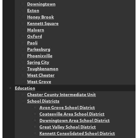
Downingtown
Exton
Honey Brook
Kennett Square
Malvern
Oxford
Paoli
Parkesburg
Phoenixville
Spring City
Toughkenamon
West Chester
West Grove
Education
Chester County Intermediate Unit
School Districts
Avon Grove School District
Coatesville Area School District
Downingtown Area School District
Great Valley School District
Kennett Consolidated School District