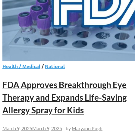
Health / Medical
/
National
FDA Approves Breakthrough Eye
Therapy and Expands Life-Saving
Allergy Spray for Kids
March 9, 2025
March 9, 2025
-
by
Maryann Pugh