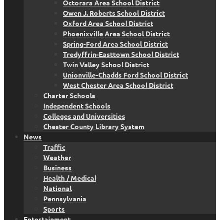
Octorara Area School District
Owen J. Roberts School District
Oxford Area School District
Phoenixville Area School District
Spring-Ford Area School District
Tredyffrin-Easttown School District
Twin Valley School District
Unionville-Chadds Ford School District
West Chester Area School District
Charter Schools
Independent Schools
Colleges and Universities
Chester County Library System
News
Traffic
Weather
Business
Health / Medical
National
Pennsylvania
Sports
Entertainment