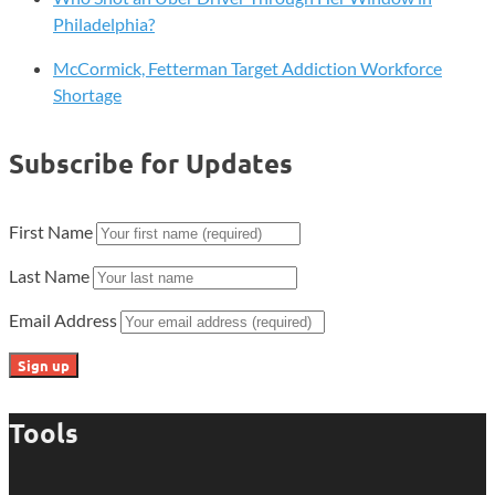
Philadelphia?
McCormick, Fetterman Target Addiction Workforce
Shortage
Subscribe for Updates
First Name
Last Name
Email Address
Tools