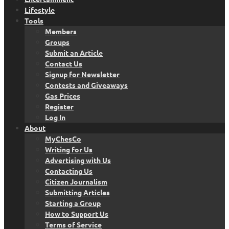
Lifestyle
Tools
Members
Groups
Submit an Article
Contact Us
Signup for Newsletter
Contests and Giveaways
Gas Prices
Register
Log In
About
MyChesCo
Writing for Us
Advertising with Us
Contacting Us
Citizen Journalism
Submitting Articles
Starting a Group
How to Support Us
Terms of Service