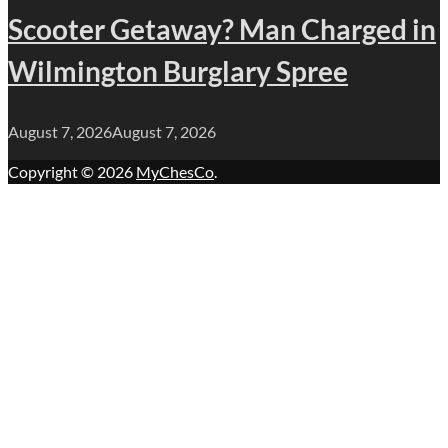
Scooter Getaway? Man Charged in
Wilmington Burglary Spree
August 7, 2026
August 7, 2026
Copyright © 2026
MyChesCo
.