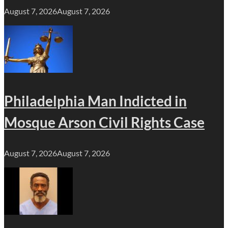
August 7, 2026
August 7, 2026
Philadelphia Man Indicted in
Mosque Arson Civil Rights Case
August 7, 2026
August 7, 2026