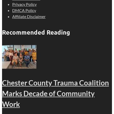
Privacy Policy
DMCA Policy
Affiliate Disclaimer
Recommended Reading
Chester County Trauma Coalition
Marks Decade of Community
Work