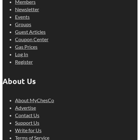
Members
Newsletter
Events
Groups
Guest Articles
Coupon Center
Gas Prices
Log In
Register
About Us
About MyChesCo
Advertise
Contact Us
Support Us
Write for Us
Terms of Service