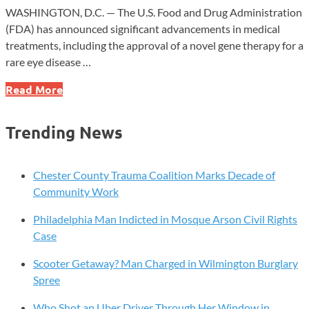
WASHINGTON, D.C. — The U.S. Food and Drug Administration
(FDA) has announced significant advancements in medical
treatments, including the approval of a novel gene therapy for a
rare eye disease …
FDA
Read More
Approves
Breakthrough
Trending News
Eye
Therapy
and
Chester County Trauma Coalition Marks Decade of
Expands
Community Work
Life-
Philadelphia Man Indicted in Mosque Arson Civil Rights
Saving
Case
Allergy
Spray
Scooter Getaway? Man Charged in Wilmington Burglary
for
Spree
Kids
Who Shot an Uber Driver Through Her Window in