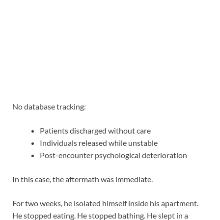
No database tracking:
Patients discharged without care
Individuals released while unstable
Post-encounter psychological deterioration
In this case, the aftermath was immediate.
For two weeks, he isolated himself inside his apartment.
He stopped eating. He stopped bathing. He slept in a