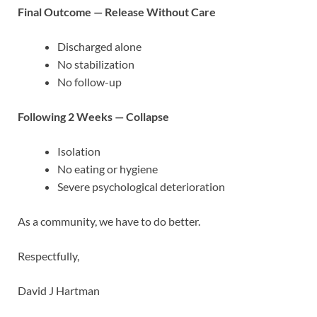
Final Outcome — Release Without Care
Discharged alone
No stabilization
No follow-up
Following 2 Weeks — Collapse
Isolation
No eating or hygiene
Severe psychological deterioration
As a community, we have to do better.
Respectfully,
David J Hartman