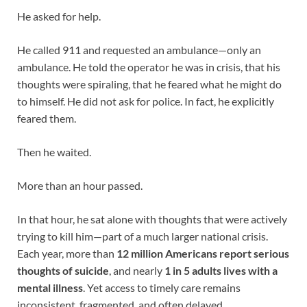
He asked for help.
He called 911 and requested an ambulance—only an
ambulance. He told the operator he was in crisis, that his
thoughts were spiraling, that he feared what he might do
to himself. He did not ask for police. In fact, he explicitly
feared them.
Then he waited.
More than an hour passed.
In that hour, he sat alone with thoughts that were actively
trying to kill him—part of a much larger national crisis.
Each year, more than
12 million Americans report serious
thoughts of suicide
, and nearly
1 in 5 adults lives with a
mental illness
. Yet access to timely care remains
inconsistent, fragmented, and often delayed.