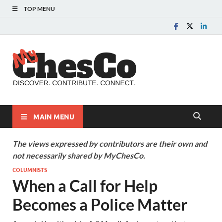
TOP MENU
MyChes
Chester County News
and Community Website
MAIN MENU
The views expressed by contributors are their own and
not necessarily shared by MyChesCo.
COLUMNISTS
When a Call for Help
Becomes a Police Matter