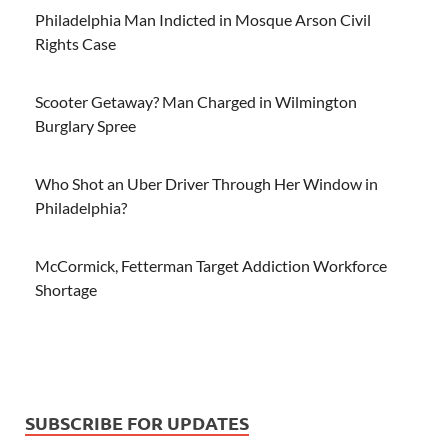
Philadelphia Man Indicted in Mosque Arson Civil
Rights Case
Scooter Getaway? Man Charged in Wilmington
Burglary Spree
Who Shot an Uber Driver Through Her Window in
Philadelphia?
McCormick, Fetterman Target Addiction Workforce
Shortage
SUBSCRIBE FOR UPDATES