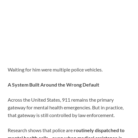
Waiting for him were multiple police vehicles.
A System Built Around the Wrong Default
Across the United States, 911 remains the primary
gateway for mental health emergencies. But in practice,
that gateway is still controlled by law enforcement.
Research shows that police are
routinely dispatched to
mental health calls—even when medical assistance is