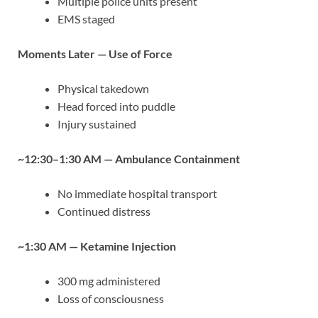
Multiple police units present
EMS staged
Moments Later — Use of Force
Physical takedown
Head forced into puddle
Injury sustained
~12:30–1:30 AM — Ambulance Containment
No immediate hospital transport
Continued distress
~1:30 AM — Ketamine Injection
300 mg administered
Loss of consciousness