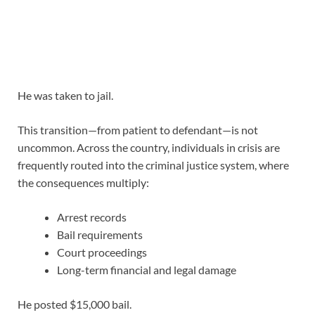
He was taken to jail.
This transition—from patient to defendant—is not
uncommon. Across the country, individuals in crisis are
frequently routed into the criminal justice system, where
the consequences multiply:
Arrest records
Bail requirements
Court proceedings
Long-term financial and legal damage
He posted $15,000 bail.