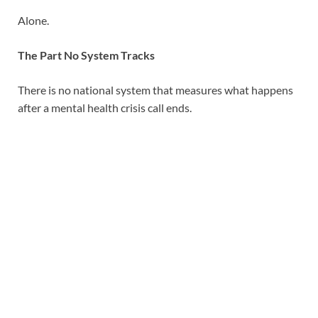
Alone.
The Part No System Tracks
There is no national system that measures what happens
after a mental health crisis call ends.