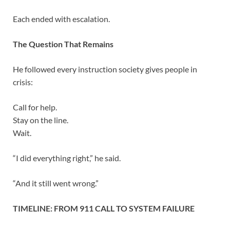
Each ended with escalation.
The Question That Remains
He followed every instruction society gives people in
crisis:
Call for help.
Stay on the line.
Wait.
“I did everything right,” he said.
“And it still went wrong.”
TIMELINE: FROM 911 CALL TO SYSTEM FAILURE