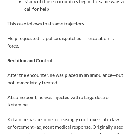
Many of those encounters begin the same way:
a
call for help
This case follows that same trajectory:
Help requested → police dispatched → escalation →
force.
Sedation and Control
After the encounter, he was placed in an ambulance—but
not immediately treated.
At some point, he was injected with a large dose of
Ketamine.
Ketamine has become increasingly controversial in law
enforcement–adjacent medical response. Originally used