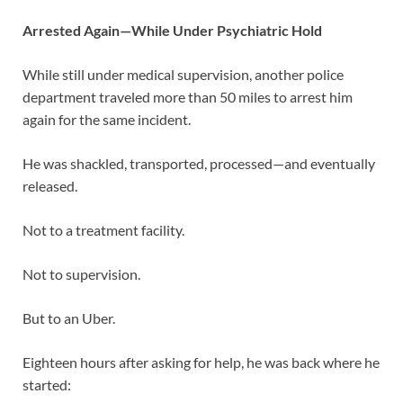
Arrested Again—While Under Psychiatric Hold
While still under medical supervision, another police
department traveled more than 50 miles to arrest him
again for the same incident.
He was shackled, transported, processed—and eventually
released.
Not to a treatment facility.
Not to supervision.
But to an Uber.
Eighteen hours after asking for help, he was back where he
started: