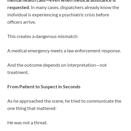
requested
. In many cases, dispatchers already know the
individual is experiencing a psychiatric crisis before
officers arrive.
This creates a dangerous mismatch:
A medical emergency meets a law enforcement response.
And the outcome depends on interpretation—not
treatment.
From Patient to Suspect in Seconds
As he approached the scene, he tried to communicate the
one thing that mattered:
He was not a threat.