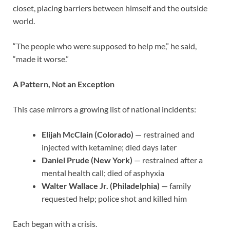
closet, placing barriers between himself and the outside
world.
“The people who were supposed to help me,” he said,
“made it worse.”
A Pattern, Not an Exception
This case mirrors a growing list of national incidents:
Elijah McClain (Colorado)
— restrained and
injected with ketamine; died days later
Daniel Prude (New York)
— restrained after a
mental health call; died of asphyxia
Walter Wallace Jr. (Philadelphia)
— family
requested help; police shot and killed him
Each began with a crisis.