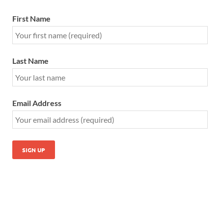
First Name
Last Name
Email Address