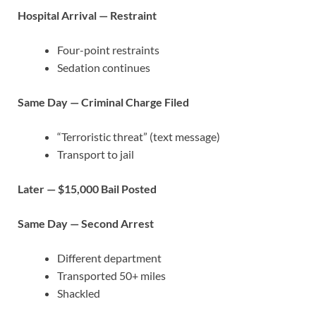
Hospital Arrival — Restraint
Four-point restraints
Sedation continues
Same Day — Criminal Charge Filed
“Terroristic threat” (text message)
Transport to jail
Later — $15,000 Bail Posted
Same Day — Second Arrest
Different department
Transported 50+ miles
Shackled