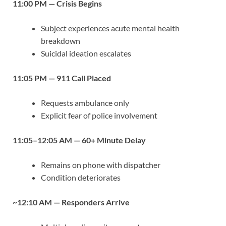
11:00 PM — Crisis Begins
Subject experiences acute mental health
breakdown
Suicidal ideation escalates
11:05 PM — 911 Call Placed
Requests ambulance only
Explicit fear of police involvement
11:05–12:05 AM — 60+ Minute Delay
Remains on phone with dispatcher
Condition deteriorates
~12:10 AM — Responders Arrive