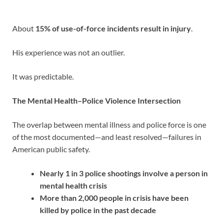
About
15% of use-of-force incidents result in injury
.
His experience was not an outlier.
It was predictable.
The Mental Health–Police Violence Intersection
The overlap between mental illness and police force is one
of the most documented—and least resolved—failures in
American public safety.
Nearly 1 in 3 police shootings involve a person in
mental health crisis
More than 2,000 people in crisis have been
killed by police in the past decade