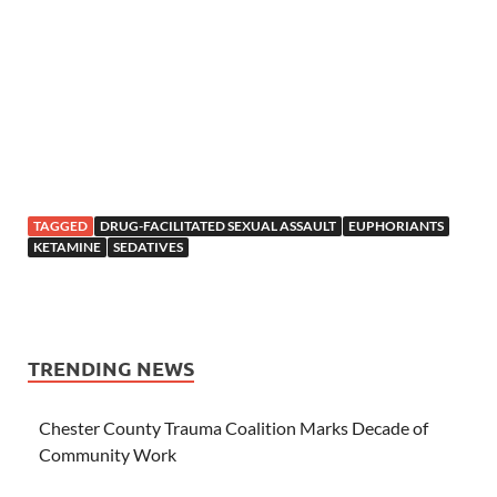
TAGGED
DRUG-FACILITATED SEXUAL ASSAULT
EUPHORIANTS
KETAMINE
SEDATIVES
TRENDING NEWS
Chester County Trauma Coalition Marks Decade of
Community Work