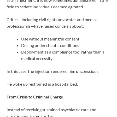
as an anesthetic, it is now sometimes administered in the
field to sedate individuals deemed agitated.
Critics—including civil rights advocates and medical
professionals—have raised concerns about:
Use without meaningful consent
Dosing under chaotic conditions
Deployment as a compliance tool rather than a
medical necessity
In this case, the injection rendered him unconscious.
He woke up restrained in a hospital bed.
From Crisis to Criminal Charge
Instead of receiving sustained psychiatric care, the
situation escalated further.