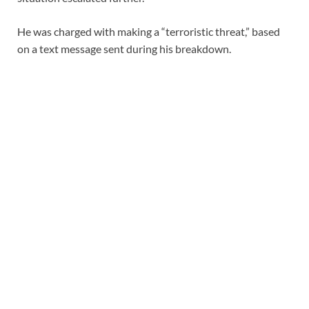
He was charged with making a “terroristic threat,” based
on a text message sent during his breakdown.