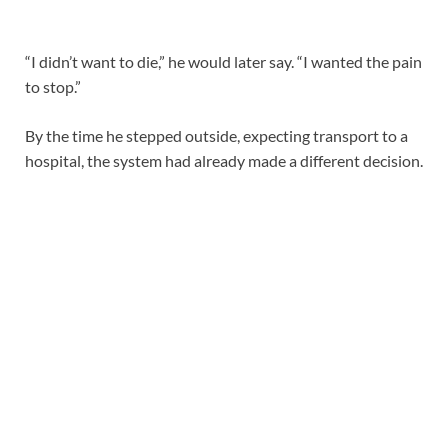
“I didn’t want to die,” he would later say. “I wanted the pain
to stop.”
By the time he stepped outside, expecting transport to a
hospital, the system had already made a different decision.