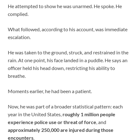
He attempted to show he was unarmed. He spoke. He
complied.
What followed, according to his account, was immediate
escalation.
He was taken to the ground, struck, and restrained in the
rain. At one point, his face landed in a puddle. He says an
officer held his head down, restricting his ability to
breathe.
Moments earlier, he had been a patient.
Now, he was part of a broader statistical pattern: each
year in the United States,
roughly 1 million people
experience police use or threat of force
, and
approximately 250,000 are injured during those
encounters
.