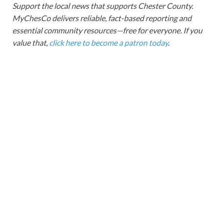
Support the local news that supports Chester County.
MyChesCo delivers reliable, fact-based reporting and
essential community resources—free for everyone. If you
value that,
click here to become a patron today
.