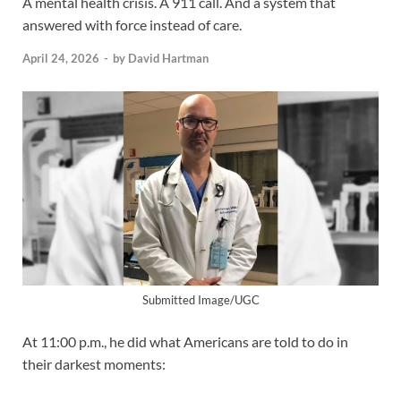
A mental health crisis. A 911 call. And a system that
answered with force instead of care.
April 24, 2026
-
by
David Hartman
Submitted Image/UGC
At 11:00 p.m., he did what Americans are told to do in
their darkest moments: