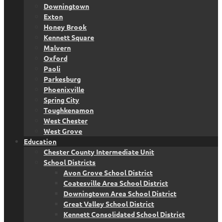
Downingtown
Exton
Honey Brook
Kennett Square
Malvern
Oxford
Paoli
Parkesburg
Phoenixville
Spring City
Toughkenamon
West Chester
West Grove
Education
Chester County Intermediate Unit
School Districts
Avon Grove School District
Coatesville Area School District
Downingtown Area School District
Great Valley School District
Kennett Consolidated School District