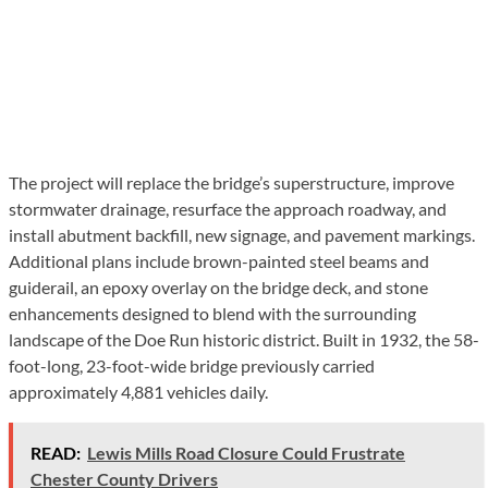
The project will replace the bridge’s superstructure, improve
stormwater drainage, resurface the approach roadway, and
install abutment backfill, new signage, and pavement markings.
Additional plans include brown-painted steel beams and
guiderail, an epoxy overlay on the bridge deck, and stone
enhancements designed to blend with the surrounding
landscape of the Doe Run historic district. Built in 1932, the 58-
foot-long, 23-foot-wide bridge previously carried
approximately 4,881 vehicles daily.
READ:
Lewis Mills Road Closure Could Frustrate
Chester County Drivers