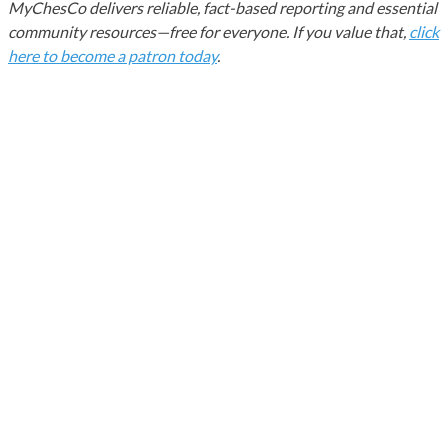
MyChesCo delivers reliable, fact-based reporting and essential
community resources—free for everyone. If you value that,
click
here to become a patron today
.