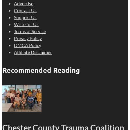
Advertise
Contact Us
Support Us
Write for Us
Terms of Service
Privacy Policy
DMCA Policy
Affiliate Disclaimer
Recommended Reading
Chester County Trauma Coalition