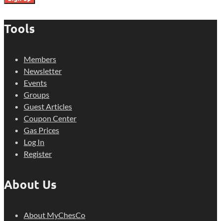
Tools
Members
Newsletter
Events
Groups
Guest Articles
Coupon Center
Gas Prices
Log In
Register
About Us
About MyChesCo