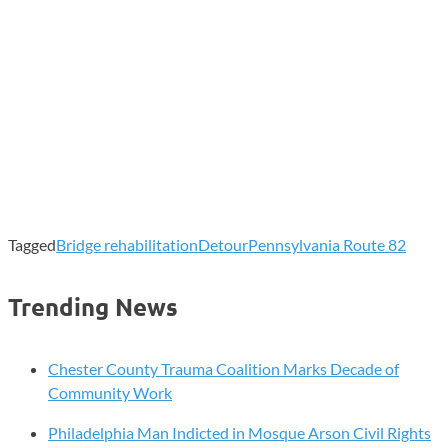
Tagged
Bridge rehabilitation
Detour
Pennsylvania Route 82
Trending News
Chester County Trauma Coalition Marks Decade of
Community Work
Philadelphia Man Indicted in Mosque Arson Civil Rights