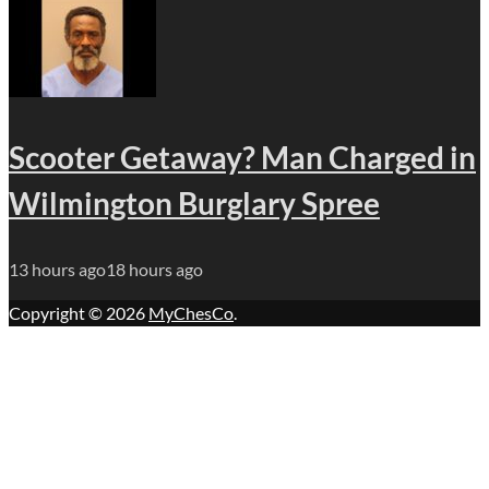
Scooter Getaway? Man Charged in
Wilmington Burglary Spree
13 hours ago
18 hours ago
Copyright © 2026
MyChesCo
.