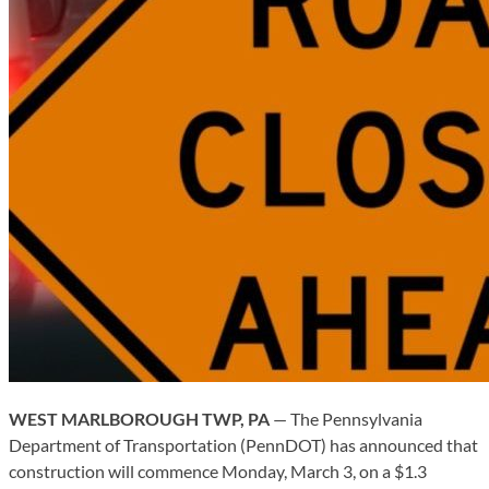
WEST MARLBOROUGH TWP, PA
— The Pennsylvania
Department of Transportation (PennDOT) has announced that
construction will commence Monday, March 3, on a $1.3