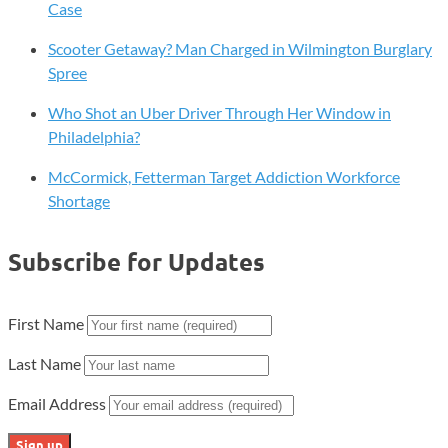
Case
Scooter Getaway? Man Charged in Wilmington Burglary
Spree
Who Shot an Uber Driver Through Her Window in
Philadelphia?
McCormick, Fetterman Target Addiction Workforce
Shortage
Subscribe for Updates
First Name
Last Name
Email Address