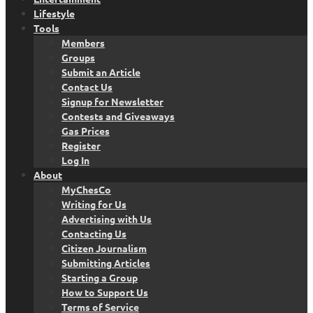
Lifestyle
Tools
Members
Groups
Submit an Article
Contact Us
Signup for Newsletter
Contests and Giveaways
Gas Prices
Register
Log In
About
MyChesCo
Writing for Us
Advertising with Us
Contacting Us
Citizen Journalism
Submitting Articles
Starting a Group
How to Support Us
Terms of Service