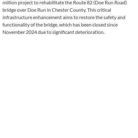
million project to rehabilitate the Route 82 (Doe Run Road)
bridge over Doe Run in Chester County. This critical
infrastructure enhancement aims to restore the safety and
functionality of the bridge, which has been closed since
November 2024 due to significant deterioration.