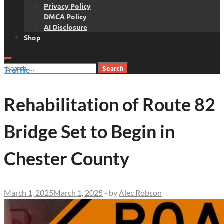
Privacy Policy
DMCA Policy
AI Disclosure
Shop
Search
Traffic
for:
Rehabilitation of Route 82
Bridge Set to Begin in
Chester County
March 1, 2025
March 1, 2025
-
by
Alec Robson