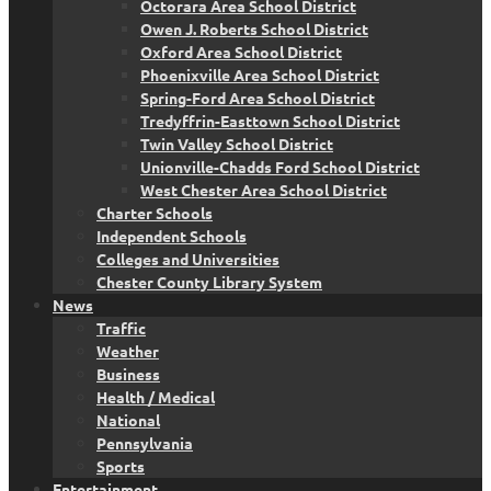
Octorara Area School District
Owen J. Roberts School District
Oxford Area School District
Phoenixville Area School District
Spring-Ford Area School District
Tredyffrin-Easttown School District
Twin Valley School District
Unionville-Chadds Ford School District
West Chester Area School District
Charter Schools
Independent Schools
Colleges and Universities
Chester County Library System
News
Traffic
Weather
Business
Health / Medical
National
Pennsylvania
Sports
Entertainment