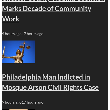
Marks Decade of Community
Work
9 hours ago
17 hours ago
Philadelphia Man Indicted in
Mosque Arson Civil Rights Case
9 hours ago
17 hours ago