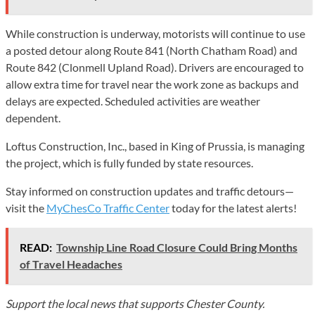
While construction is underway, motorists will continue to use
a posted detour along Route 841 (North Chatham Road) and
Route 842 (Clonmell Upland Road). Drivers are encouraged to
allow extra time for travel near the work zone as backups and
delays are expected. Scheduled activities are weather
dependent.
Loftus Construction, Inc., based in King of Prussia, is managing
the project, which is fully funded by state resources.
Stay informed on construction updates and traffic detours—
visit the
MyChesCo Traffic Center
today for the latest alerts!
READ:
Township Line Road Closure Could Bring Months
of Travel Headaches
Support the local news that supports Chester County.