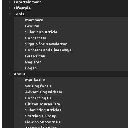
Entertainment
Lifestyle
Tools
Members
Groups
Submit an Article
Contact Us
Signup for Newsletter
Contests and Giveaways
Gas Prices
Register
Log In
About
MyChesCo
Writing for Us
Advertising with Us
Contacting Us
Citizen Journalism
Submitting Articles
Starting a Group
How to Support Us
Terms of Service