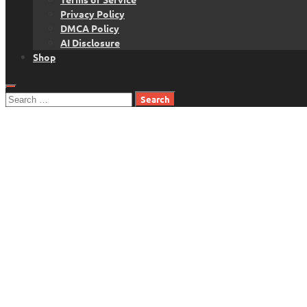
Privacy Policy
DMCA Policy
AI Disclosure
Shop
Search
for: