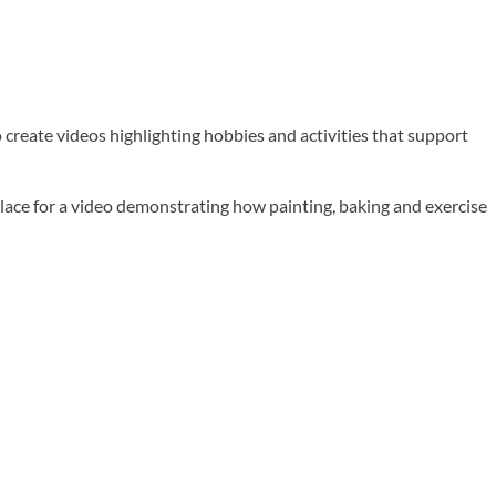
 create videos highlighting hobbies and activities that support
e for a video demonstrating how painting, baking and exercise