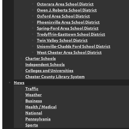
Octorara Area School District
Owen J. Roberts School District
Oxford Area School District
Phoenixville Area School District
Spring-Ford Area School District
Tredyffrin-Easttown School District
Twin Valley School District
Unionville-Chadds Ford School District
West Chester Area School District
Charter Schools
Independent Schools
Colleges and Universities
Chester County Library System
News
Traffic
Weather
Business
Health / Medical
National
Pennsylvania
Sports