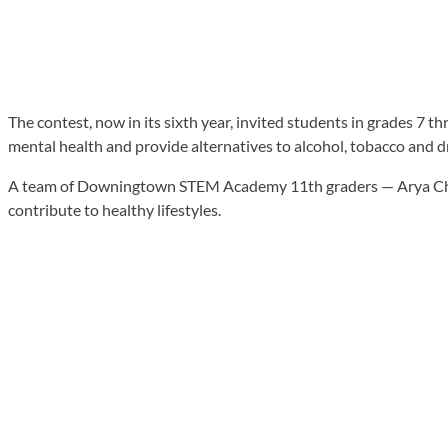
The contest, now in its sixth year, invited students in grades 7 
mental health and provide alternatives to alcohol, tobacco and d
A team of Downingtown STEM Academy 11th graders — Arya Chouk
contribute to healthy lifestyles.