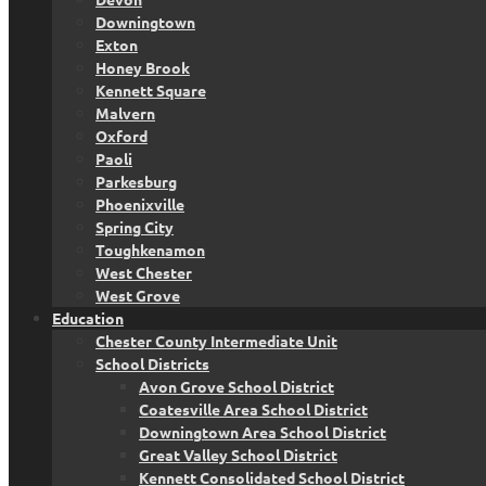
Downingtown
Exton
Honey Brook
Kennett Square
Malvern
Oxford
Paoli
Parkesburg
Phoenixville
Spring City
Toughkenamon
West Chester
West Grove
Education
Chester County Intermediate Unit
School Districts
Avon Grove School District
Coatesville Area School District
Downingtown Area School District
Great Valley School District
Kennett Consolidated School District