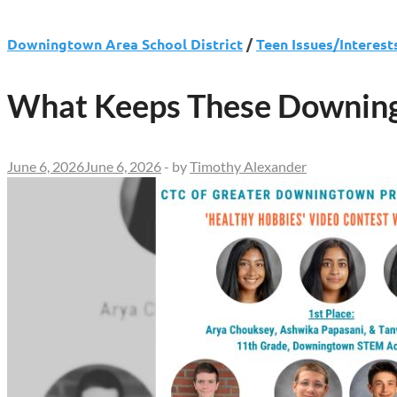
Downingtown Area School District
/
Teen Issues/Interest
What Keeps These Downing
June 6, 2026
June 6, 2026
-
by
Timothy Alexander