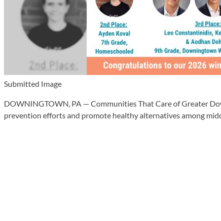
Submitted Image
DOWNINGTOWN, PA — Communities That Care of Greater Downingt
prevention efforts and promote healthy alternatives among midd