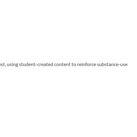
 using student-created content to reinforce substance-use