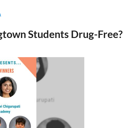
s
town Students Drug-Free?