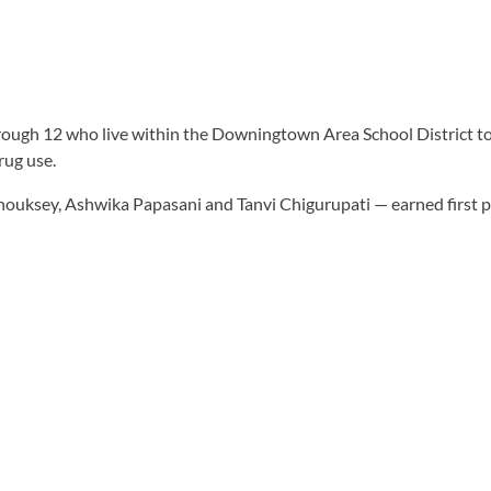
through 12 who live within the Downingtown Area School District to
rug use.
sey, Ashwika Papasani and Tanvi Chigurupati — earned first plac