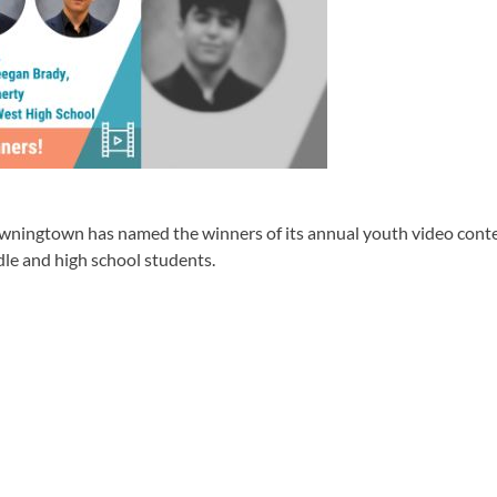
own has named the winners of its annual youth video contest,
le and high school students.