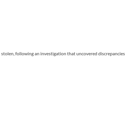
 stolen, following an investigation that uncovered discrepancies