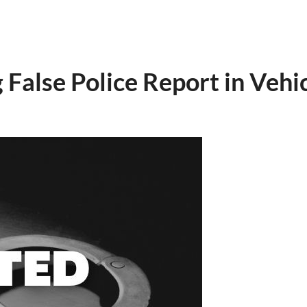
False Police Report in Vehic