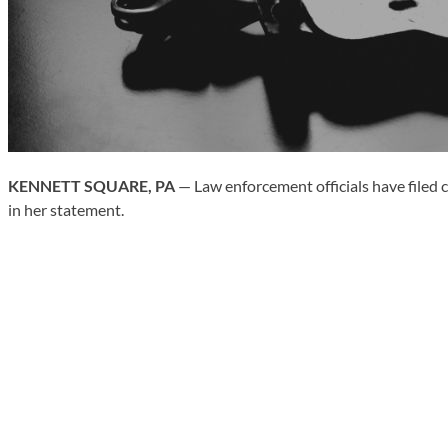
KENNETT SQUARE, PA
— Law enforcement officials have filed c
in her statement.