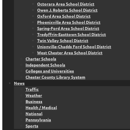
Octorara Area School District
Owen J. Roberts School District
Oxford Area School District
Phoenixville Area School District
Spring-Ford Area School District
Tredyffrin-Easttown School District
Twin Valley School District
Unionville-Chadds Ford School District
West Chester Area School District
Charter Schools
Independent Schools
Colleges and Universities
Chester County Library System
News
Traffic
Weather
Business
Health / Medical
National
Pennsylvania
Sports