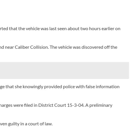
rted that the vehicle was last seen about two hours earlier on
d near Caliber Collision. The vehicle was discovered off the
lege that she knowingly provided police with false information
harges were filed in District Court 15-3-04. A preliminary
n guilty in a court of law.