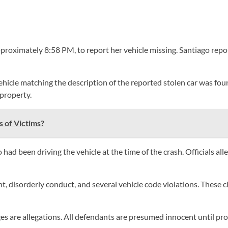
pproximately 8:58 PM, to report her vehicle missing. Santiago repo
hicle matching the description of the reported stolen car was foun
 property.
 of Victims?
had been driving the vehicle at the time of the crash. Officials al
, disorderly conduct, and several vehicle code violations. These c
s are allegations. All defendants are presumed innocent until prove