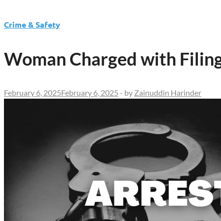
Crime & Safety
Woman Charged with Filing 
February 6, 2025
February 6, 2025
-
by
Zainuddin Harinder