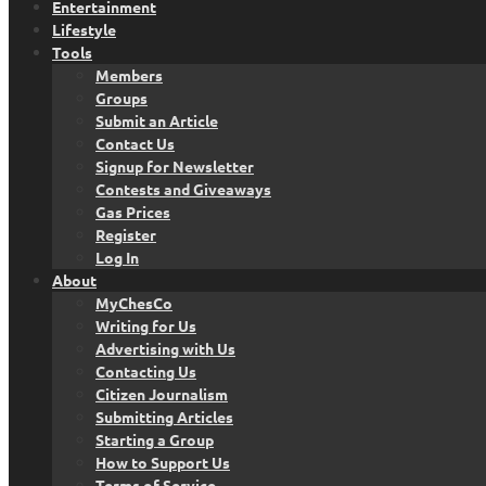
Entertainment
Lifestyle
Tools
Members
Groups
Submit an Article
Contact Us
Signup for Newsletter
Contests and Giveaways
Gas Prices
Register
Log In
About
MyChesCo
Writing for Us
Advertising with Us
Contacting Us
Citizen Journalism
Submitting Articles
Starting a Group
How to Support Us
Terms of Service