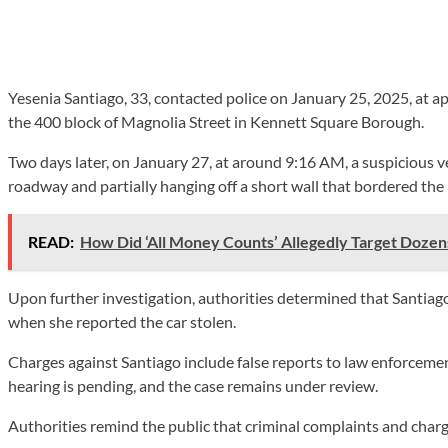
Yesenia Santiago, 33, contacted police on January 25, 2025, at a
the 400 block of Magnolia Street in Kennett Square Borough.
Two days later, on January 27, at around 9:16 AM, a suspicious ve
roadway and partially hanging off a short wall that bordered the
READ:
How Did ‘All Money Counts’ Allegedly Target Dozens
Upon further investigation, authorities determined that Santiago 
when she reported the car stolen.
Charges against Santiago include false reports to law enforcement
hearing is pending, and the case remains under review.
Authorities remind the public that criminal complaints and charge