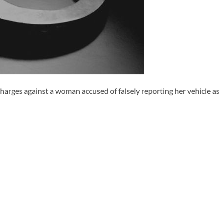
harges against a woman accused of falsely reporting her vehicle as