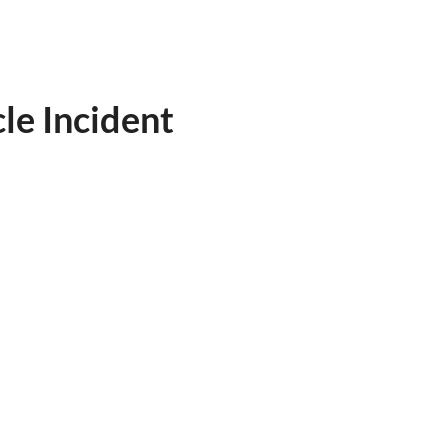
le Incident