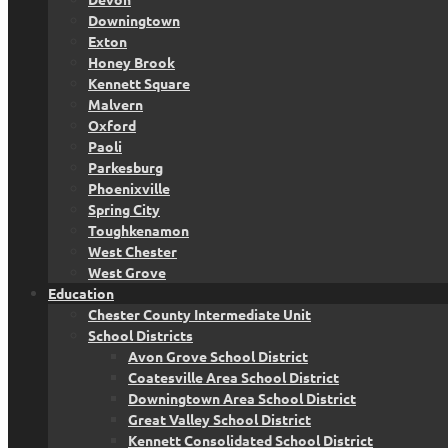
Downingtown
Exton
Honey Brook
Kennett Square
Malvern
Oxford
Paoli
Parkesburg
Phoenixville
Spring City
Toughkenamon
West Chester
West Grove
Education
Chester County Intermediate Unit
School Districts
Avon Grove School District
Coatesville Area School District
Downingtown Area School District
Great Valley School District
Kennett Consolidated School District