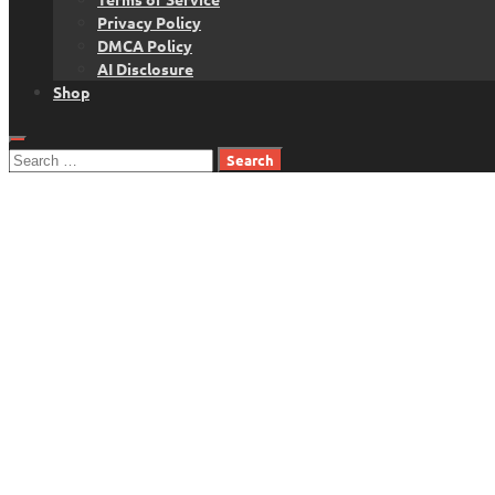
Privacy Policy
DMCA Policy
AI Disclosure
Shop
Search
for: