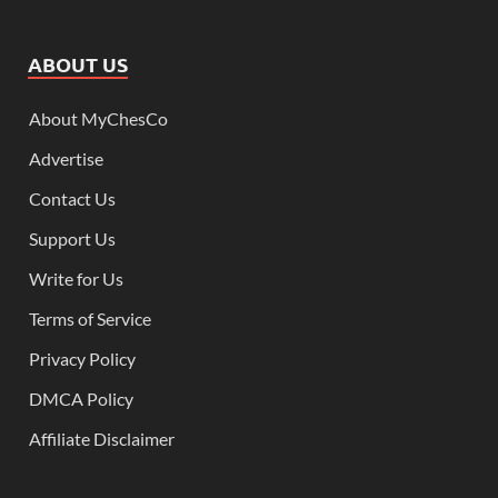
ABOUT US
About MyChesCo
Advertise
Contact Us
Support Us
Write for Us
Terms of Service
Privacy Policy
DMCA Policy
Affiliate Disclaimer