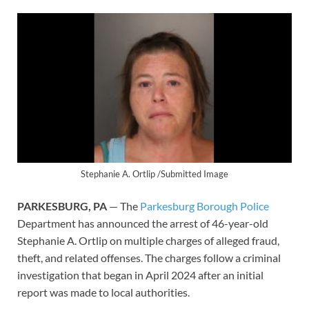
Stephanie A. Ortlip /Submitted Image
PARKESBURG, PA
— The
Parkesburg Borough Police
Department has announced the arrest of 46-year-old
Stephanie A. Ortlip on multiple charges of alleged fraud,
theft, and related offenses. The charges follow a criminal
investigation that began in April 2024 after an initial
report was made to local authorities.