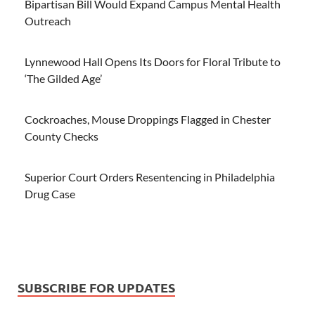
Bipartisan Bill Would Expand Campus Mental Health
Outreach
Lynnewood Hall Opens Its Doors for Floral Tribute to
‘The Gilded Age’
Cockroaches, Mouse Droppings Flagged in Chester
County Checks
Superior Court Orders Resentencing in Philadelphia
Drug Case
SUBSCRIBE FOR UPDATES