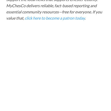
MyChesCo delivers reliable, fact-based reporting and
essential community resources—free for everyone. If you
value that,
click here to become a patron today
.