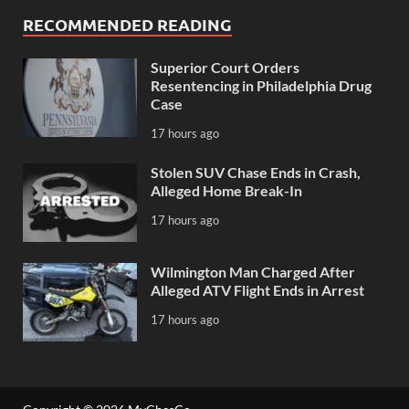
RECOMMENDED READING
Superior Court Orders
Resentencing in Philadelphia Drug
Case
17 hours ago
Stolen SUV Chase Ends in Crash,
Alleged Home Break-In
17 hours ago
Wilmington Man Charged After
Alleged ATV Flight Ends in Arrest
17 hours ago