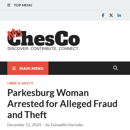
TOP MENU
MyChes
Chester County News
and Community Website
MAIN MENU
CRIME & SAFETY
Parkesburg Woman
Arrested for Alleged Fraud
and Theft
December 12, 2024
-
by
Zainuddin Harinder