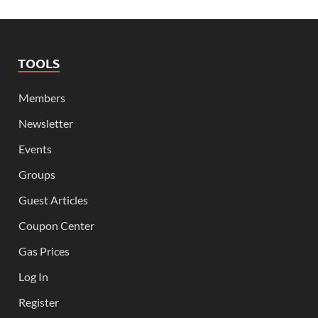
TOOLS
Members
Newsletter
Events
Groups
Guest Articles
Coupon Center
Gas Prices
Log In
Register