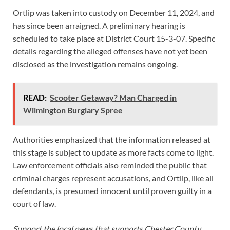
Ortlip was taken into custody on December 11, 2024, and
has since been arraigned. A preliminary hearing is
scheduled to take place at District Court 15-3-07. Specific
details regarding the alleged offenses have not yet been
disclosed as the investigation remains ongoing.
READ:
Scooter Getaway? Man Charged in
Wilmington Burglary Spree
Authorities emphasized that the information released at
this stage is subject to update as more facts come to light.
Law enforcement officials also reminded the public that
criminal charges represent accusations, and Ortlip, like all
defendants, is presumed innocent until proven guilty in a
court of law.
Support the local news that supports Chester County.