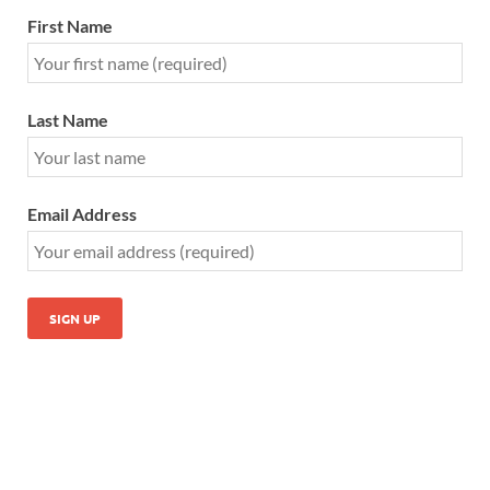
First Name
Last Name
Email Address