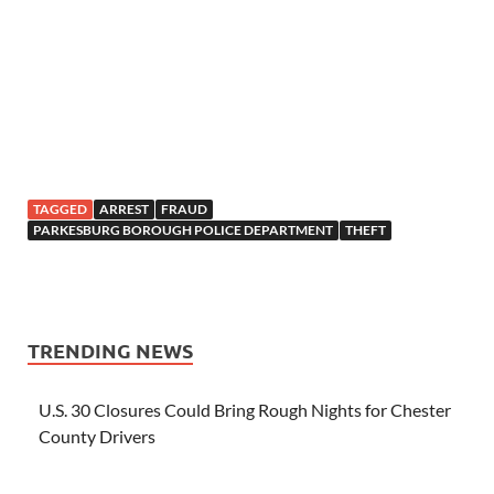
TAGGED
ARREST
FRAUD
PARKESBURG BOROUGH POLICE DEPARTMENT
THEFT
TRENDING NEWS
U.S. 30 Closures Could Bring Rough Nights for Chester
County Drivers