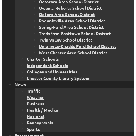
Octorara Area School District
Owen J. Roberts School District
Oxford Area School District
Phoenixville Area School District
Spring-Ford Area School District
Tredyffrin-Easttown School District
Twin Valley School District
Unionville-Chadds Ford School District
West Chester Area School District
Charter Schools
Independent Schools
Colleges and Universities
Chester County Library System
News
Traffic
Weather
Business
Health / Medical
National
Pennsylvania
Sports
Entertainment