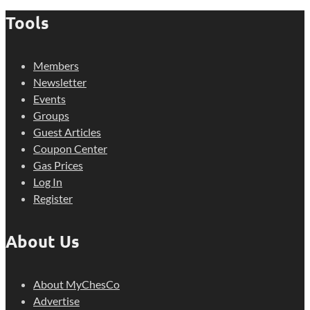
Tools
Members
Newsletter
Events
Groups
Guest Articles
Coupon Center
Gas Prices
Log In
Register
About Us
About MyChesCo
Advertise