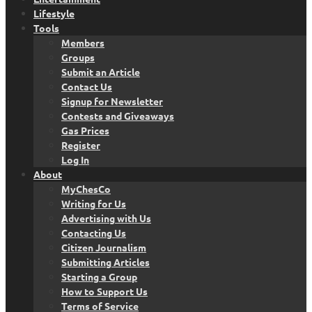
Lifestyle
Tools
Members
Groups
Submit an Article
Contact Us
Signup for Newsletter
Contests and Giveaways
Gas Prices
Register
Log In
About
MyChesCo
Writing for Us
Advertising with Us
Contacting Us
Citizen Journalism
Submitting Articles
Starting a Group
How to Support Us
Terms of Service