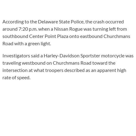
According to the Delaware State Police, the crash occurred
around 7:20 p.m. when a Nissan Rogue was turning left from
southbound Center Point Plaza onto eastbound Churchmans
Road with a green light.
Investigators said a Harley-Davidson Sportster motorcycle was
traveling westbound on Churchmans Road toward the
intersection at what troopers described as an apparent high
rate of speed.