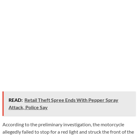
READ:
Retail Theft Spree Ends With Pepper Spray
Attack, Police Say
According to the preliminary investigation, the motorcycle
allegedly failed to stop for a red light and struck the front of the