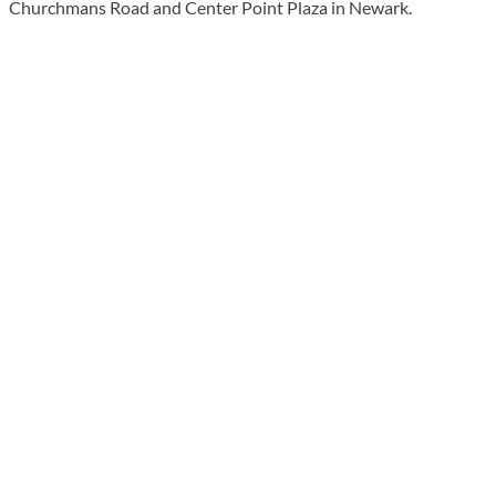
Churchmans Road and Center Point Plaza in Newark.