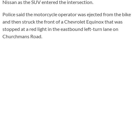
Nissan as the SUV entered the intersection.
Police said the motorcycle operator was ejected from the bike
and then struck the front of a Chevrolet Equinox that was
stopped at a red light in the eastbound left-turn lane on
Churchmans Road.