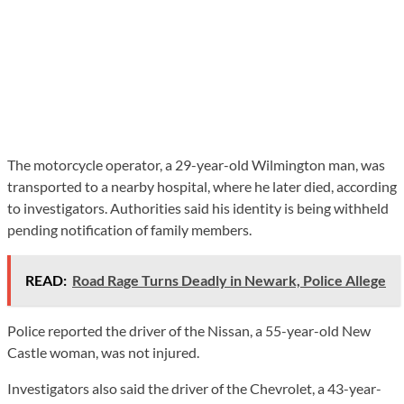
The motorcycle operator, a 29-year-old Wilmington man, was
transported to a nearby hospital, where he later died, according
to investigators. Authorities said his identity is being withheld
pending notification of family members.
READ:
Road Rage Turns Deadly in Newark, Police Allege
Police reported the driver of the Nissan, a 55-year-old New
Castle woman, was not injured.
Investigators also said the driver of the Chevrolet, a 43-year-