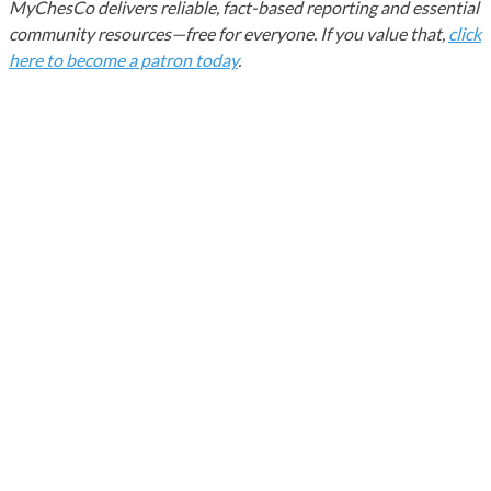
MyChesCo delivers reliable, fact-based reporting and essential
community resources—free for everyone. If you value that,
click
here to become a patron today
.