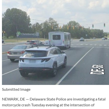
Submitted Image
NEWARK, DE — Delaware State Police are investigating a fatal
motorcycle crash Tuesday evening at the intersection of