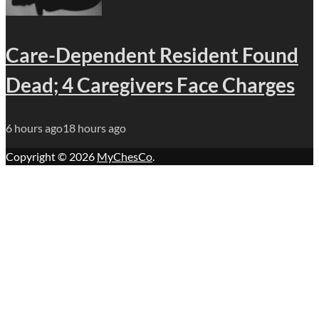
Care-Dependent Resident Found
Dead; 4 Caregivers Face Charges
6 hours ago
18 hours ago
Copyright © 2026
MyChesCo
.