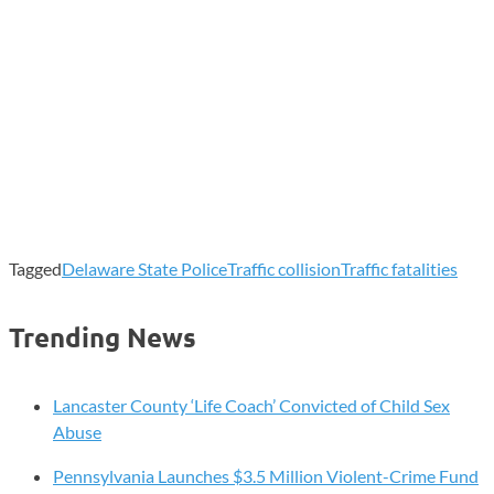
Tagged
Delaware State Police
Traffic collision
Traffic fatalities
Trending News
Lancaster County ‘Life Coach’ Convicted of Child Sex
Abuse
Pennsylvania Launches $3.5 Million Violent-Crime Fund