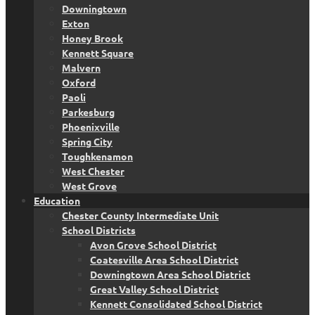
Downingtown
Exton
Honey Brook
Kennett Square
Malvern
Oxford
Paoli
Parkesburg
Phoenixville
Spring City
Toughkenamon
West Chester
West Grove
Education
Chester County Intermediate Unit
School Districts
Avon Grove School District
Coatesville Area School District
Downingtown Area School District
Great Valley School District
Kennett Consolidated School District