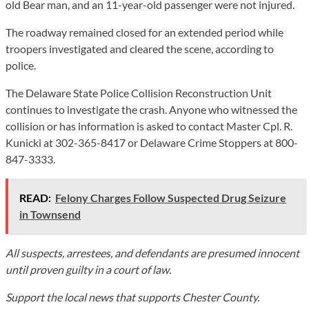
old Bear man, and an 11-year-old passenger were not injured.
The roadway remained closed for an extended period while
troopers investigated and cleared the scene, according to
police.
The Delaware State Police Collision Reconstruction Unit
continues to investigate the crash. Anyone who witnessed the
collision or has information is asked to contact Master Cpl. R.
Kunicki at 302-365-8417 or Delaware Crime Stoppers at 800-
847-3333.
READ:
Felony Charges Follow Suspected Drug Seizure
in Townsend
All suspects, arrestees, and defendants are presumed innocent
until proven guilty in a court of law.
Support the local news that supports Chester County.