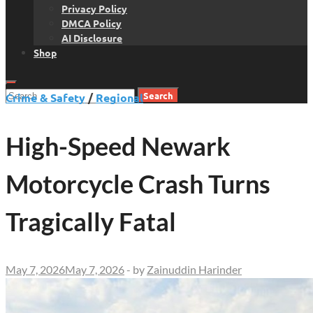
Privacy Policy
DMCA Policy
AI Disclosure
Shop
Search
Crime & Safety
/
Regional
for:
High-Speed Newark
Motorcycle Crash Turns
Tragically Fatal
May 7, 2026
May 7, 2026
-
by
Zainuddin Harinder