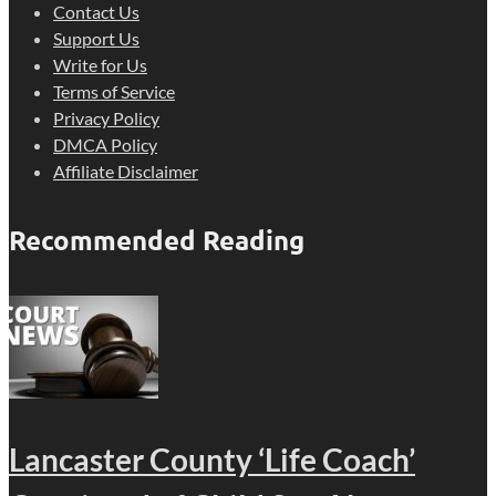
Contact Us
Support Us
Write for Us
Terms of Service
Privacy Policy
DMCA Policy
Affiliate Disclaimer
Recommended Reading
Lancaster County ‘Life Coach’