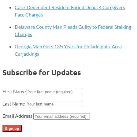
Care-Dependent Resident Found Dead; 4 Caregivers
Face Charges
Delaware County Man Pleads Guilty to Federal Stalking
Charges
Georgia Man Gets 13½ Years for Philadelphia-Area
Carjackings
Subscribe for Updates
First Name
Last Name
Email Address