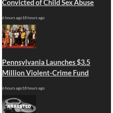
Convicted of Child Sex Abuse
6 hours ago
18 hours ago
Pennsylvania Launches $3.5
Million Violent-Crime Fund
6 hours ago
18 hours ago