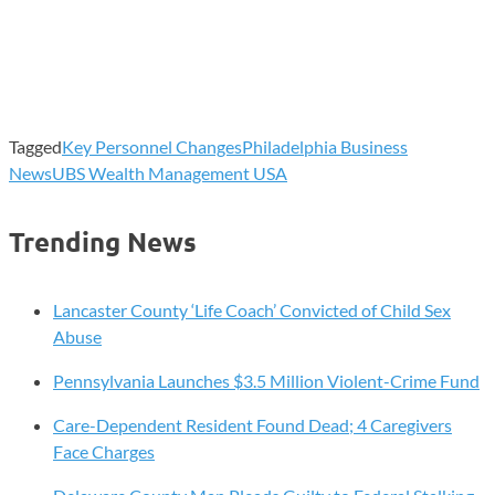
Tagged
Key Personnel Changes
Philadelphia Business
News
UBS Wealth Management USA
Trending News
Lancaster County ‘Life Coach’ Convicted of Child Sex
Abuse
Pennsylvania Launches $3.5 Million Violent-Crime Fund
Care-Dependent Resident Found Dead; 4 Caregivers
Face Charges