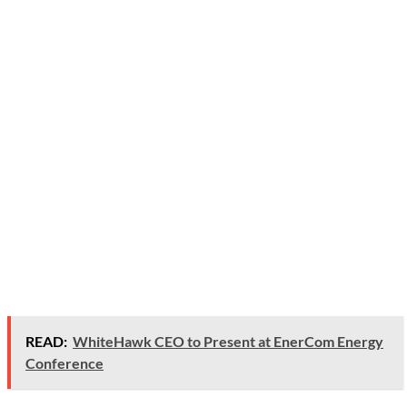
READ:
WhiteHawk CEO to Present at EnerCom Energy
Conference