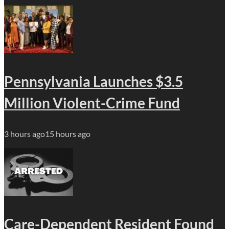
Pennsylvania Launches $3.5
Million Violent-Crime Fund
3 hours ago
15 hours ago
Care-Dependent Resident Found