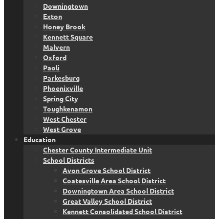
Downingtown
Exton
Honey Brook
Kennett Square
Malvern
Oxford
Paoli
Parkesburg
Phoenixville
Spring City
Toughkenamon
West Chester
West Grove
Education
Chester County Intermediate Unit
School Districts
Avon Grove School District
Coatesville Area School District
Downingtown Area School District
Great Valley School District
Kennett Consolidated School District