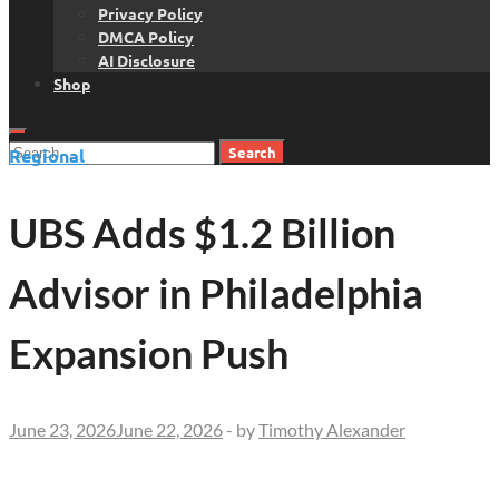
Privacy Policy
DMCA Policy
AI Disclosure
Shop
Search
Regional
for:
UBS Adds $1.2 Billion
Advisor in Philadelphia
Expansion Push
June 23, 2026
June 22, 2026
-
by
Timothy Alexander