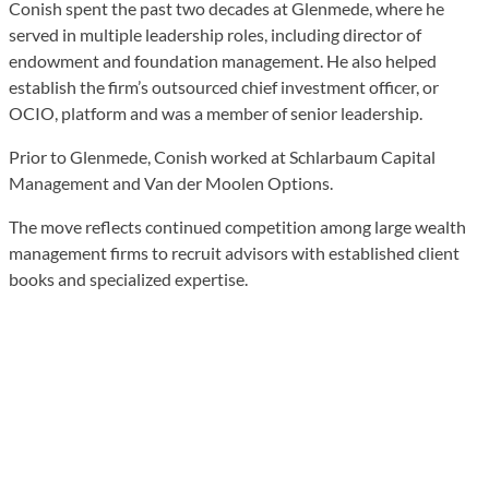
Conish spent the past two decades at Glenmede, where he
served in multiple leadership roles, including director of
endowment and foundation management. He also helped
establish the firm’s outsourced chief investment officer, or
OCIO, platform and was a member of senior leadership.
Prior to Glenmede, Conish worked at Schlarbaum Capital
Management and Van der Moolen Options.
The move reflects continued competition among large wealth
management firms to recruit advisors with established client
books and specialized expertise.