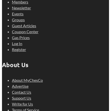
Members
Newsletter
Events
Groups
Guest Articles
Coupon Center
Gas Prices
Log In
Register
About Us
About MyChesCo
Advertise
Contact Us
Support Us
Write for Us
Terms of Service