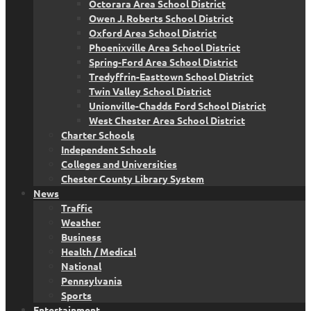
Octorara Area School District
Owen J. Roberts School District
Oxford Area School District
Phoenixville Area School District
Spring-Ford Area School District
Tredyffrin-Easttown School District
Twin Valley School District
Unionville-Chadds Ford School District
West Chester Area School District
Charter Schools
Independent Schools
Colleges and Universities
Chester County Library System
News
Traffic
Weather
Business
Health / Medical
National
Pennsylvania
Sports
Entertainment