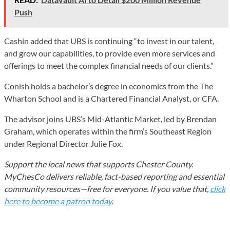
Push
Cashin added that UBS is continuing “to invest in our talent,
and grow our capabilities, to provide even more services and
offerings to meet the complex financial needs of our clients.”
Conish holds a bachelor’s degree in economics from the The
Wharton School and is a Chartered Financial Analyst, or CFA.
The advisor joins UBS’s Mid-Atlantic Market, led by Brendan
Graham, which operates within the firm’s Southeast Region
under Regional Director Julie Fox.
Support the local news that supports Chester County.
MyChesCo delivers reliable, fact-based reporting and essential
community resources—free for everyone. If you value that,
click
here to become a patron today
.