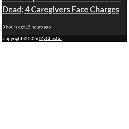
Dead; 4 Caregivers Face Charges
3 hours ago
15 hours ago
Copyright © 2026
MyChesCo
.