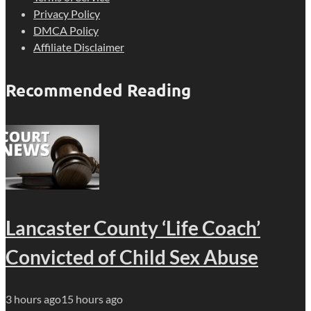
Privacy Policy
DMCA Policy
Affiliate Disclaimer
Recommended Reading
Lancaster County ‘Life Coach’
Convicted of Child Sex Abuse
3 hours ago
15 hours ago