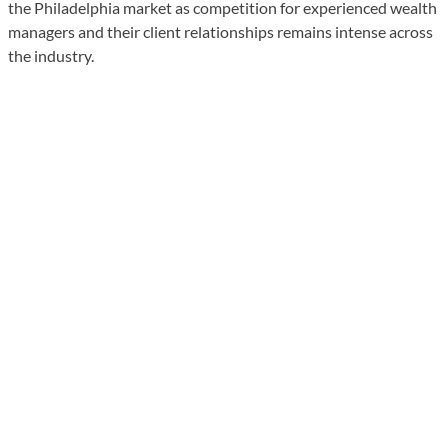
the Philadelphia market as competition for experienced wealth
managers and their client relationships remains intense across
the industry.