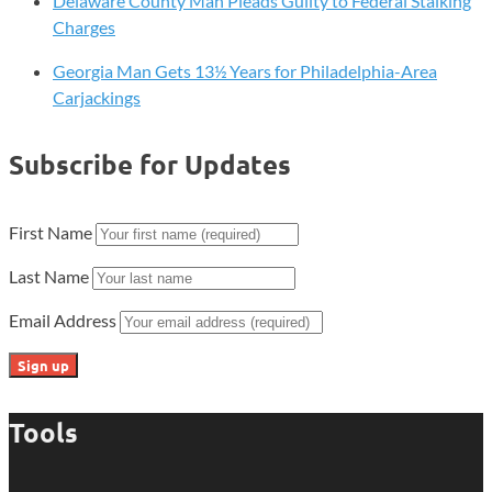
Delaware County Man Pleads Guilty to Federal Stalking
Charges
Georgia Man Gets 13½ Years for Philadelphia-Area
Carjackings
Subscribe for Updates
First Name
Last Name
Email Address
Tools