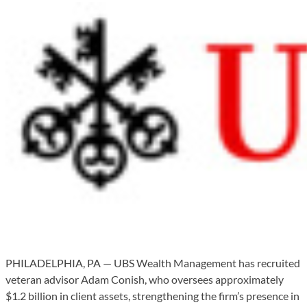
PHILADELPHIA, PA — UBS Wealth Management has recruited
veteran advisor Adam Conish, who oversees approximately
$1.2 billion in client assets, strengthening the firm’s presence in