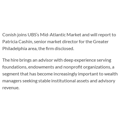
Conish joins UBS’s Mid-Atlantic Market and will report to
Patricia Cashin, senior market director for the Greater
Philadelphia area, the firm disclosed.
The hire brings an advisor with deep experience serving
foundations, endowments and nonprofit organizations, a
segment that has become increasingly important to wealth
managers seeking stable institutional assets and advisory
revenue.