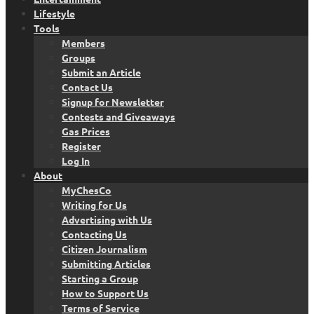
Lifestyle
Tools
Members
Groups
Submit an Article
Contact Us
Signup for Newsletter
Contests and Giveaways
Gas Prices
Register
Log In
About
MyChesCo
Writing for Us
Advertising with Us
Contacting Us
Citizen Journalism
Submitting Articles
Starting a Group
How to Support Us
Terms of Service