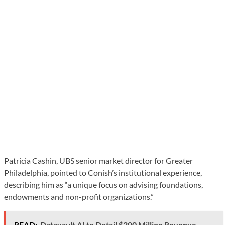
Patricia Cashin, UBS senior market director for Greater
Philadelphia, pointed to Conish’s institutional experience,
describing him as “a unique focus on advising foundations,
endowments and non-profit organizations.”
READ:
Datavault AI to Detail $200 Million Revenue