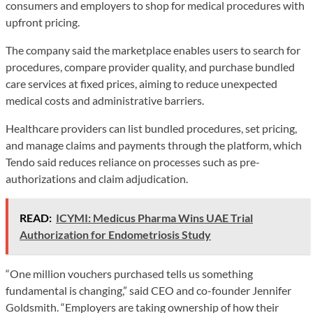
consumers and employers to shop for medical procedures with
upfront pricing.
The company said the marketplace enables users to search for
procedures, compare provider quality, and purchase bundled
care services at fixed prices, aiming to reduce unexpected
medical costs and administrative barriers.
Healthcare providers can list bundled procedures, set pricing,
and manage claims and payments through the platform, which
Tendo said reduces reliance on processes such as pre-
authorizations and claim adjudication.
READ:
ICYMI: Medicus Pharma Wins UAE Trial
Authorization for Endometriosis Study
“One million vouchers purchased tells us something
fundamental is changing,” said CEO and co-founder Jennifer
Goldsmith. “Employers are taking ownership of how their