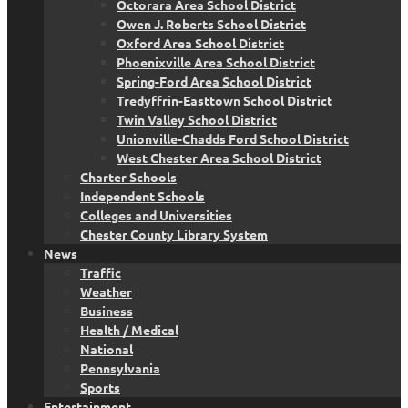
Octorara Area School District
Owen J. Roberts School District
Oxford Area School District
Phoenixville Area School District
Spring-Ford Area School District
Tredyffrin-Easttown School District
Twin Valley School District
Unionville-Chadds Ford School District
West Chester Area School District
Charter Schools
Independent Schools
Colleges and Universities
Chester County Library System
News
Traffic
Weather
Business
Health / Medical
National
Pennsylvania
Sports
Entertainment