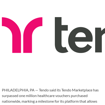
PHILADELPHIA, PA — Tendo said its Tendo Marketplace has
surpassed one million healthcare vouchers purchased
nationwide, marking a milestone for its platform that allows