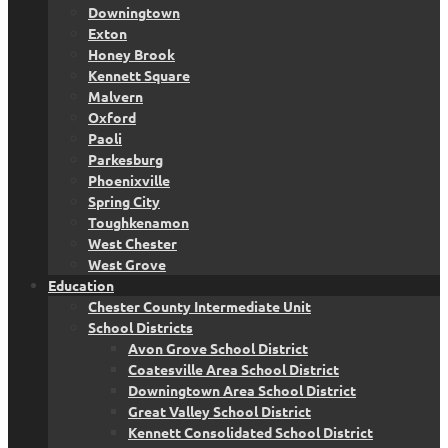
Downingtown
Exton
Honey Brook
Kennett Square
Malvern
Oxford
Paoli
Parkesburg
Phoenixville
Spring City
Toughkenamon
West Chester
West Grove
Education
Chester County Intermediate Unit
School Districts
Avon Grove School District
Coatesville Area School District
Downingtown Area School District
Great Valley School District
Kennett Consolidated School District