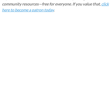
community resources—free for everyone. If you value that,
click
here to become a patron today
.