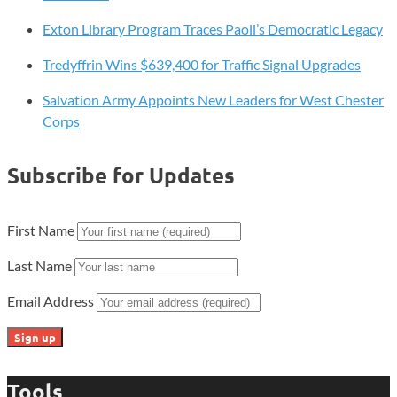
Exton Library Program Traces Paoli’s Democratic Legacy
Tredyffrin Wins $639,400 for Traffic Signal Upgrades
Salvation Army Appoints New Leaders for West Chester
Corps
Subscribe for Updates
First Name
Last Name
Email Address
Tools