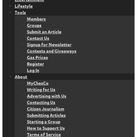
Lifestyle
Tools
Members
Groups
Submit an Article
Contact Us
Signup for Newsletter
Contests and Giveaways
Gas Prices
Register
Log In
About
MyChesCo
Writing for Us
Advertising with Us
Contacting Us
Citizen Journalism
Submitting Articles
Starting a Group
How to Support Us
Terms of Service