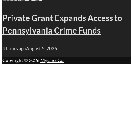
Private Grant Expands Access to
Pennsylvania Crime Funds
4 hours ago
August 5, 2026
Copyright © 2026
MyChesCo
.