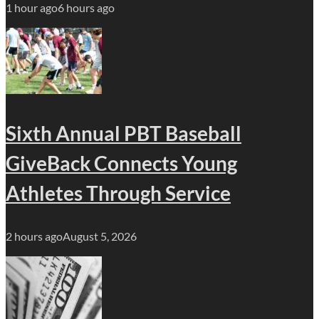
1 hour ago
6 hours ago
Sixth Annual PBT Baseball
GiveBack Connects Young
Athletes Through Service
2 hours ago
August 5, 2026