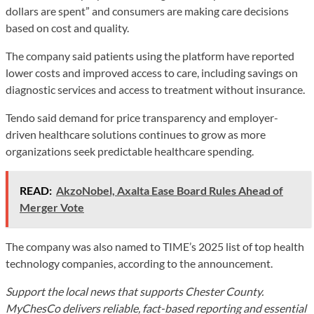
dollars are spent” and consumers are making care decisions
based on cost and quality.
The company said patients using the platform have reported
lower costs and improved access to care, including savings on
diagnostic services and access to treatment without insurance.
Tendo said demand for price transparency and employer-
driven healthcare solutions continues to grow as more
organizations seek predictable healthcare spending.
READ:
AkzoNobel, Axalta Ease Board Rules Ahead of
Merger Vote
The company was also named to TIME’s 2025 list of top health
technology companies, according to the announcement.
Support the local news that supports Chester County.
MyChesCo delivers reliable, fact-based reporting and essential