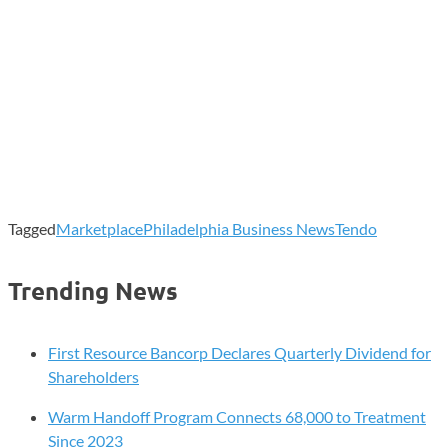
Tagged
Marketplace
Philadelphia Business News
Tendo
Trending News
First Resource Bancorp Declares Quarterly Dividend for
Shareholders
Warm Handoff Program Connects 68,000 to Treatment
Since 2023