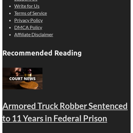
Write for Us
Terms of Service
Privacy Policy
DMCA Policy
Affiliate Disclaimer
Recommended Reading
Armored Truck Robber Sentenced
to 11 Years in Federal Prison