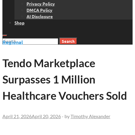
Privacy Policy
DMCA Policy
AI Disclosure
Shop
Search
Regional
for:
Tendo Marketplace
Surpasses 1 Million
Healthcare Vouchers Sold
April 21, 2026
April 20, 2026
-
by
Timothy Alexander