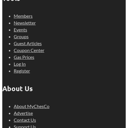
Members
Newsletter
Events
Groups
Guest Articles
Coupon Center
Gas Prices
Log In
Register
About Us
About MyChesCo
Advertise
Contact Us
Support Us