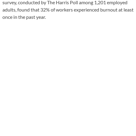
survey, conducted by The Harris Poll among 1,201 employed
adults, found that 32% of workers experienced burnout at least
once in the past year.