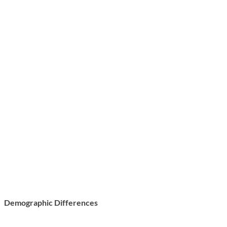
Demographic Differences