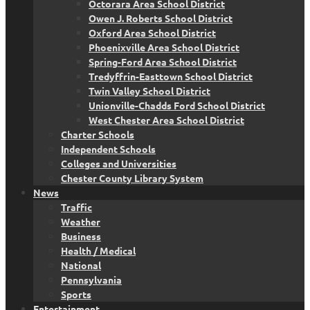
Octorara Area School District
Owen J. Roberts School District
Oxford Area School District
Phoenixville Area School District
Spring-Ford Area School District
Tredyffrin-Easttown School District
Twin Valley School District
Unionville-Chadds Ford School District
West Chester Area School District
Charter Schools
Independent Schools
Colleges and Universities
Chester County Library System
News
Traffic
Weather
Business
Health / Medical
National
Pennsylvania
Sports
Entertainment