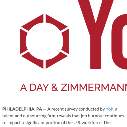
PHILADELPHIA, PA
— A recent survey conducted by
Yoh
, a
talent and outsourcing firm, reveals that job burnout continues
to impact a significant portion of the U.S. workforce. The