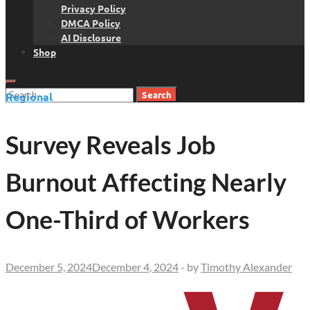
Privacy Policy
DMCA Policy
AI Disclosure
Shop
Search
Regional
for:
Survey Reveals Job
Burnout Affecting Nearly
One-Third of Workers
December 5, 2024
December 4, 2024
-
by
Timothy Alexander