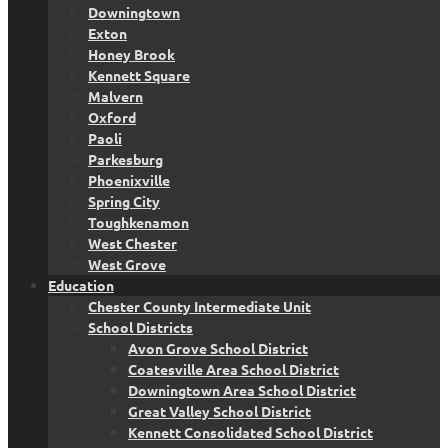
Downingtown
Exton
Honey Brook
Kennett Square
Malvern
Oxford
Paoli
Parkesburg
Phoenixville
Spring City
Toughkenamon
West Chester
West Grove
Education
Chester County Intermediate Unit
School Districts
Avon Grove School District
Coatesville Area School District
Downingtown Area School District
Great Valley School District
Kennett Consolidated School District