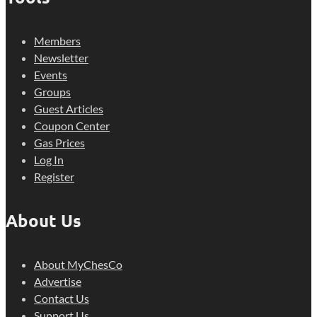
Members
Newsletter
Events
Groups
Guest Articles
Coupon Center
Gas Prices
Log In
Register
About Us
About MyChesCo
Advertise
Contact Us
Support Us