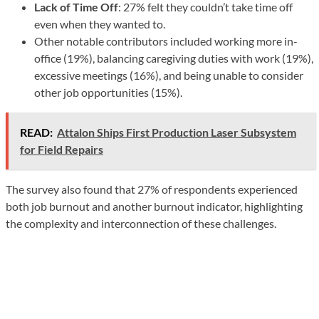
Lack of Time Off
: 27% felt they couldn’t take time off
even when they wanted to.
Other notable contributors included working more in-
office (19%), balancing caregiving duties with work (19%),
excessive meetings (16%), and being unable to consider
other job opportunities (15%).
READ:
Attalon Ships First Production Laser Subsystem
for Field Repairs
The survey also found that 27% of respondents experienced
both job burnout and another burnout indicator, highlighting
the complexity and interconnection of these challenges.