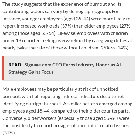
The study suggests that the experience of burnout and its
contributing factors can vary by demographic group. For
instance, younger employees (aged 35-44) were more likely to
report increased workloads (37%) than older employees (27%
among those aged 55-64). Likewise, employees with children
under 18 reported feeling overwhelmed by caregiving duties at
nearly twice the rate of those without children (25% vs. 14%).
READ:
Signage.com CEO Earns Industry Honor as AI
Strategy Gains Focus
Male employees may be particularly at risk of unnoticed
burnout, with half reporting indirect indicators despite not
identifying outright burnout. A similar pattern emerged among
employees aged 18-44, compared to their older counterparts.
Conversely, older workers (especially those aged 55-64) were
the most likely to report no signs of burnout or related issues
(31%).