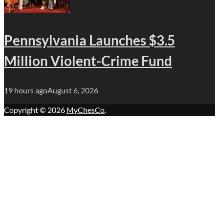
Pennsylvania Launches $3.5
Million Violent-Crime Fund
19 hours ago
August 6, 2026
Copyright © 2026
MyChesCo
.