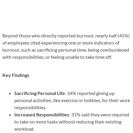
Beyond those who directly reported burnout, nearly half (45%)
of employees cited experiencing one or more indicators of
burnout, such as sacrificing personal time, being overburdened
with responsibilities, or feeling unable to take time off.
Key Findings
Sacrificing Personal Life
: 34% reported giving up
personal activities, like exercise or hobbies, for their work
responsibilities.
Increased Responsibilities
: 31% said they were required
to take on more tasks without reducing their existing
workload.