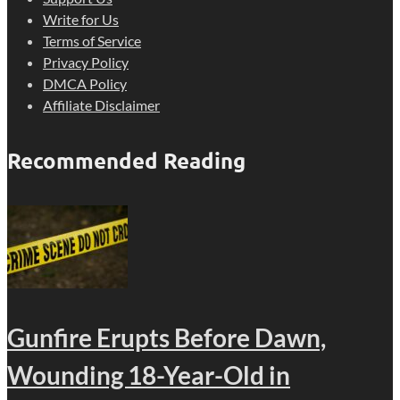
Write for Us
Terms of Service
Privacy Policy
DMCA Policy
Affiliate Disclaimer
Recommended Reading
Gunfire Erupts Before Dawn,
Wounding 18-Year-Old in