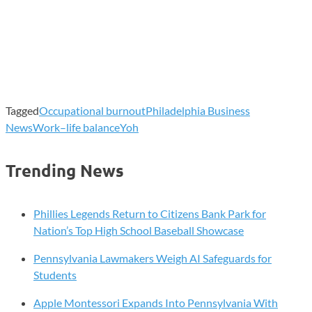
Tagged
Occupational burnout
Philadelphia Business
News
Work–life balance
Yoh
Trending News
Phillies Legends Return to Citizens Bank Park for
Nation’s Top High School Baseball Showcase
Pennsylvania Lawmakers Weigh AI Safeguards for
Students
Apple Montessori Expands Into Pennsylvania With