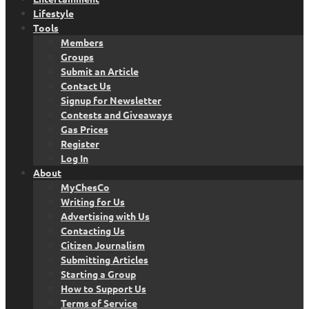
Lifestyle
Tools
Members
Groups
Submit an Article
Contact Us
Signup for Newsletter
Contests and Giveaways
Gas Prices
Register
Log In
About
MyChesCo
Writing for Us
Advertising with Us
Contacting Us
Citizen Journalism
Submitting Articles
Starting a Group
How to Support Us
Terms of Service