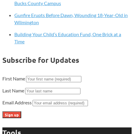
Bucks County Campus
Gunfire Erupts Before Dawn, Wounding 18-Year-Old in
Wilmington
Building Your Child’s Education Fund, One Brick at a
Time
Subscribe for Updates
First Name
Last Name
Email Address
Tools