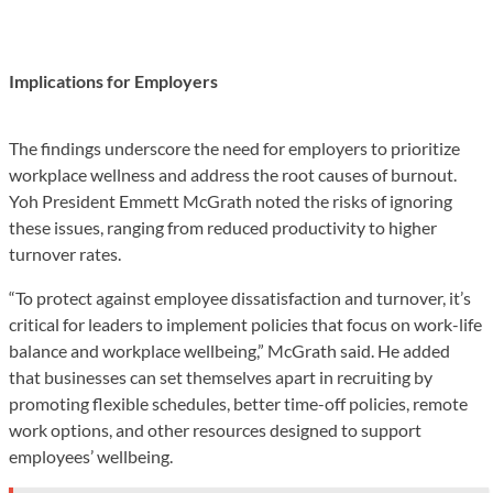
Implications for Employers
The findings underscore the need for employers to prioritize
workplace wellness and address the root causes of burnout.
Yoh President Emmett McGrath noted the risks of ignoring
these issues, ranging from reduced productivity to higher
turnover rates.
“To protect against employee dissatisfaction and turnover, it’s
critical for leaders to implement policies that focus on work-life
balance and workplace wellbeing,” McGrath said. He added
that businesses can set themselves apart in recruiting by
promoting flexible schedules, better time-off policies, remote
work options, and other resources designed to support
employees’ wellbeing.