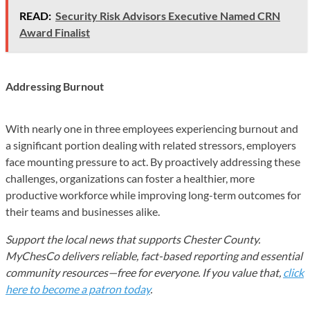
READ:
Security Risk Advisors Executive Named CRN
Award Finalist
Addressing Burnout
With nearly one in three employees experiencing burnout and
a significant portion dealing with related stressors, employers
face mounting pressure to act. By proactively addressing these
challenges, organizations can foster a healthier, more
productive workforce while improving long-term outcomes for
their teams and businesses alike.
Support the local news that supports Chester County.
MyChesCo delivers reliable, fact-based reporting and essential
community resources—free for everyone. If you value that,
click
here to become a patron today
.