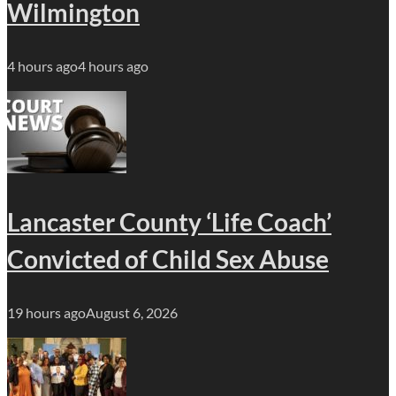
Wilmington
4 hours ago
4 hours ago
Lancaster County ‘Life Coach’
Convicted of Child Sex Abuse
19 hours ago
August 6, 2026