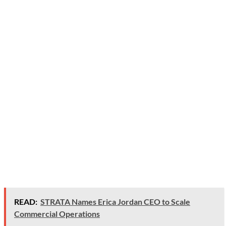
READ:
STRATA Names Erica Jordan CEO to Scale
Commercial Operations