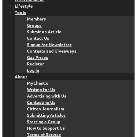
Lifestyle
Tools
Members
Groups
Submit an Article
Contact Us
Signup for Newsletter
Contests and Giveaways
Gas Prices
Register
Log In
About
MyChesCo
Writing for Us
Advertising with Us
Contacting Us
Citizen Journalism
Submitting Articles
Starting a Group
How to Support Us
Terms of Service