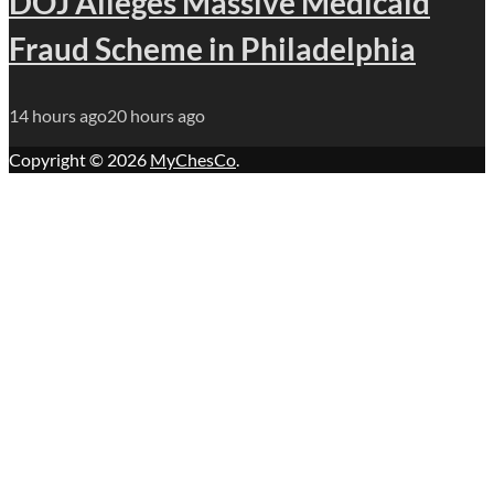
DOJ Alleges Massive Medicaid
Fraud Scheme in Philadelphia
14 hours ago
20 hours ago
Copyright © 2026
MyChesCo
.