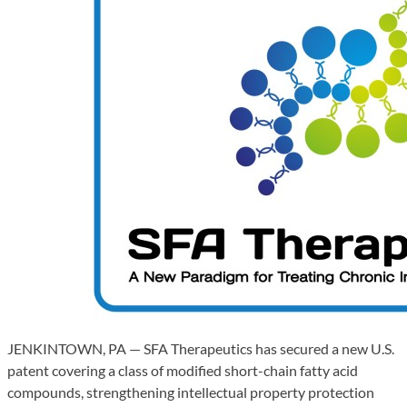
JENKINTOWN, PA — SFA Therapeutics has secured a new U.S.
patent covering a class of modified short-chain fatty acid
compounds, strengthening intellectual property protection