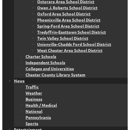
Octorara Area School District
Owen J. Roberts School District
Oxford Area School District
Phoenixville Area School District
Spring-Ford Area School District
Tredyffrin-Easttown School District
Twin Valley School District
Unionville-Chadds Ford School District
West Chester Area School District
Charter Schools
Independent Schools
Colleges and Universities
Chester County Library System
News
Traffic
Weather
Business
Health / Medical
National
Pennsylvania
Sports
Entertainment