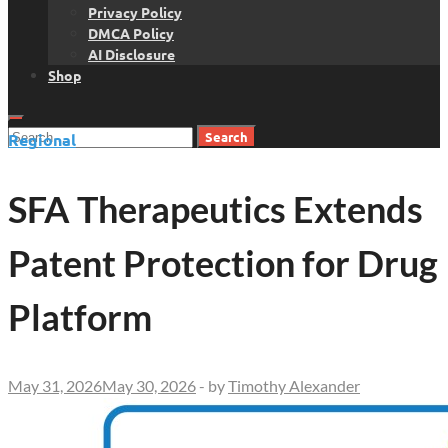
Privacy Policy
DMCA Policy
AI Disclosure
Shop
Search
Regional
for:
SFA Therapeutics Extends
Patent Protection for Drug
Platform
May 31, 2026
May 30, 2026
-
by
Timothy Alexander