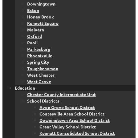
Downingtown
Exton
Honey Brook
Kennett Square
Malvern
Oxford
Paoli
Parkesburg
Phoenixville
Spring City
Toughkenamon
West Chester
West Grove
Education
Chester County Intermediate Unit
School Districts
Avon Grove School District
Coatesville Area School District
Downingtown Area School District
Great Valley School District
Kennett Consolidated School District