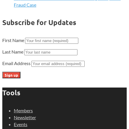
Fraud Case
Subscribe for Updates
First Name
Last Name
Email Address
Tools
Members
Newsletter
Events