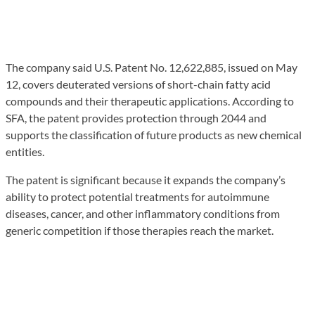
The company said U.S. Patent No. 12,622,885, issued on May
12, covers deuterated versions of short-chain fatty acid
compounds and their therapeutic applications. According to
SFA, the patent provides protection through 2044 and
supports the classification of future products as new chemical
entities.
The patent is significant because it expands the company’s
ability to protect potential treatments for autoimmune
diseases, cancer, and other inflammatory conditions from
generic competition if those therapies reach the market.