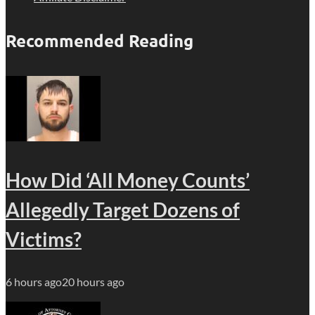
Recommended Reading
How Did ‘All Money Counts’
Allegedly Target Dozens of
Victims?
6 hours ago
20 hours ago