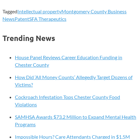
Tagged
Intellectual property
Montgomery County Business
News
Patent
SFA Therapeutics
Trending News
House Panel Reviews Career Education Funding in
Chester County
How Did ‘All Money Counts’ Allegedly Target Dozens of
Victims?
Cockroach Infestation Tops Chester County Food
Violations
SAMHSA Awards $73.2 Million to Expand Mental Health
Programs
Impossible Hours? Care Attendants Charged in $1.5M