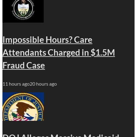
Impossible Hours? Care
Attendants Charged in $1.5M
Fraud Case
11 hours ago
20 hours ago