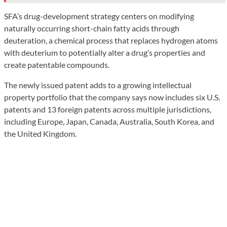
SFA’s drug-development strategy centers on modifying
naturally occurring short-chain fatty acids through
deuteration, a chemical process that replaces hydrogen atoms
with deuterium to potentially alter a drug’s properties and
create patentable compounds.
The newly issued patent adds to a growing intellectual
property portfolio that the company says now includes six U.S.
patents and 13 foreign patents across multiple jurisdictions,
including Europe, Japan, Canada, Australia, South Korea, and
the United Kingdom.