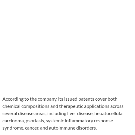
According to the company, its issued patents cover both
chemical compositions and therapeutic applications across
several disease areas, including liver disease, hepatocellular
carcinoma, psoriasis, systemic inflammatory response
syndrome, cancer, and autoimmune disorders.