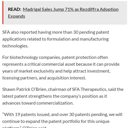
READ:
Madrigal Sales Jump 71% as Rezdiffra Adoption
Expands
SFA also reported having more than 30 pending patent
applications related to formulation and manufacturing
technologies.
For biotechnology companies, patent protection often
represents a critical commercial asset because it can provide
years of market exclusivity and help attract investment,
licensing partners, and acquisition interest.
Shawn Patrick O’Brien, chairman of SFA Therapeutics, said the
latest patent strengthens the company’s position as it
advances toward commercialization.
“With 19 patents issued, and over 30 patents pending, we will
continue to expand the patent portfolio for this unique
platform,” O’Brien said.