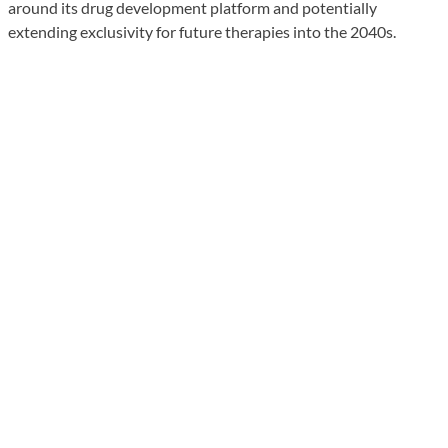
around its drug development platform and potentially
extending exclusivity for future therapies into the 2040s.