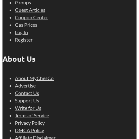
Groups
Guest Articles
Coupon Center
Gas Prices
Log In
Register
About Us
About MyChesCo
Advertise
Contact Us
Support Us
Write for Us
Terms of Service
Privacy Policy
DMCA Policy
Affiliate Disclaimer