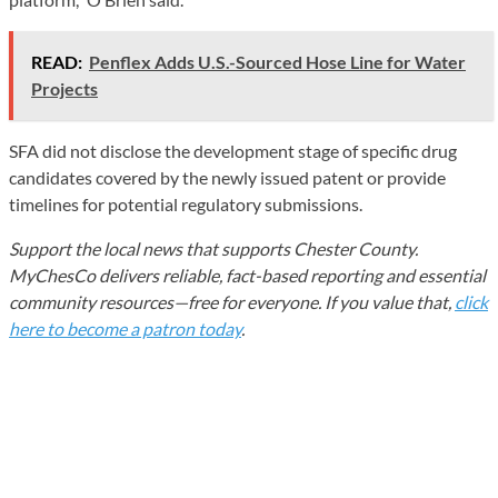
READ:
Penflex Adds U.S.-Sourced Hose Line for Water
Projects
SFA did not disclose the development stage of specific drug
candidates covered by the newly issued patent or provide
timelines for potential regulatory submissions.
Support the local news that supports Chester County.
MyChesCo delivers reliable, fact-based reporting and essential
community resources—free for everyone. If you value that,
click
here to become a patron today
.