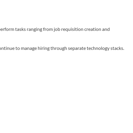
erform tasks ranging from job requisition creation and
continue to manage hiring through separate technology stacks.