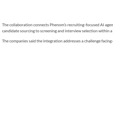
The collaboration connects Phenom’s recruiting-focused AI agent
candidate sourcing to screening and interview selection within a
The companies said the integration addresses a challenge facing