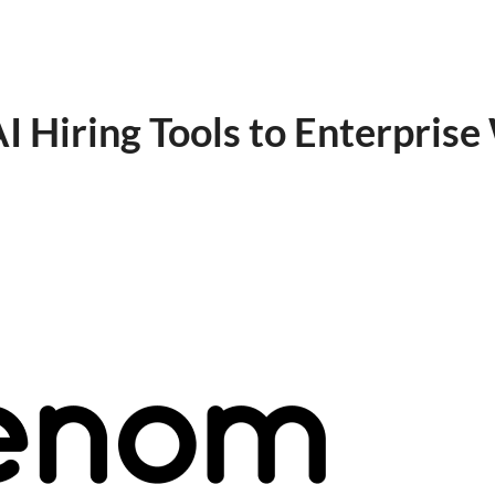
 Hiring Tools to Enterpris