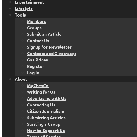
Entertainment
Lifestyle
Tools
Members
Groups
Submit an Article
Contact Us
Signup for Newsletter
Contests and Giveaways
Gas Prices
Register
Log In
About
MyChesCo
Writing for Us
Advertising with Us
Contacting Us
Citizen Journalism
Submitting Articles
Starting a Group
How to Support Us
Terms of Service