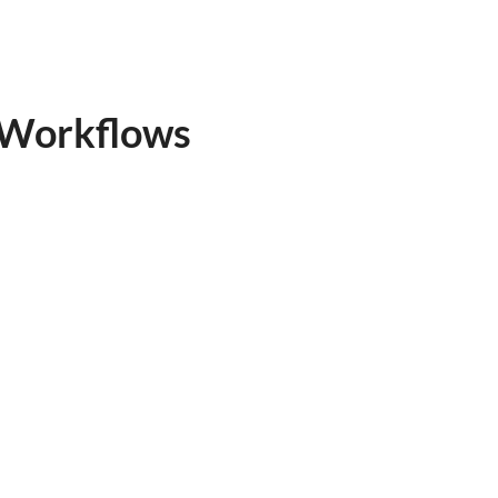
e Workflows