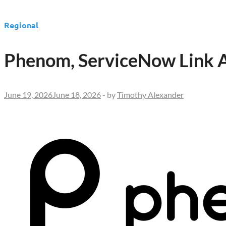
Regional
Phenom, ServiceNow Link AI
June 19, 2026
June 18, 2026
-
by
Timothy Alexander