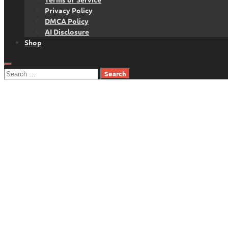
Privacy Policy
DMCA Policy
AI Disclosure
Shop
Search
for: