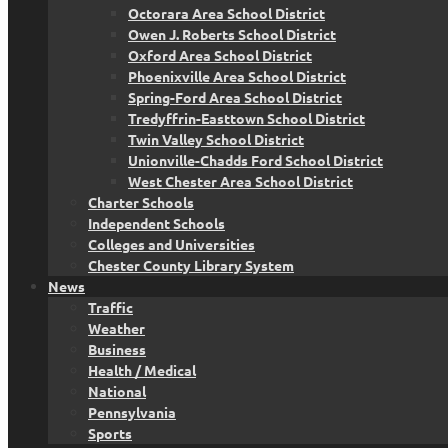
Octorara Area School District
Owen J. Roberts School District
Oxford Area School District
Phoenixville Area School District
Spring-Ford Area School District
Tredyffrin-Easttown School District
Twin Valley School District
Unionville-Chadds Ford School District
West Chester Area School District
Charter Schools
Independent Schools
Colleges and Universities
Chester County Library System
News
Traffic
Weather
Business
Health / Medical
National
Pennsylvania
Sports