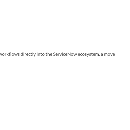
 workflows directly into the ServiceNow ecosystem, a move