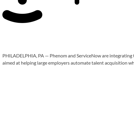
PHILADELPHIA, PA — Phenom and ServiceNow are integrating their 
aimed at helping large employers automate talent acquisition w