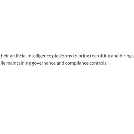
artificial intelligence platforms to bring recruiting and hiring
hile maintaining governance and compliance controls.