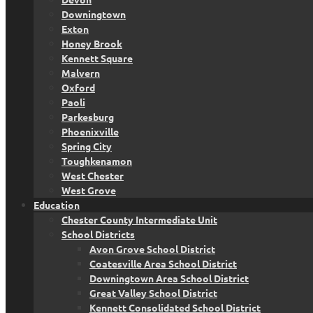
Downingtown
Exton
Honey Brook
Kennett Square
Malvern
Oxford
Paoli
Parkesburg
Phoenixville
Spring City
Toughkenamon
West Chester
West Grove
Education
Chester County Intermediate Unit
School Districts
Avon Grove School District
Coatesville Area School District
Downingtown Area School District
Great Valley School District
Kennett Consolidated School District