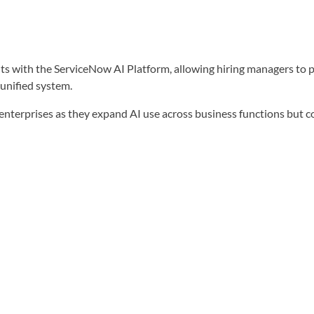
s with the ServiceNow AI Platform, allowing hiring managers to p
 unified system.
 enterprises as they expand AI use across business functions but 