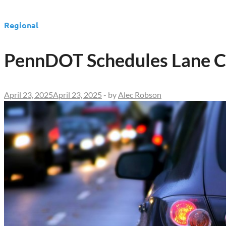
Regional
PennDOT Schedules Lane Cl
April 23, 2025
April 23, 2025
-
by
Alec Robson