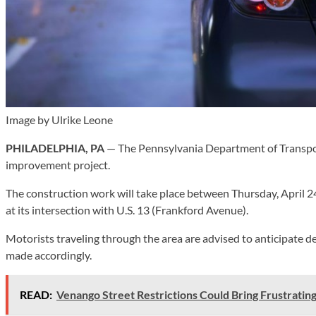
Image by Ulrike Leone
PHILADELPHIA, PA
— The Pennsylvania Department of Transport
improvement project.
The construction work will take place between Thursday, April 24,
at its intersection with U.S. 13 (Frankford Avenue).
Motorists traveling through the area are advised to anticipate de
made accordingly.
READ:
Venango Street Restrictions Could Bring Frustratin