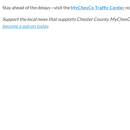
Stay ahead of the delays—visit the
MyChesCo Traffic Center
no
Support the local news that supports Chester County. MyChesCo d
become a patron today
.