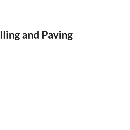
ling and Paving