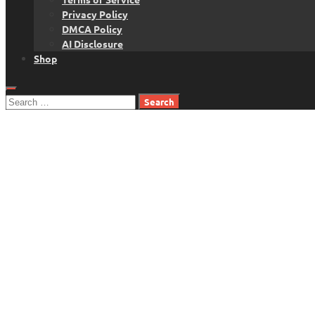
Privacy Policy
DMCA Policy
AI Disclosure
Shop
Search
for: