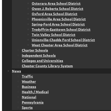
Octorara Area School District
Owen J. Roberts School District
Oxford Area School District
Phoenixville Area School District
Spring-Ford Area School District
Tredyffrin-Easttown School District
Twin Valley School District
Unionville-Chadds Ford School District
West Chester Area School District
Charter Schools
Independent Schools
Colleges and Universities
Chester County Library System
News
Traffic
Weather
Business
Health / Medical
National
Pennsylvania
Sports