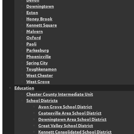
Downingtown
Exton
Honey Brook
Kennett Square
Malvern
Oxford
Paoli
Parkesburg
Phoenixville
Spring City
Toughkenamon
West Chester
West Grove
Education
Chester County Intermediate Unit
School Districts
Avon Grove School District
Coatesville Area School District
Downingtown Area School District
Great Valley School District
Kennett Consolidated School District