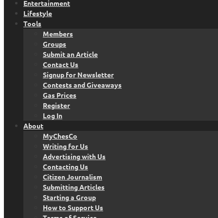
Entertainment
Lifestyle
Tools
Members
Groups
Submit an Article
Contact Us
Signup for Newsletter
Contests and Giveaways
Gas Prices
Register
Log In
About
MyChesCo
Writing for Us
Advertising with Us
Contacting Us
Citizen Journalism
Submitting Articles
Starting a Group
How to Support Us
Terms of Service