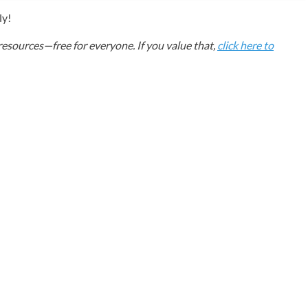
ly!
esources—free for everyone. If you value that,
click here to