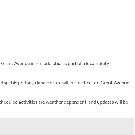
nt Avenue in Philadelphia as part of a local safety
ng this period, a lane closure will be in effect on Grant Avenue
 scheduled activities are weather dependent, and updates will be