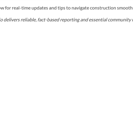
w for real-time updates and tips to navigate construction smooth
elivers reliable, fact-based reporting and essential community r