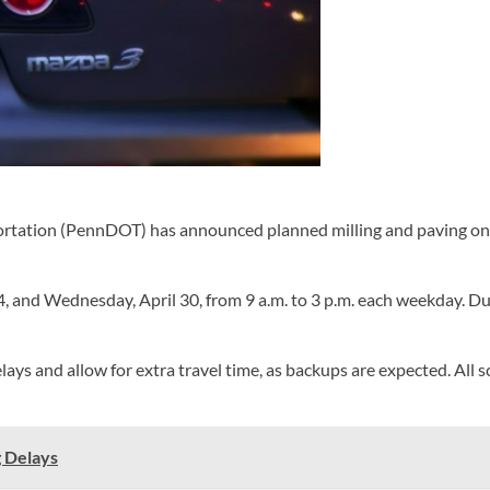
ation (PennDOT) has announced planned milling and paving on Gra
 and Wednesday, April 30, from 9 a.m. to 3 p.m. each weekday. Duri
lays and allow for extra travel time, as backups are expected. All
g Delays