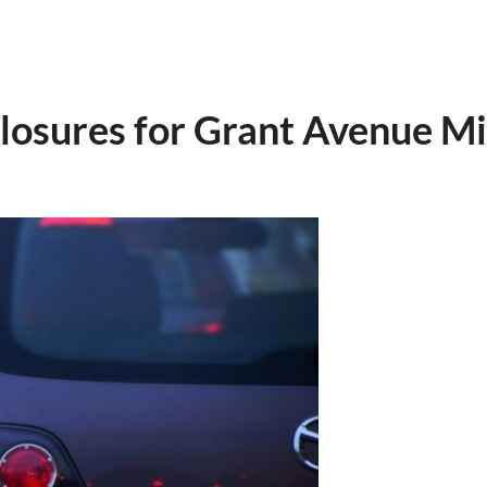
osures for Grant Avenue Mil