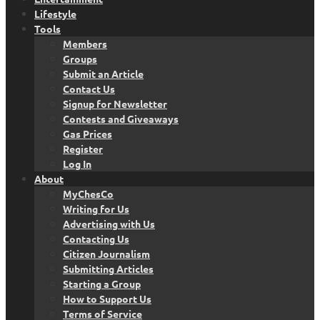
Lifestyle
Tools
Members
Groups
Submit an Article
Contact Us
Signup for Newsletter
Contests and Giveaways
Gas Prices
Register
Log In
About
MyChesCo
Writing for Us
Advertising with Us
Contacting Us
Citizen Journalism
Submitting Articles
Starting a Group
How to Support Us
Terms of Service