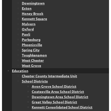
Downingtown
Exton
Honey Brook
Kennett Square
Malvern
Oxford
Paoli
Parkesburg
Phoenixville
Spring City
Toughkenamon
West Chester
West Grove
Education
Chester County Intermediate Unit
School Districts
Avon Grove School District
Coatesville Area School District
Downingtown Area School District
Great Valley School District
Kennett Consolidated School District