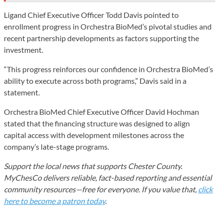
Ligand Chief Executive Officer Todd Davis pointed to
enrollment progress in Orchestra BioMed’s pivotal studies and
recent partnership developments as factors supporting the
investment.
“This progress reinforces our confidence in Orchestra BioMed’s
ability to execute across both programs,” Davis said in a
statement.
Orchestra BioMed Chief Executive Officer David Hochman
stated that the financing structure was designed to align
capital access with development milestones across the
company’s late-stage programs.
Support the local news that supports Chester County.
MyChesCo delivers reliable, fact-based reporting and essential
community resources—free for everyone. If you value that,
click
here to become a patron today
.