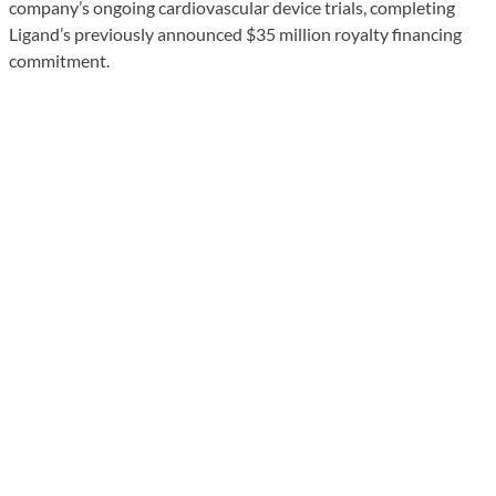
company’s ongoing cardiovascular device trials, completing
Ligand’s previously announced $35 million royalty financing
commitment.