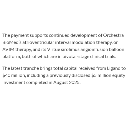
The payment supports continued development of Orchestra
BioMed’s atrioventricular interval modulation therapy, or
AVIM therapy, and its Virtue sirolimus angioinfusion balloon
platform, both of which are in pivotal-stage clinical trials.
The latest tranche brings total capital received from Ligand to
$40 million, including a previously disclosed $5 million equity
investment completed in August 2025.