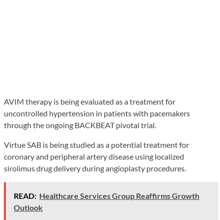
AVIM therapy is being evaluated as a treatment for
uncontrolled hypertension in patients with pacemakers
through the ongoing BACKBEAT pivotal trial.
Virtue SAB is being studied as a potential treatment for
coronary and peripheral artery disease using localized
sirolimus drug delivery during angioplasty procedures.
READ:
Healthcare Services Group Reaffirms Growth
Outlook