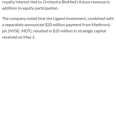
royalty interest tied to Orchestra BioMed’s future revenue in
addition to equity participation.
The company noted that the Ligand investment, combined with
a separately announced $20 million payment from Medtronic
plc (NYSE: MDT), resulted in $35 million in strategic capital
received on May 1.