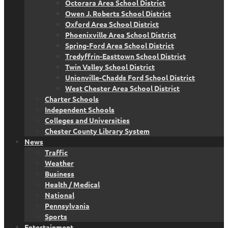
Octorara Area School District
Owen J. Roberts School District
Oxford Area School District
Phoenixville Area School District
Spring-Ford Area School District
Tredyffrin-Easttown School District
Twin Valley School District
Unionville-Chadds Ford School District
West Chester Area School District
Charter Schools
Independent Schools
Colleges and Universities
Chester County Library System
News
Traffic
Weather
Business
Health / Medical
National
Pennsylvania
Sports
Entertainment