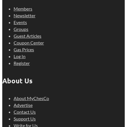
Members
Newsletter
Events
Groups
Guest Articles
Coupon Center
Gas Prices
Log In
Register
About Us
About MyChesCo
Advertise
Contact Us
Support Us
Write for Us