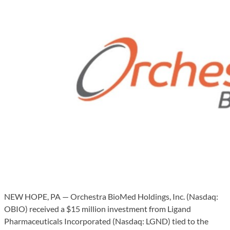
NEW HOPE, PA — Orchestra BioMed Holdings, Inc. (Nasdaq:
OBIO) received a $15 million investment from Ligand
Pharmaceuticals Incorporated (Nasdaq: LGND) tied to the