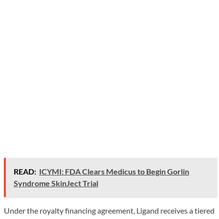
READ:
ICYMI: FDA Clears Medicus to Begin Gorlin
Syndrome SkinJect Trial
Under the royalty financing agreement, Ligand receives a tiered