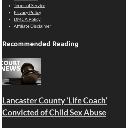
Terms of Service
Privacy Policy
DMCA Policy
Affiliate Disclaimer
Recommended Reading
Lancaster County ‘Life Coach’
Convicted of Child Sex Abuse