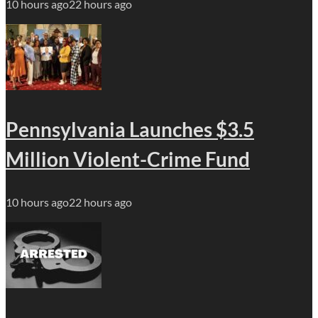
10 hours ago
22 hours ago
Pennsylvania Launches $3.5
Million Violent-Crime Fund
10 hours ago
22 hours ago