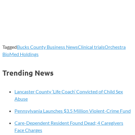
Tagged
Bucks County Business News
Clinical trials
Orchestra
BioMed Holdings
Trending News
Lancaster County ‘Life Coach’ Convicted of Child Sex
Abuse
Pennsylvania Launches $3.5 Million Violent-Crime Fund
Care-Dependent Resident Found Dead; 4 Caregivers
Face Charges