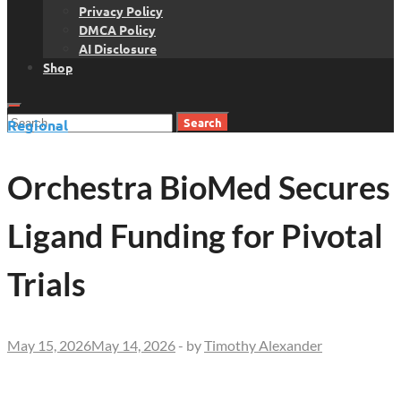
Privacy Policy
DMCA Policy
AI Disclosure
Shop
Search
Regional
for:
Orchestra BioMed Secures
Ligand Funding for Pivotal
Trials
May 15, 2026
May 14, 2026
-
by
Timothy Alexander