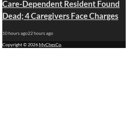
Care-Dependent Resident Found
Dead; 4 Caregivers Face Charges
10 hours ago
22 hours ago
Copyright © 2026
MyChesCo
.