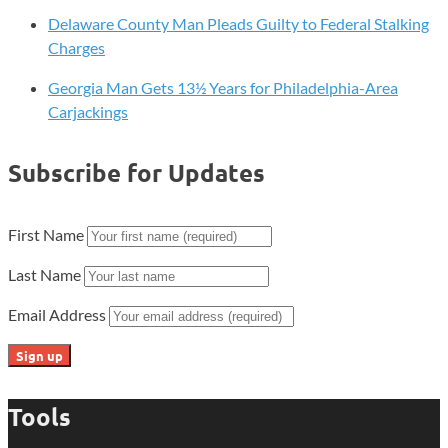
Delaware County Man Pleads Guilty to Federal Stalking
Charges
Georgia Man Gets 13½ Years for Philadelphia-Area
Carjackings
Subscribe for Updates
First Name
Last Name
Email Address
Tools