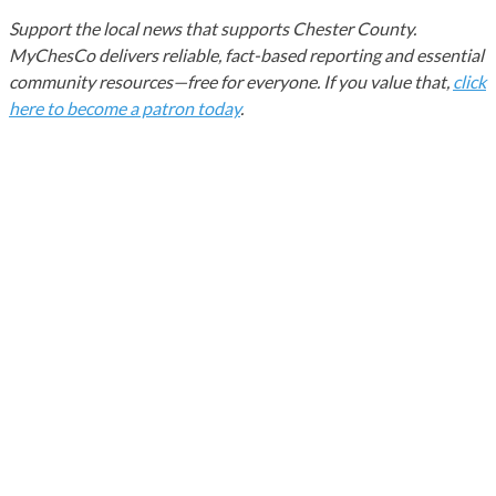
Support the local news that supports Chester County.
MyChesCo delivers reliable, fact-based reporting and essential
community resources—free for everyone. If you value that,
click
here to become a patron today
.