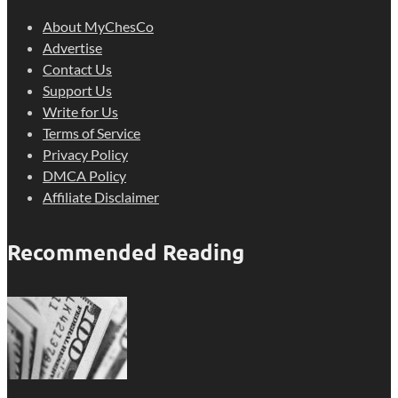
About MyChesCo
Advertise
Contact Us
Support Us
Write for Us
Terms of Service
Privacy Policy
DMCA Policy
Affiliate Disclaimer
Recommended Reading