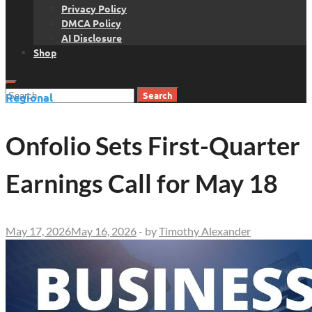
Privacy Policy
DMCA Policy
AI Disclosure
Shop
Search
Regional
for:
Onfolio Sets First-Quarter
Earnings Call for May 18
May 17, 2026
May 16, 2026
-
by
Timothy Alexander