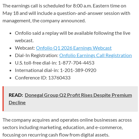
The earnings call is scheduled for 8:00 a.m. Eastern time on
May 18 and will include a question-and-answer session with
management, the company announced.
Onfolio said a replay will be available following the live
webcast.
Webcast:
Onfolio Q1 2026 Earnings Webcast
Dial-In Registration:
Onfolio Earnings Call Registration
U.S. toll-free dial-in: 1-877-704-4453
International dial-in: 1-201-389-0920
Conference ID: 13760433
READ:
Donegal Group Q2 Profit Rises Despite Premium
Decline
The company acquires and operates online businesses across
sectors including marketing, education, and e-commerce,
focusing on recurring cash flow from digital assets.