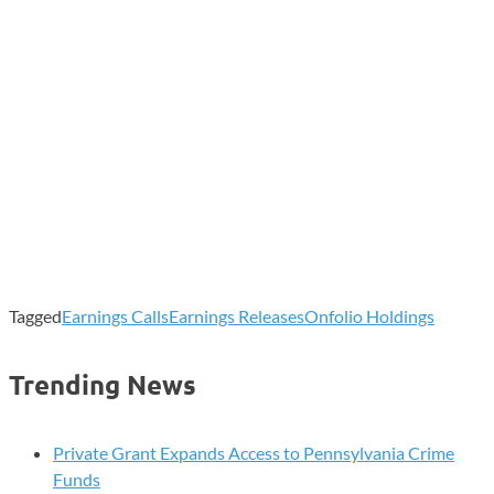
Tagged
Earnings Calls
Earnings Releases
Onfolio Holdings
Trending News
Private Grant Expands Access to Pennsylvania Crime
Funds