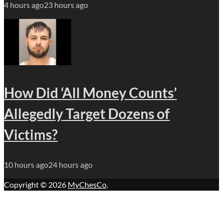
4 hours ago
23 hours ago
How Did ‘All Money Counts’
Allegedly Target Dozens of
Victims?
10 hours ago
24 hours ago
Copyright © 2026
MyChesCo
.