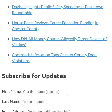
Davis Highlights Public Safety Spending at Pottstown
Roundtable
House Panel Reviews Career Education Funding in
Chester County
How Did ‘All Money Counts’ Allegedly Target Dozens of
Victims?
Cockroach Infestation Tops Chester County Food
Violations
Subscribe for Updates
First Name
Last Name
Email Address