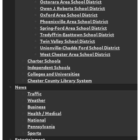
Octorara Area School District
Owen J. Roberts School District
Oxford Area School District
Phoenixville Area School District
Spring-Ford Area School District
Tredyffrin-Easttown School District
Twin Valley School District
Unionville-Chadds Ford School District
West Chester Area School District
Charter Schools
Independent Schools
Colleges and Universities
Chester County Library System
News
Traffic
Weather
Business
Health / Medical
National
Pennsylvania
Sports
Entertainment