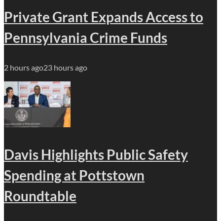
Private Grant Expands Access to
Pennsylvania Crime Funds
2 hours ago
23 hours ago
Davis Highlights Public Safety
Spending at Pottstown
Roundtable