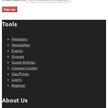
Tools
Members
Newsletter
Events
Groups
Guest Articles
Coupon Center
Gas Prices
Log In
Register
About Us