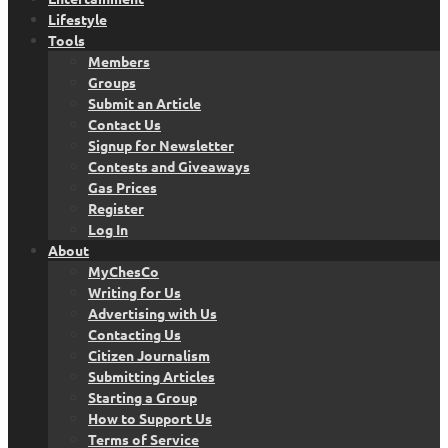
Lifestyle
Tools
Members
Groups
Submit an Article
Contact Us
Signup for Newsletter
Contests and Giveaways
Gas Prices
Register
Log In
About
MyChesCo
Writing for Us
Advertising with Us
Contacting Us
Citizen Journalism
Submitting Articles
Starting a Group
How to Support Us
Terms of Service