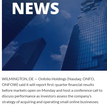
WILMINGTON, DE — Onfolio Holdings (Nasdaq: ONFO,
ONFOW) said it will report first-quarter financial results
before markets open on Monday and host a conference call to
discuss performance as investors assess the company’s
strategy of acquiring and operating small online businesses.