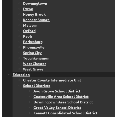
Downingtown
Exton
Honey Brook
Kennett Square
Malvern
Oxford
Paoli
Parkesburg
Phoenixville
Spring City
Toughkenamon
West Chester
West Grove
Education
Chester County Intermediate Unit
School Districts
Avon Grove School District
Coatesville Area School District
Downingtown Area School District
Great Valley School District
Kennett Consolidated School District