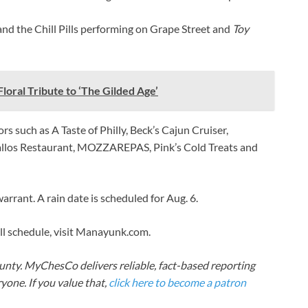
and the Chill Pills performing on Grape Street and
Toy
loral Tribute to ‘The Gilded Age’
s such as A Taste of Philly, Beck’s Cajun Cruiser,
allos Restaurant, MOZZAREPAS, Pink’s Cold Treats and
arrant. A rain date is scheduled for Aug. 6.
ll schedule, visit Manayunk.com.
nty. MyChesCo delivers reliable, fact-based reporting
one. If you value that,
click here to become a patron