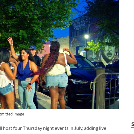
bmitted Image
st four Thursday night events in July, adding live