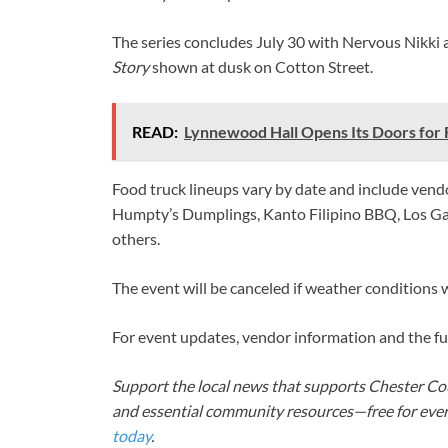
The series concludes July 30 with Nervous Nikki 
Story
shown at dusk on Cotton Street.
READ:
Lynnewood Hall Opens Its Doors for F
Food truck lineups vary by date and include vendor
Humpty’s Dumplings, Kanto Filipino BBQ, Los G
others.
The event will be canceled if weather conditions w
For event updates, vendor information and the fu
Support the local news that supports Chester Cou
and essential community resources—free for every
today
.