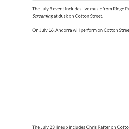
The July 9 event includes live music from Ridge 
Screaming
at dusk on Cotton Street.
On July 16, Andorra will perform on Cotton Stree
The July 23 lineup includes Chris Rafter on Cotto