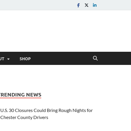
UT
SHOP
TRENDING NEWS
U.S. 30 Closures Could Bring Rough Nights for
Chester County Drivers