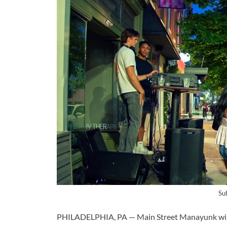
Su
PHILADELPHIA, PA — Main Street Manayunk will ho