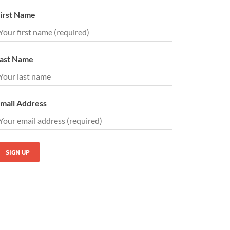
irst Name
ast Name
mail Address