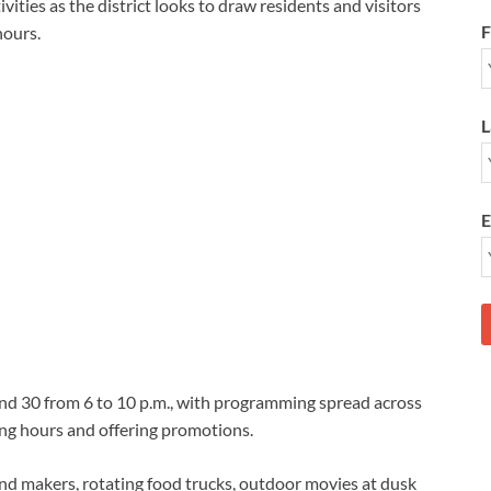
vities as the district looks to draw residents and visitors
F
hours.
L
E
3 and 30 from 6 to 10 p.m., with programming spread across
ng hours and offering promotions.
s and makers, rotating food trucks, outdoor movies at dusk