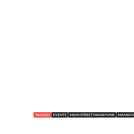
TAGGED
EVENTS
MAIN STREET MANAYUNK
MANAYU