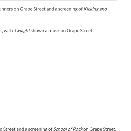
Runners on Grape Street and a screening of
Kicking and
t, with
Twilight
shown at dusk on Grape Street.
n Street and a screening of
School of Rock
on Grape Street.