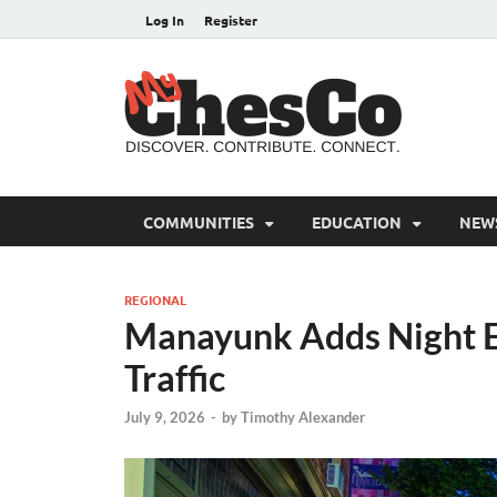
Log In
Register
MyC
Chester C
COMMUNITIES
EDUCATION
NEW
REGIONAL
Manayunk Adds Night E
Traffic
July 9, 2026
-
by
Timothy Alexander