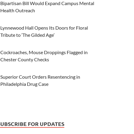
Bipartisan Bill Would Expand Campus Mental
Health Outreach
Lynnewood Hall Opens Its Doors for Floral
Tribute to ‘The Gilded Age’
Cockroaches, Mouse Droppings Flagged in
Chester County Checks
Superior Court Orders Resentencing in
Philadelphia Drug Case
SUBSCRIBE FOR UPDATES