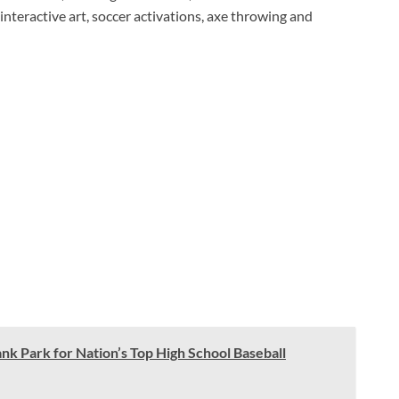
, interactive art, soccer activations, axe throwing and
ank Park for Nation’s Top High School Baseball