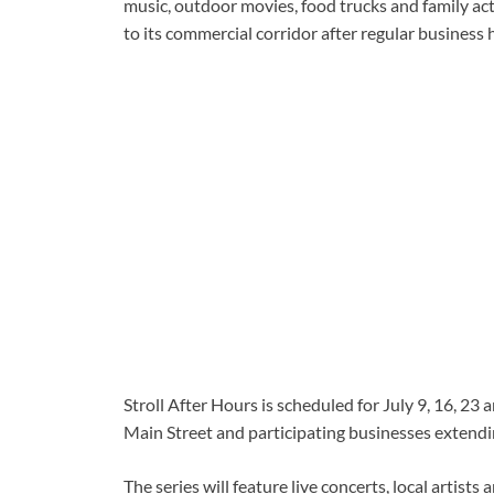
music, outdoor movies, food trucks and family acti
to its commercial corridor after regular business 
Stroll After Hours is scheduled for July 9, 16, 2
Main Street and participating businesses extendi
The series will feature live concerts, local artist