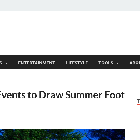
hesCo
ounty News and Community Website
S
ENTERTAINMENT
LIFESTYLE
TOOLS
ABO
vents to Draw Summer Foot