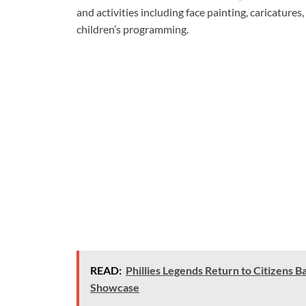
and activities including face painting, caricatures
children’s programming.
READ:
Phillies Legends Return to Citizens B
Showcase