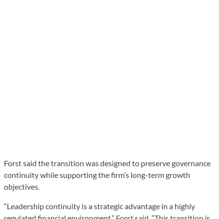
Forst said the transition was designed to preserve governance
continuity while supporting the firm’s long-term growth
objectives.
“Leadership continuity is a strategic advantage in a highly
regulated financial environment,” Forst said. “This transition is