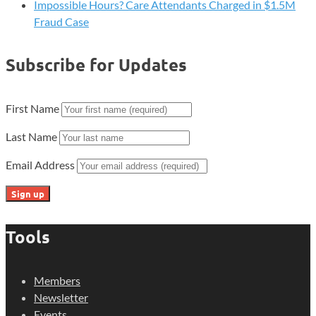
Impossible Hours? Care Attendants Charged in $1.5M
Fraud Case
Subscribe for Updates
First Name
Last Name
Email Address
Tools
Members
Newsletter
Events