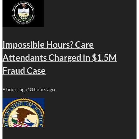
Impossible Hours? Care
Attendants Charged in $1.5M
Fraud Case
9 hours ago
18 hours ago