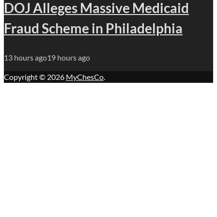
DOJ Alleges Massive Medicaid
Fraud Scheme in Philadelphia
13 hours ago
19 hours ago
Copyright © 2026
MyChesCo
.