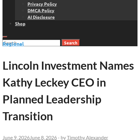
Privacy Policy
DMCA Policy
AI Disclosure
Shop
Search
Regional
for:
Lincoln Investment Names
Kathy Leckey CEO in
Planned Leadership
Transition
June 9, 2026
June 8, 2026
-
by
Timothy Alexander