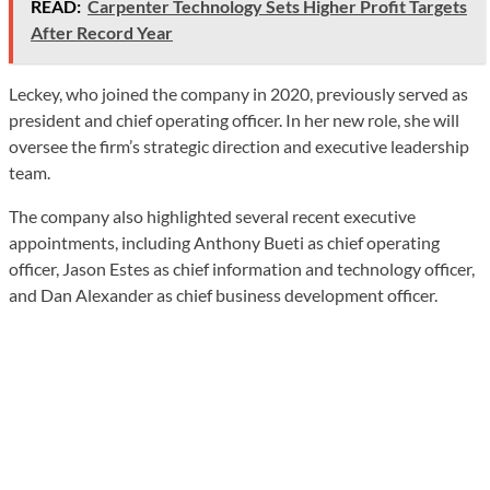
READ:
Carpenter Technology Sets Higher Profit Targets
After Record Year
Leckey, who joined the company in 2020, previously served as
president and chief operating officer. In her new role, she will
oversee the firm’s strategic direction and executive leadership
team.
The company also highlighted several recent executive
appointments, including Anthony Bueti as chief operating
officer, Jason Estes as chief information and technology officer,
and Dan Alexander as chief business development officer.