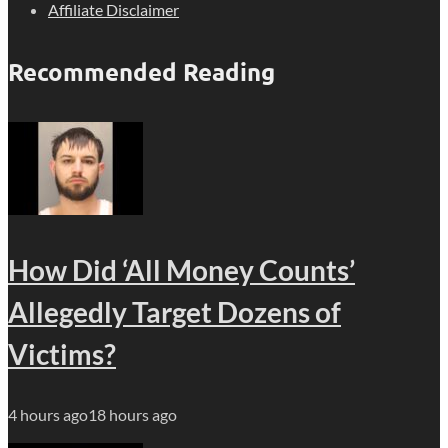
Affiliate Disclaimer
Recommended Reading
How Did ‘All Money Counts’
Allegedly Target Dozens of
Victims?
4 hours ago
18 hours ago