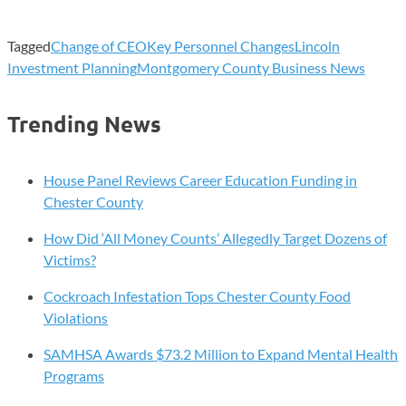
Tagged
Change of CEO
Key Personnel Changes
Lincoln
Investment Planning
Montgomery County Business News
Trending News
House Panel Reviews Career Education Funding in
Chester County
How Did ‘All Money Counts’ Allegedly Target Dozens of
Victims?
Cockroach Infestation Tops Chester County Food
Violations
SAMHSA Awards $73.2 Million to Expand Mental Health
Programs