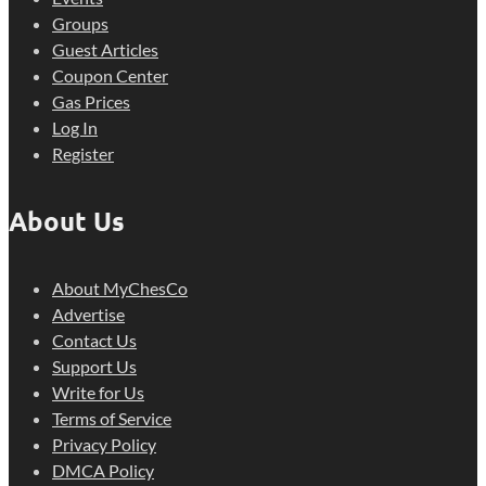
Groups
Guest Articles
Coupon Center
Gas Prices
Log In
Register
About Us
About MyChesCo
Advertise
Contact Us
Support Us
Write for Us
Terms of Service
Privacy Policy
DMCA Policy