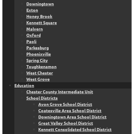
Downingtown
Exton
Honey Brook
Kennett Square
Malvern
Oxford
Paoli
Parkesburg
Phoenixville
Spring City
Toughkenamon
West Chester
West Grove
Education
Chester County Intermediate Unit
School Districts
Avon Grove School District
Coatesville Area School District
Downingtown Area School District
Great Valley School District
Kennett Consolidated School District