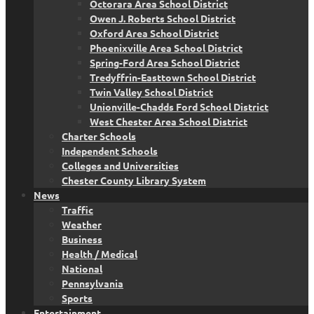
Octorara Area School District
Owen J. Roberts School District
Oxford Area School District
Phoenixville Area School District
Spring-Ford Area School District
Tredyffrin-Easttown School District
Twin Valley School District
Unionville-Chadds Ford School District
West Chester Area School District
Charter Schools
Independent Schools
Colleges and Universities
Chester County Library System
News
Traffic
Weather
Business
Health / Medical
National
Pennsylvania
Sports
Entertainment