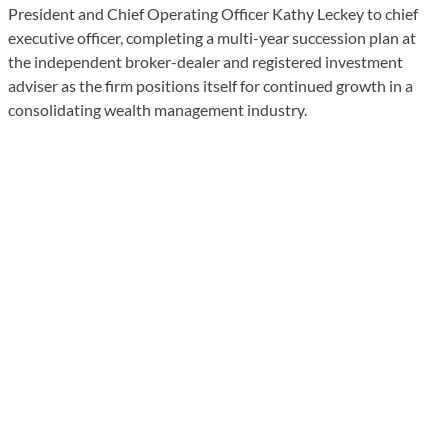
President and Chief Operating Officer Kathy Leckey to chief
executive officer, completing a multi-year succession plan at
the independent broker-dealer and registered investment
adviser as the firm positions itself for continued growth in a
consolidating wealth management industry.