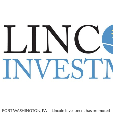
FORT WASHINGTON, PA — Lincoln Investment has promoted