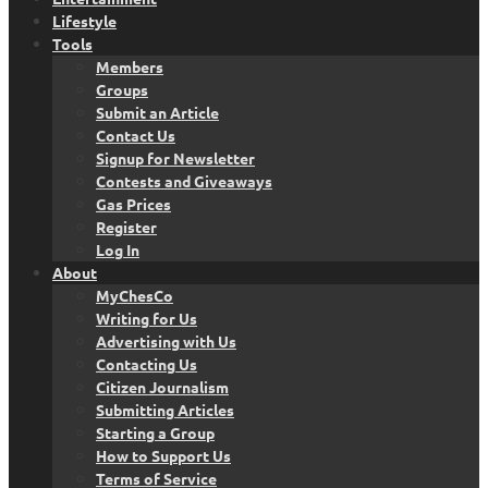
Lifestyle
Tools
Members
Groups
Submit an Article
Contact Us
Signup for Newsletter
Contests and Giveaways
Gas Prices
Register
Log In
About
MyChesCo
Writing for Us
Advertising with Us
Contacting Us
Citizen Journalism
Submitting Articles
Starting a Group
How to Support Us
Terms of Service