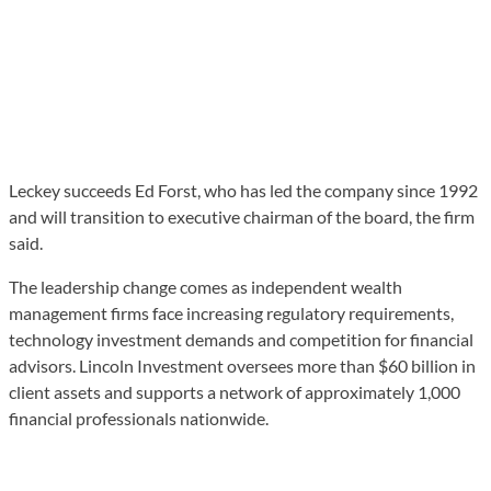
Leckey succeeds Ed Forst, who has led the company since 1992
and will transition to executive chairman of the board, the firm
said.
The leadership change comes as independent wealth
management firms face increasing regulatory requirements,
technology investment demands and competition for financial
advisors. Lincoln Investment oversees more than $60 billion in
client assets and supports a network of approximately 1,000
financial professionals nationwide.