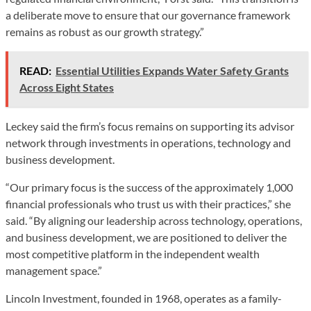
a deliberate move to ensure that our governance framework
remains as robust as our growth strategy.”
READ:
Essential Utilities Expands Water Safety Grants
Across Eight States
Leckey said the firm’s focus remains on supporting its advisor
network through investments in operations, technology and
business development.
“Our primary focus is the success of the approximately 1,000
financial professionals who trust us with their practices,” she
said. “By aligning our leadership across technology, operations,
and business development, we are positioned to deliver the
most competitive platform in the independent wealth
management space.”
Lincoln Investment, founded in 1968, operates as a family-