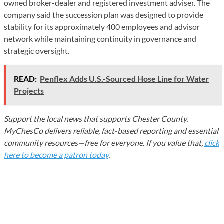
owned broker-dealer and registered investment adviser. The
company said the succession plan was designed to provide
stability for its approximately 400 employees and advisor
network while maintaining continuity in governance and
strategic oversight.
READ:
Penflex Adds U.S.-Sourced Hose Line for Water
Projects
Support the local news that supports Chester County.
MyChesCo delivers reliable, fact-based reporting and essential
community resources—free for everyone. If you value that,
click
here to become a patron today
.