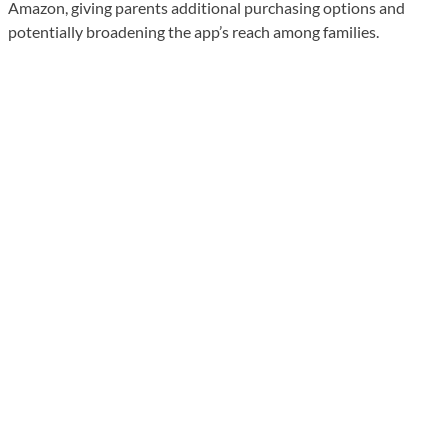
Amazon, giving parents additional purchasing options and
potentially broadening the app’s reach among families.