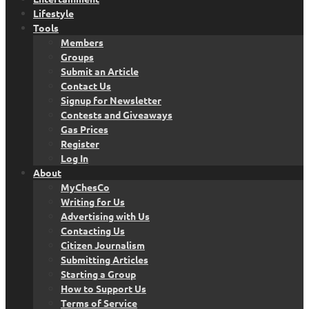
Lifestyle
Tools
Members
Groups
Submit an Article
Contact Us
Signup for Newsletter
Contests and Giveaways
Gas Prices
Register
Log In
About
MyChesCo
Writing for Us
Advertising with Us
Contacting Us
Citizen Journalism
Submitting Articles
Starting a Group
How to Support Us
Terms of Service