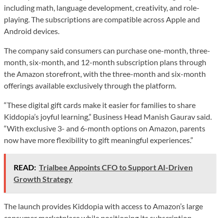
including math, language development, creativity, and role-
playing. The subscriptions are compatible across Apple and
Android devices.
The company said consumers can purchase one-month, three-
month, six-month, and 12-month subscription plans through
the Amazon storefront, with the three-month and six-month
offerings available exclusively through the platform.
“These digital gift cards make it easier for families to share
Kiddopia’s joyful learning,” Business Head Manish Gaurav said.
“With exclusive 3- and 6-month options on Amazon, parents
now have more flexibility to gift meaningful experiences.”
READ:
Trialbee Appoints CFO to Support AI-Driven
Growth Strategy
The launch provides Kiddopia with access to Amazon’s large
consumer marketplace while positioning its subscription