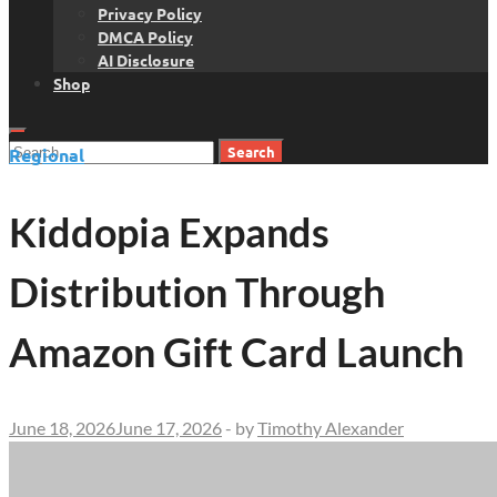
Privacy Policy
DMCA Policy
AI Disclosure
Shop
Search
Regional
for:
Kiddopia Expands
Distribution Through
Amazon Gift Card Launch
June 18, 2026
June 17, 2026
-
by
Timothy Alexander