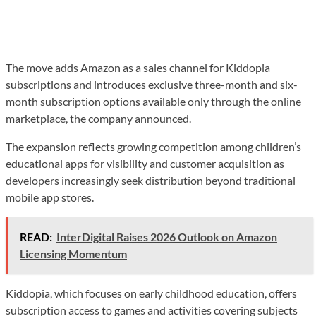
The move adds Amazon as a sales channel for Kiddopia
subscriptions and introduces exclusive three-month and six-
month subscription options available only through the online
marketplace, the company announced.
The expansion reflects growing competition among children’s
educational apps for visibility and customer acquisition as
developers increasingly seek distribution beyond traditional
mobile app stores.
READ:
InterDigital Raises 2026 Outlook on Amazon
Licensing Momentum
Kiddopia, which focuses on early childhood education, offers
subscription access to games and activities covering subjects