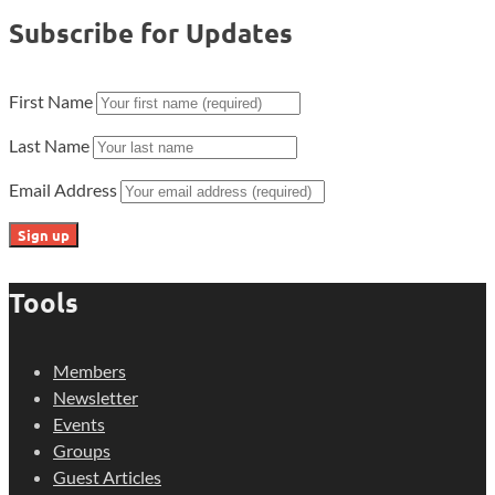
Subscribe for Updates
First Name
Last Name
Email Address
Tools
Members
Newsletter
Events
Groups
Guest Articles