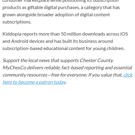
products as giftable digital purchases, a category that has
grown alongside broader adoption of digital content
subscriptions.
Kiddopia reports more than 50 million downloads across iOS
and Android devices and has built its business around
subscription-based educational content for young children.
Support the local news that supports Chester County.
MyChesCo delivers reliable, fact-based reporting and essential
community resources—free for everyone. If you value that,
click
here to become a patron today
.