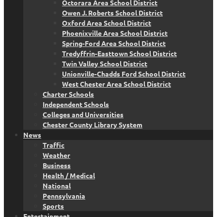
Octorara Area School District
Owen J. Roberts School District
Oxford Area School District
Phoenixville Area School District
Spring-Ford Area School District
Tredyffrin-Easttown School District
Twin Valley School District
Unionville-Chadds Ford School District
West Chester Area School District
Charter Schools
Independent Schools
Colleges and Universities
Chester County Library System
News
Traffic
Weather
Business
Health / Medical
National
Pennsylvania
Sports
Entertainment