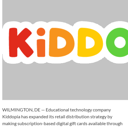
WILMINGTON, DE — Educational technology company
Kiddopia has expanded its retail distribution strategy by
making subscription-based digital gift cards available through