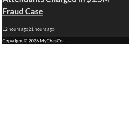
Fraud Case
12 hours ago
21 hours ago
Copyright © 2026
MyChesCo
.