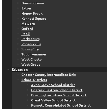
Downingtown
Exton
Honey Brook
Kennett Square
Malvern
Oxford
Paoli
Parkesburg
Phoenixville
Spring City
Toughkenamon
West Chester
West Grove
Education
Chester County Intermediate Unit
School Districts
Avon Grove School District
Coatesville Area School District
Downingtown Area School District
Great Valley School District
Kennett Consolidated School District