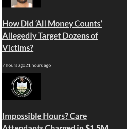
How Did ‘All Money Counts’
Allegedly Target Dozens of
Victims?
7 hours ago
21 hours ago
Impossible Hours? Care
Attendants Charged in $1.5M