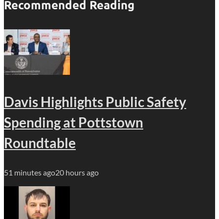
Recommended Reading
Davis Highlights Public Safety
Spending at Pottstown
Roundtable
51 minutes ago
20 hours ago