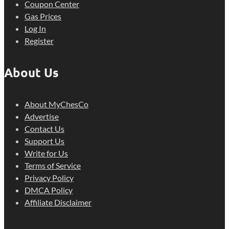
Coupon Center
Gas Prices
Log In
Register
About Us
About MyChesCo
Advertise
Contact Us
Support Us
Write for Us
Terms of Service
Privacy Policy
DMCA Policy
Affiliate Disclaimer