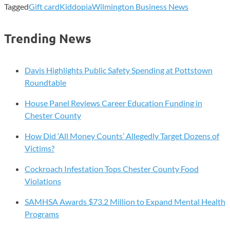
Tagged
Gift card
Kiddopia
Wilmington Business News
Trending News
Davis Highlights Public Safety Spending at Pottstown
Roundtable
House Panel Reviews Career Education Funding in
Chester County
How Did ‘All Money Counts’ Allegedly Target Dozens of
Victims?
Cockroach Infestation Tops Chester County Food
Violations
SAMHSA Awards $73.2 Million to Expand Mental Health
Programs