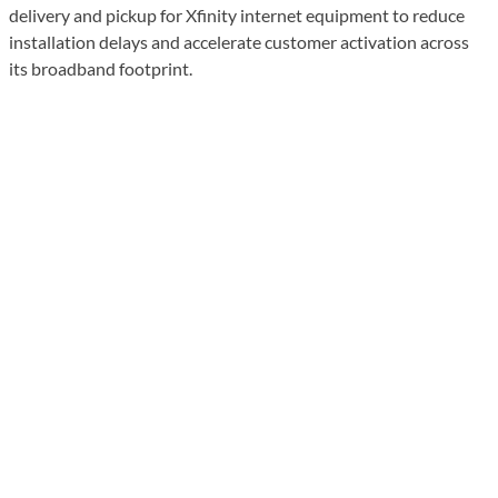
delivery and pickup for Xfinity internet equipment to reduce
installation delays and accelerate customer activation across
its broadband footprint.