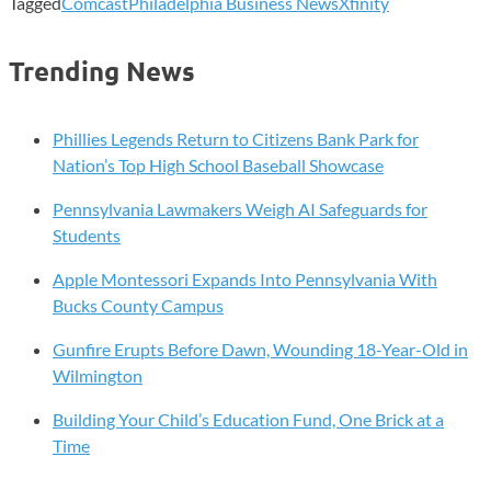
Tagged
Comcast
Philadelphia Business News
Xfinity
Trending News
Phillies Legends Return to Citizens Bank Park for
Nation’s Top High School Baseball Showcase
Pennsylvania Lawmakers Weigh AI Safeguards for
Students
Apple Montessori Expands Into Pennsylvania With
Bucks County Campus
Gunfire Erupts Before Dawn, Wounding 18-Year-Old in
Wilmington
Building Your Child’s Education Fund, One Brick at a
Time