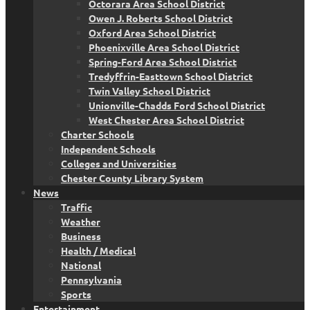
Octorara Area School District
Owen J. Roberts School District
Oxford Area School District
Phoenixville Area School District
Spring-Ford Area School District
Tredyffrin-Easttown School District
Twin Valley School District
Unionville-Chadds Ford School District
West Chester Area School District
Charter Schools
Independent Schools
Colleges and Universities
Chester County Library System
News
Traffic
Weather
Business
Health / Medical
National
Pennsylvania
Sports
Entertainment