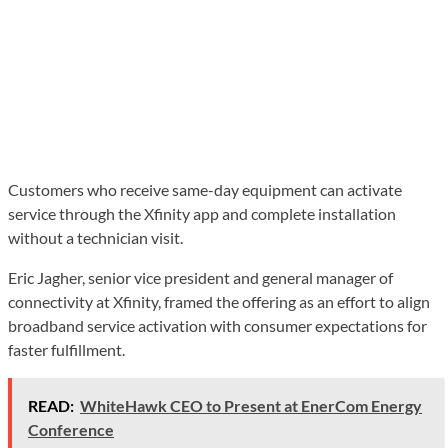
Customers who receive same-day equipment can activate
service through the Xfinity app and complete installation
without a technician visit.
Eric Jagher, senior vice president and general manager of
connectivity at Xfinity, framed the offering as an effort to align
broadband service activation with consumer expectations for
faster fulfillment.
READ:
WhiteHawk CEO to Present at EnerCom Energy
Conference