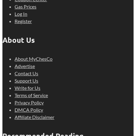
Gas Prices
Log In
Register
About Us
About MyChesCo
Advertise
Contact Us
Support Us
Write for Us
Terms of Service
Privacy Policy
DMCA Policy
Affiliate Disclaimer
Recommended Reading