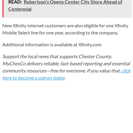
READ:
Robertson’s Opens Center City Store Ahead of
Centennial
New Xfinity internet customers are also eligible for one Xfinity
Mobile Select line for one year, according to the company.
Additional information is available at Xfinity.com.
Support the local news that supports Chester County.
MyChesCo delivers reliable, fact-based reporting and essential
community resources—free for everyone. If you value that,
click
here to become a patron today
.