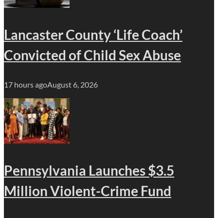
Lancaster County ‘Life Coach’
Convicted of Child Sex Abuse
17 hours ago
August 6, 2026
Pennsylvania Launches $3.5
Million Violent-Crime Fund