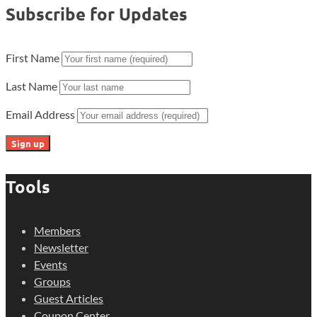
Subscribe for Updates
First Name
Last Name
Email Address
Tools
Members
Newsletter
Events
Groups
Guest Articles
Coupon Center