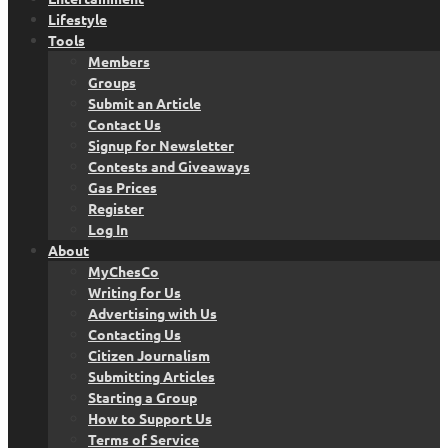
Lifestyle
Tools
Members
Groups
Submit an Article
Contact Us
Signup for Newsletter
Contests and Giveaways
Gas Prices
Register
Log In
About
MyChesCo
Writing for Us
Advertising with Us
Contacting Us
Citizen Journalism
Submitting Articles
Starting a Group
How to Support Us
Terms of Service