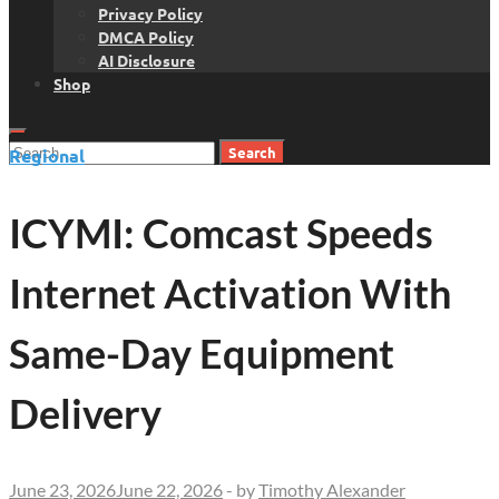
Privacy Policy
DMCA Policy
AI Disclosure
Shop
Search
Regional
for:
ICYMI: Comcast Speeds
Internet Activation With
Same-Day Equipment
Delivery
June 23, 2026
June 22, 2026
-
by
Timothy Alexander