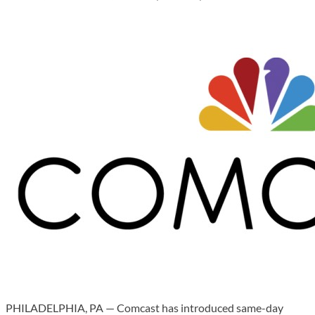
PHILADELPHIA, PA — Comcast has introduced same-day