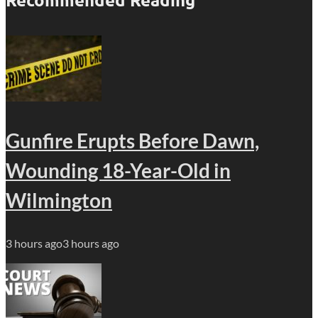
Gunfire Erupts Before Dawn,
Wounding 18-Year-Old in
Wilmington
3 hours ago
3 hours ago