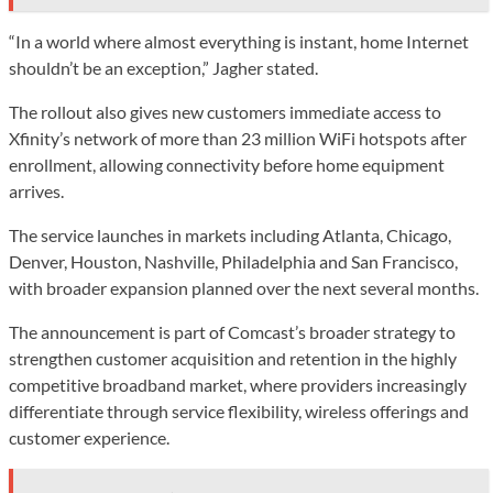
“In a world where almost everything is instant, home Internet
shouldn’t be an exception,” Jagher stated.
The rollout also gives new customers immediate access to
Xfinity’s network of more than 23 million WiFi hotspots after
enrollment, allowing connectivity before home equipment
arrives.
The service launches in markets including Atlanta, Chicago,
Denver, Houston, Nashville, Philadelphia and San Francisco,
with broader expansion planned over the next several months.
The announcement is part of Comcast’s broader strategy to
strengthen customer acquisition and retention in the highly
competitive broadband market, where providers increasingly
differentiate through service flexibility, wireless offerings and
customer experience.