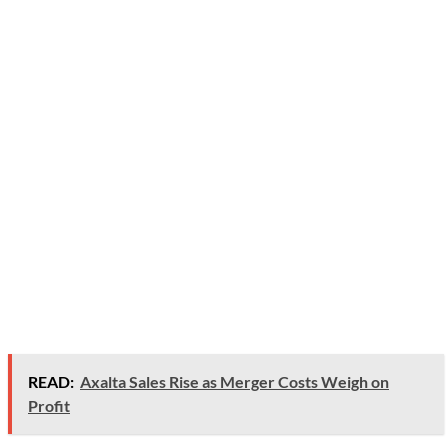
READ:
Axalta Sales Rise as Merger Costs Weigh on
Profit