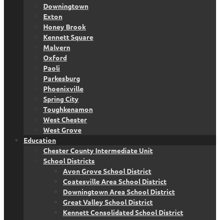
Downingtown
Exton
Honey Brook
Kennett Square
Malvern
Oxford
Paoli
Parkesburg
Phoenixville
Spring City
Toughkenamon
West Chester
West Grove
Education
Chester County Intermediate Unit
School Districts
Avon Grove School District
Coatesville Area School District
Downingtown Area School District
Great Valley School District
Kennett Consolidated School District