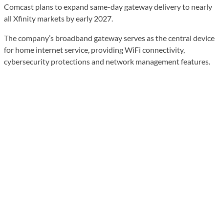
Comcast plans to expand same-day gateway delivery to nearly
all Xfinity markets by early 2027.
The company’s broadband gateway serves as the central device
for home internet service, providing WiFi connectivity,
cybersecurity protections and network management features.