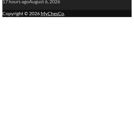
17 hours ago
August 6, 2026
Copyright © 2026
MyChesCo
.