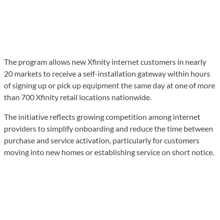
The program allows new Xfinity internet customers in nearly
20 markets to receive a self-installation gateway within hours
of signing up or pick up equipment the same day at one of more
than 700 Xfinity retail locations nationwide.
The initiative reflects growing competition among internet
providers to simplify onboarding and reduce the time between
purchase and service activation, particularly for customers
moving into new homes or establishing service on short notice.