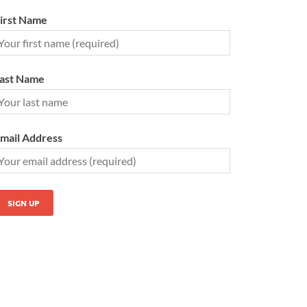
irst Name
ast Name
mail Address