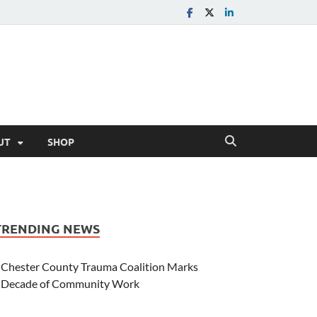
UT
SHOP
TRENDING NEWS
Chester County Trauma Coalition Marks
Decade of Community Work