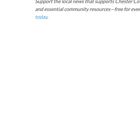
Support the local news that supports Chester Cou
and essential community resources—free for every
today
.