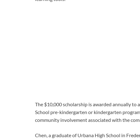
The $10,000 scholarship is awarded annually to 
School pre-kindergarten or kindergarten program
community involvement associated with the comp
Chen, a graduate of Urbana High School in Frede