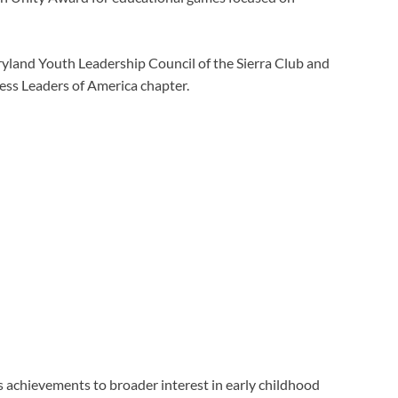
land Youth Leadership Council of the Sierra Club and
ness Leaders of America chapter.
s achievements to broader interest in early childhood