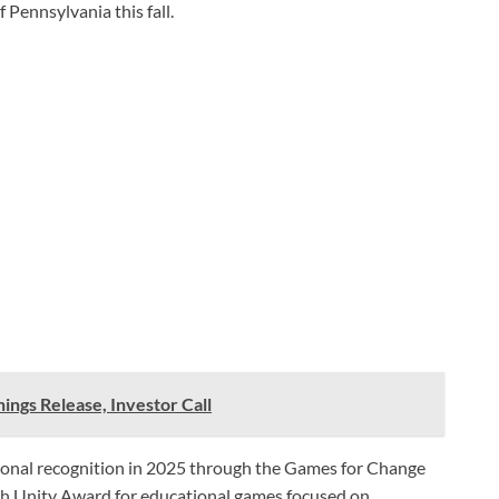
 Pennsylvania this fall.
ings Release, Investor Call
ional recognition in 2025 through the Games for Change
th Unity Award for educational games focused on