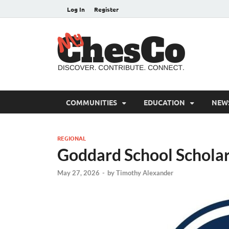
Log In
Register
MyC
Chester C
COMMUNITIES
EDUCATION
NEW
REGIONAL
Goddard School Schola
May 27, 2026
-
by
Timothy Alexander