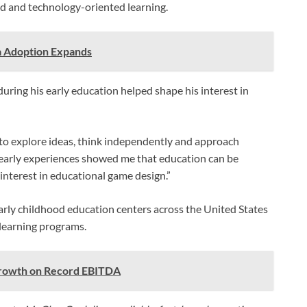
d and technology-oriented learning.
a Adoption Expands
ring his early education helped shape his interest in
o explore ideas, think independently and approach
 early experiences showed me that education can be
 interest in educational game design.”
rly childhood education centers across the United States
learning programs.
rowth on Record EBITDA