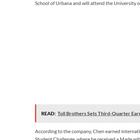
School of Urbana and will attend the University of
READ:
Toll Brothers Sets Third-Quarter Earn
According to the company, Chen earned internat
Student Challenge, where he received a Made wi