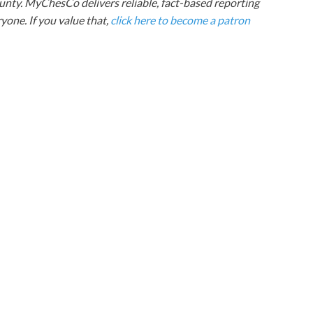
nty. MyChesCo delivers reliable, fact-based reporting
one. If you value that,
click here to become a patron