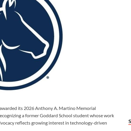
warded its 2026 Anthony A. Martino Memorial
recognizing a former Goddard School student whose work
vocacy reflects growing interest in technology-driven