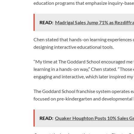
education programs that emphasize inquiry-base
READ:
Madrigal Sales Jump 71% as Rezdiffr
Chen stated that hands-on learning experiences du
designing interactive educational tools.
“My time at The Goddard School encouraged me t
learning in a hands-on way,” Chen stated. “Those
engaging and interactive, which later inspired my
The Goddard School franchise system operates ea
focused on pre-kindergarten and developmental 
READ:
Quaker Houghton Posts 10% Sales G