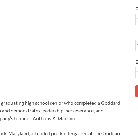
F
L
E
a graduating high school senior who completed a Goddard
 and demonstrates leadership, perseverance, and
any’s founder, Anthony A. Martino.
rick, Maryland, attended pre-kindergarten at The Goddard