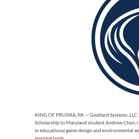
KING OF PRUSSIA, PA — Goddard Systems, LLC a
Scholarship to Maryland student Andrew Chen, 
in educational game design and environmental ad
learning tools.