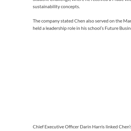
sustainability concepts.
The company stated Chen also served on the Mary
held a leadership role in his school’s Future Busi
Chief Executive Officer Darin Harris linked Chen’