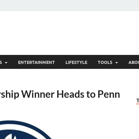
hesCo
ounty News and Community Website
S
ENTERTAINMENT
LIFESTYLE
TOOLS
ABO
rship Winner Heads to Penn