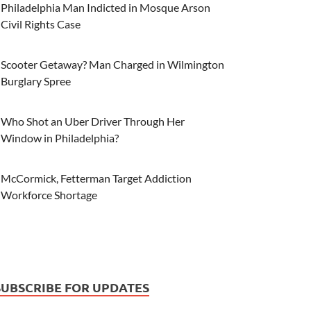
Philadelphia Man Indicted in Mosque Arson
Civil Rights Case
Scooter Getaway? Man Charged in Wilmington
Burglary Spree
Who Shot an Uber Driver Through Her
Window in Philadelphia?
McCormick, Fetterman Target Addiction
Workforce Shortage
SUBSCRIBE FOR UPDATES