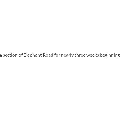
section of Elephant Road for nearly three weeks beginning