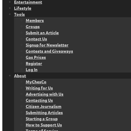
Entertainment
Lifestyle
Tools
Members
Groups
Submit an Article
Contact Us
Signup for Newsletter
Contests and Giveaways
Gas Prices
Register
Log In
About
MyChesCo
Writing for Us
Advertising with Us
Contacting Us
Citizen Journalism
Submitting Articles
Starting a Group
How to Support Us
Terms of Service