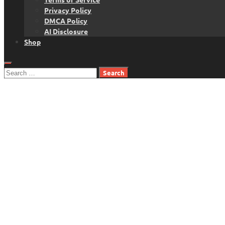
Privacy Policy
DMCA Policy
AI Disclosure
Shop
Search
for: