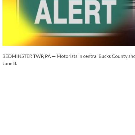
BEDMINSTER TWP, PA — Motorists in central Bucks County should
June 8.