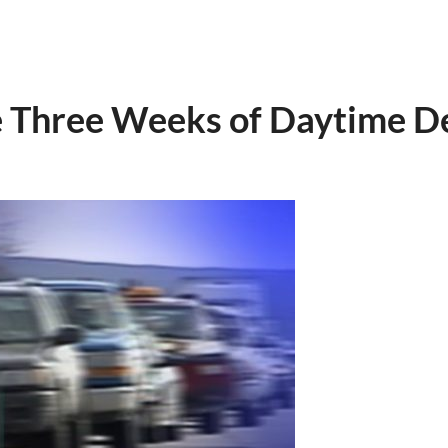
e Three Weeks of Daytime D