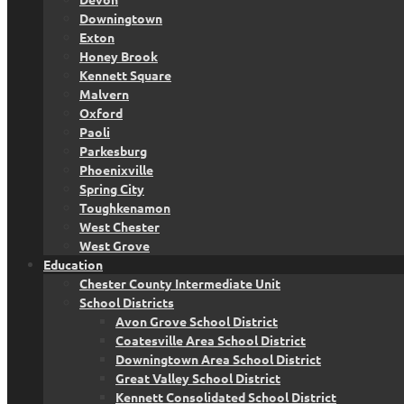
Downingtown
Exton
Honey Brook
Kennett Square
Malvern
Oxford
Paoli
Parkesburg
Phoenixville
Spring City
Toughkenamon
West Chester
West Grove
Education
Chester County Intermediate Unit
School Districts
Avon Grove School District
Coatesville Area School District
Downingtown Area School District
Great Valley School District
Kennett Consolidated School District