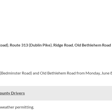
Road)
,
Route 313 (Dublin Pike)
,
Ridge Road
,
Old Bethlehem Road
(Bedminster Road) and Old Bethlehem Road from Monday, June 8, 
County Drivers
 weather permitting.