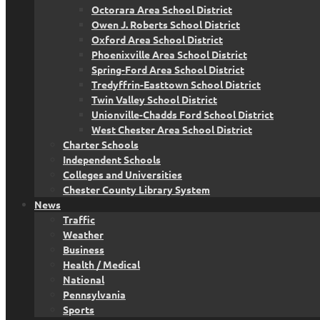
Octorara Area School District
Owen J. Roberts School District
Oxford Area School District
Phoenixville Area School District
Spring-Ford Area School District
Tredyffrin-Easttown School District
Twin Valley School District
Unionville-Chadds Ford School District
West Chester Area School District
Charter Schools
Independent Schools
Colleges and Universities
Chester County Library System
News
Traffic
Weather
Business
Health / Medical
National
Pennsylvania
Sports