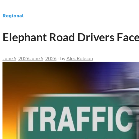
Regional
Elephant Road Drivers Fac
June 5, 2026
June 5, 2026
-
by
Alec Robson