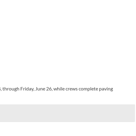
through Friday, June 26, while crews complete paving