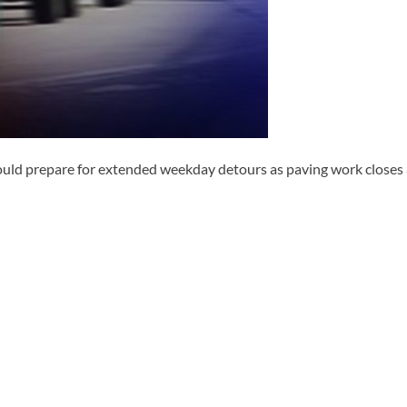
 prepare for extended weekday detours as paving work closes a 