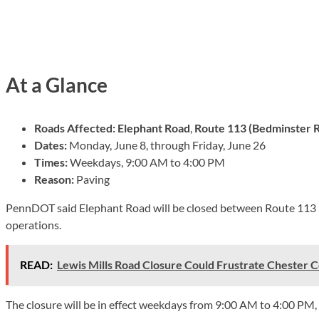
At a Glance
Roads Affected:
Elephant Road
,
Route 113 (Bedminster 
Dates:
Monday, June 8, through Friday, June 26
Times:
Weekdays, 9:00 AM to 4:00 PM
Reason:
Paving
PennDOT said Elephant Road will be closed between Route 113 
operations.
READ:
Lewis Mills Road Closure Could Frustrate Chester 
The closure will be in effect weekdays from 9:00 AM to 4:00 PM,