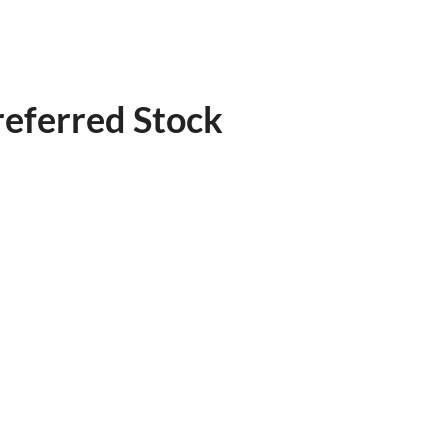
referred Stock