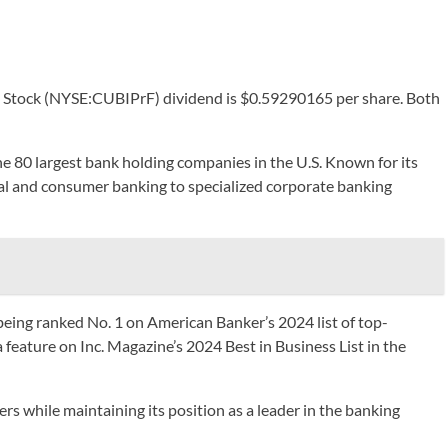
ed Stock (NYSE:CUBIPrF) dividend is $0.59290165 per share. Both
 80 largest bank holding companies in the U.S. Known for its
al and consumer banking to specialized corporate banking
being ranked No. 1 on American Banker’s 2024 list of top-
a feature on Inc. Magazine’s 2024 Best in Business List in the
 while maintaining its position as a leader in the banking