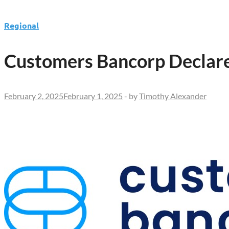
Regional
Customers Bancorp Declare
February 2, 2025
February 1, 2025
-
by
Timothy Alexander