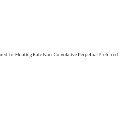
Fixed-to-Floating Rate Non-Cumulative Perpetual Preferred