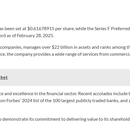
has been set at $0.61678915 per share, while the Series F Preferr
ord as of February 28, 2025.
ompanies, manages over $22 billion in assets and ranks among the
ice, the company provides a wide range of services from commerci
rket
 and excellence in the financial sector. Recent accolades include 
 on Forbes’ 2024 list of the 100 largest publicly traded banks, and 
emonstrate its commitment to delivering value to its shareholders