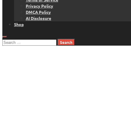
Privacy Policy
DMCA Policy
AI Disclosure
Shop
Search
for: