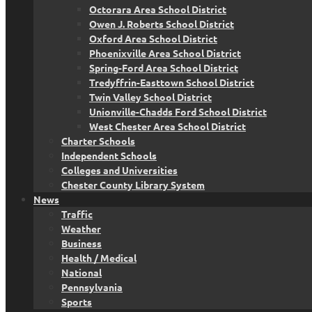
Octorara Area School District
Owen J. Roberts School District
Oxford Area School District
Phoenixville Area School District
Spring-Ford Area School District
Tredyffrin-Easttown School District
Twin Valley School District
Unionville-Chadds Ford School District
West Chester Area School District
Charter Schools
Independent Schools
Colleges and Universities
Chester County Library System
News
Traffic
Weather
Business
Health / Medical
National
Pennsylvania
Sports