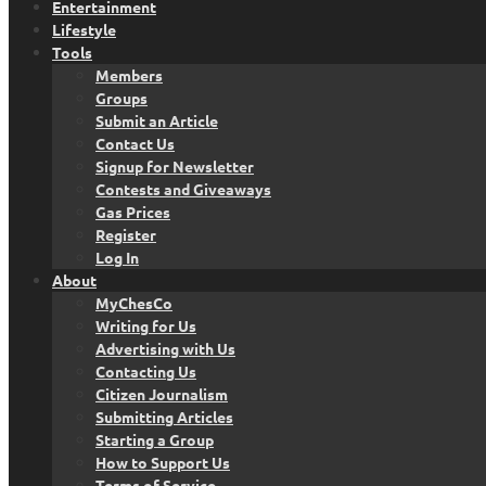
Entertainment
Lifestyle
Tools
Members
Groups
Submit an Article
Contact Us
Signup for Newsletter
Contests and Giveaways
Gas Prices
Register
Log In
About
MyChesCo
Writing for Us
Advertising with Us
Contacting Us
Citizen Journalism
Submitting Articles
Starting a Group
How to Support Us
Terms of Service