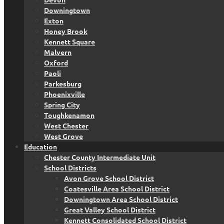
Downingtown
Exton
Honey Brook
Kennett Square
Malvern
Oxford
Paoli
Parkesburg
Phoenixville
Spring City
Toughkenamon
West Chester
West Grove
Education
Chester County Intermediate Unit
School Districts
Avon Grove School District
Coatesville Area School District
Downingtown Area School District
Great Valley School District
Kennett Consolidated School District