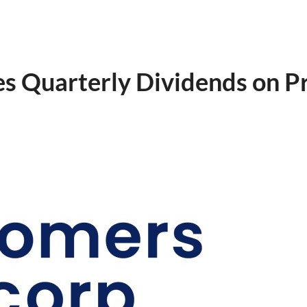
s Quarterly Dividends on P