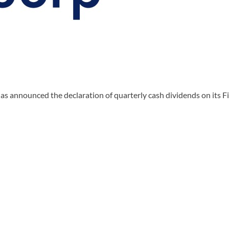
s announced the declaration of quarterly cash dividends on its 