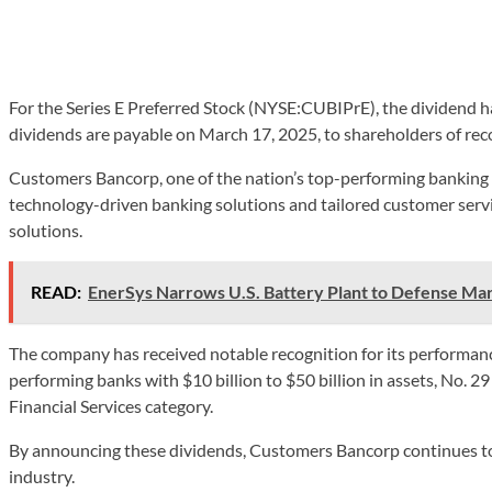
For the Series E Preferred Stock (NYSE:CUBIPrE), the dividend 
dividends are payable on March 17, 2025, to shareholders of rec
Customers Bancorp, one of the nation’s top-performing banking c
technology-driven banking solutions and tailored customer serv
solutions.
READ:
EnerSys Narrows U.S. Battery Plant to Defense Ma
The company has received notable recognition for its performance
performing banks with $10 billion to $50 billion in assets, No. 29
Financial Services category.
By announcing these dividends, Customers Bancorp continues to d
industry.