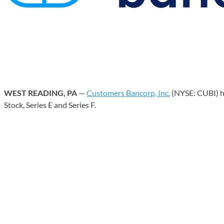
WEST READING, PA
—
Customers Bancorp, Inc.
(NYSE: CUBI) ha
Stock, Series E and Series F.