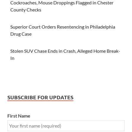
Cockroaches, Mouse Droppings Flagged in Chester
County Checks
Superior Court Orders Resentencing in Philadelphia
Drug Case
Stolen SUV Chase Ends in Crash, Alleged Home Break-
In
SUBSCRIBE FOR UPDATES
First Name