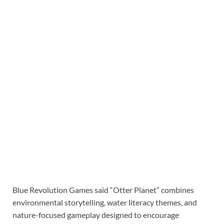
Blue Revolution Games said “Otter Planet” combines
environmental storytelling, water literacy themes, and
nature-focused gameplay designed to encourage