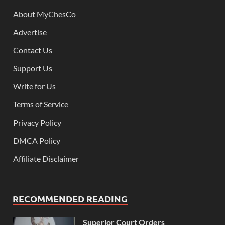
About MyChesCo
Advertise
Contact Us
Support Us
Write for Us
Terms of Service
Privacy Policy
DMCA Policy
Affiliate Disclaimer
RECOMMENDED READING
Superior Court Orders