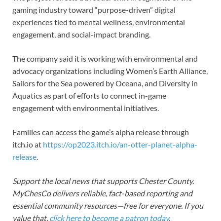
gaming industry toward “purpose-driven” digital
experiences tied to mental wellness, environmental
engagement, and social-impact branding.
The company said it is working with environmental and
advocacy organizations including Women’s Earth Alliance,
Sailors for the Sea powered by Oceana, and Diversity in
Aquatics as part of efforts to connect in-game
engagement with environmental initiatives.
Families can access the game’s alpha release through
itch.io at
https://op2023.itch.io/an-otter-planet-alpha-
release
.
Support the local news that supports Chester County.
MyChesCo delivers reliable, fact-based reporting and
essential community resources—free for everyone. If you
value that,
click here to become a patron today
.