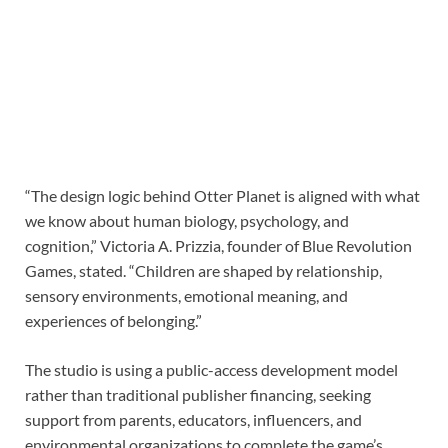
“The design logic behind Otter Planet is aligned with what
we know about human biology, psychology, and
cognition,” Victoria A. Prizzia, founder of Blue Revolution
Games, stated. “Children are shaped by relationship,
sensory environments, emotional meaning, and
experiences of belonging.”
The studio is using a public-access development model
rather than traditional publisher financing, seeking
support from parents, educators, influencers, and
environmental organizations to complete the game’s