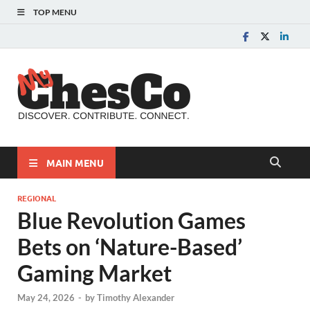
TOP MENU
MyChes
Chester County News
and Community Website
MAIN MENU
REGIONAL
Blue Revolution Games
Bets on ‘Nature-Based’
Gaming Market
May 24, 2026
-
by
Timothy Alexander