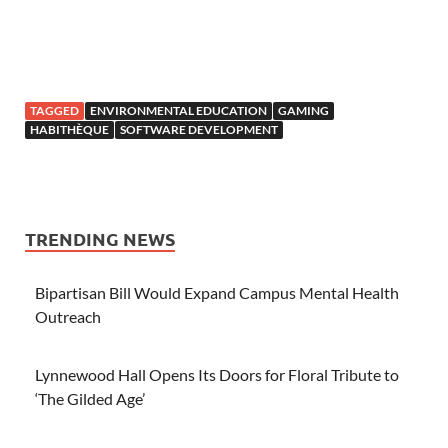
TAGGED
ENVIRONMENTAL EDUCATION
GAMING
HABITHÈQUE
SOFTWARE DEVELOPMENT
TRENDING NEWS
Bipartisan Bill Would Expand Campus Mental Health
Outreach
Lynnewood Hall Opens Its Doors for Floral Tribute to
‘The Gilded Age’