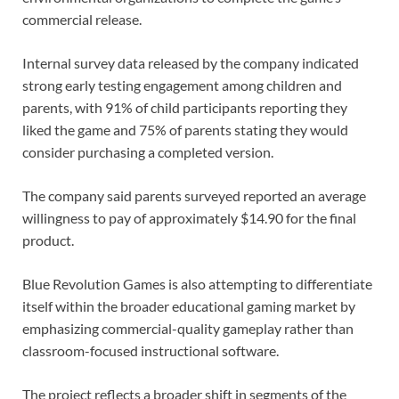
commercial release.
Internal survey data released by the company indicated
strong early testing engagement among children and
parents, with 91% of child participants reporting they
liked the game and 75% of parents stating they would
consider purchasing a completed version.
The company said parents surveyed reported an average
willingness to pay of approximately $14.90 for the final
product.
Blue Revolution Games is also attempting to differentiate
itself within the broader educational gaming market by
emphasizing commercial-quality gameplay rather than
classroom-focused instructional software.
The project reflects a broader shift in segments of the