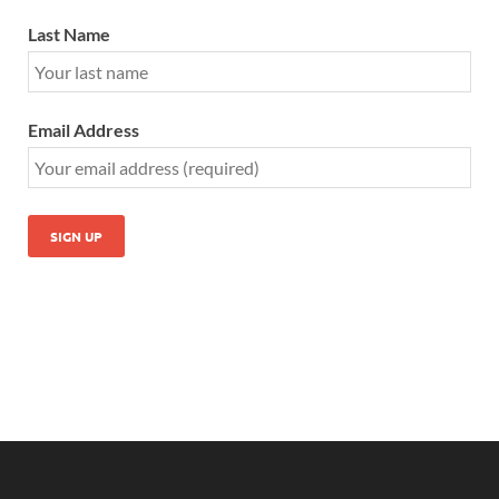
Last Name
Email Address