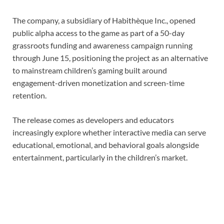
The company, a subsidiary of Habithèque Inc., opened
public alpha access to the game as part of a 50-day
grassroots funding and awareness campaign running
through June 15, positioning the project as an alternative
to mainstream children’s gaming built around
engagement-driven monetization and screen-time
retention.
The release comes as developers and educators
increasingly explore whether interactive media can serve
educational, emotional, and behavioral goals alongside
entertainment, particularly in the children’s market.