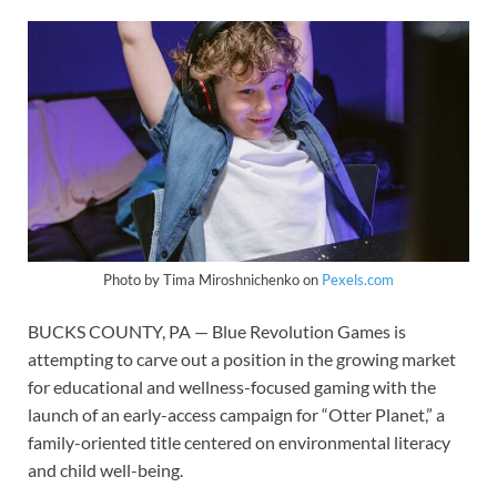
Photo by Tima Miroshnichenko on
Pexels.com
BUCKS COUNTY, PA — Blue Revolution Games is
attempting to carve out a position in the growing market
for educational and wellness-focused gaming with the
launch of an early-access campaign for “Otter Planet,” a
family-oriented title centered on environmental literacy
and child well-being.