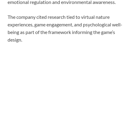
emotional regulation and environmental awareness.
The company cited research tied to virtual nature
experiences, game engagement, and psychological well-
being as part of the framework informing the game’s
design.