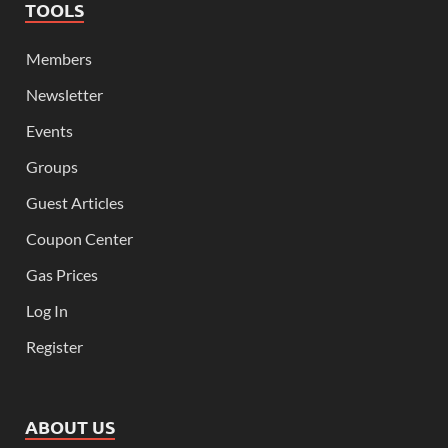
TOOLS
Members
Newsletter
Events
Groups
Guest Articles
Coupon Center
Gas Prices
Log In
Register
ABOUT US