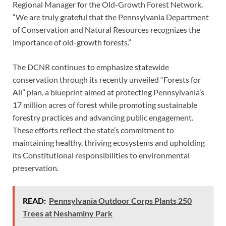
Regional Manager for the Old-Growth Forest Network.
“We are truly grateful that the Pennsylvania Department
of Conservation and Natural Resources recognizes the
importance of old-growth forests.”
The DCNR continues to emphasize statewide
conservation through its recently unveiled “Forests for
All” plan, a blueprint aimed at protecting Pennsylvania’s
17 million acres of forest while promoting sustainable
forestry practices and advancing public engagement.
These efforts reflect the state’s commitment to
maintaining healthy, thriving ecosystems and upholding
its Constitutional responsibilities to environmental
preservation.
READ:
Pennsylvania Outdoor Corps Plants 250
Trees at Neshaminy Park