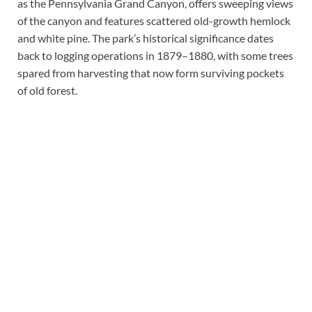
as the Pennsylvania Grand Canyon, offers sweeping views
of the canyon and features scattered old-growth hemlock
and white pine. The park’s historical significance dates
back to logging operations in 1879–1880, with some trees
spared from harvesting that now form surviving pockets
of old forest.