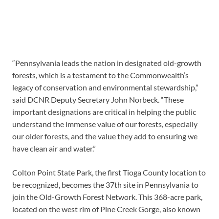
“Pennsylvania leads the nation in designated old-growth
forests, which is a testament to the Commonwealth’s
legacy of conservation and environmental stewardship,”
said DCNR Deputy Secretary John Norbeck. “These
important designations are critical in helping the public
understand the immense value of our forests, especially
our older forests, and the value they add to ensuring we
have clean air and water.”
Colton Point State Park, the first Tioga County location to
be recognized, becomes the 37th site in Pennsylvania to
join the Old-Growth Forest Network. This 368-acre park,
located on the west rim of Pine Creek Gorge, also known