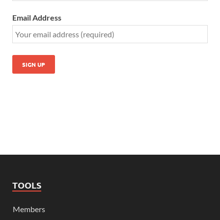
Email Address
TOOLS
Members