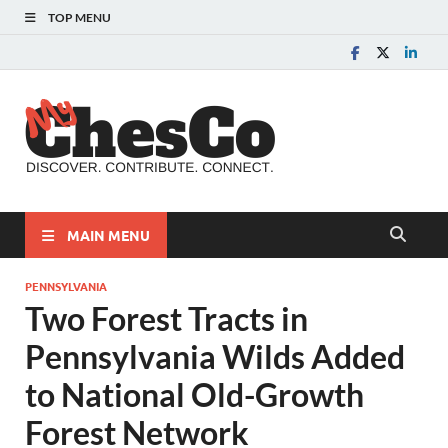
TOP MENU
MyChes
Chester County News
and Community Website
MAIN MENU
PENNSYLVANIA
Two Forest Tracts in
Pennsylvania Wilds Added
to National Old-Growth
Forest Network