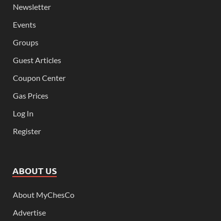
Newsletter
Events
Groups
Guest Articles
Coupon Center
Gas Prices
Log In
Register
ABOUT US
About MyChesCo
Advertise