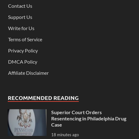
Contact Us
Support Us
Write for Us
Terms of Service
Privacy Policy
DMCA Policy
Affiliate Disclaimer
RECOMMENDED READING
Superior Court Orders
Resentencing in Philadelphia Drug
Case
18 minutes ago