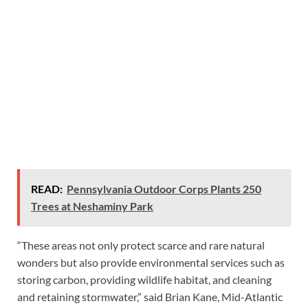
READ:
Pennsylvania Outdoor Corps Plants 250
Trees at Neshaminy Park
“These areas not only protect scarce and rare natural
wonders but also provide environmental services such as
storing carbon, providing wildlife habitat, and cleaning
and retaining stormwater,” said Brian Kane, Mid-Atlantic