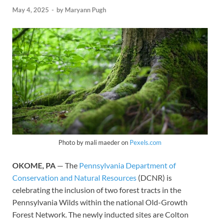
May 4, 2025
-
by
Maryann Pugh
Photo by mali maeder on
Pexels.com
OKOME, PA
— The
Pennsylvania Department of
Conservation and Natural Resources
(DCNR) is
celebrating the inclusion of two forest tracts in the
Pennsylvania Wilds within the national Old-Growth
Forest Network. The newly inducted sites are Colton