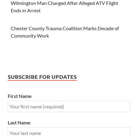
Wilmington Man Charged After Alleged ATV Flight
Ends in Arrest
Chester County Trauma Coalition Marks Decade of
Community Work
SUBSCRIBE FOR UPDATES
First Name
Last Name