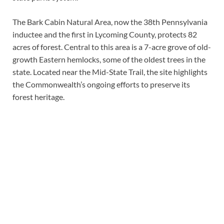
The Bark Cabin Natural Area, now the 38th Pennsylvania
inductee and the first in Lycoming County, protects 82
acres of forest. Central to this area is a 7-acre grove of old-
growth Eastern hemlocks, some of the oldest trees in the
state. Located near the Mid-State Trail, the site highlights
the Commonwealth’s ongoing efforts to preserve its
forest heritage.