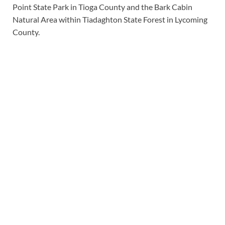
Point State Park in Tioga County and the Bark Cabin
Natural Area within Tiadaghton State Forest in Lycoming
County.