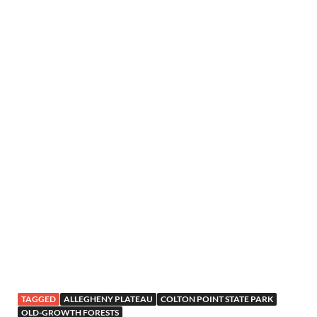
TAGGED
ALLEGHENY PLATEAU
COLTON POINT STATE PARK
OLD-GROWTH FORESTS