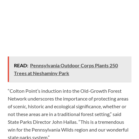
READ:
Pennsylvania Outdoor Corps Plants 250
Trees at Neshaminy Park
“Colton Point’s induction into the Old-Growth Forest
Network underscores the importance of protecting areas
of scenic, historic and ecological significance, whether or
not these areas are in a traditional forest setting,” said
State Parks Director John Hallas. “This is a tremendous
win for the Pennsylvania Wilds region and our wonderful
state parks system.”