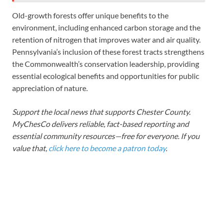
Old-growth forests offer unique benefits to the
environment, including enhanced carbon storage and the
retention of nitrogen that improves water and air quality.
Pennsylvania’s inclusion of these forest tracts strengthens
the Commonwealth’s conservation leadership, providing
essential ecological benefits and opportunities for public
appreciation of nature.
Support the local news that supports Chester County.
MyChesCo delivers reliable, fact-based reporting and
essential community resources—free for everyone. If you
value that,
click here to become a patron today
.