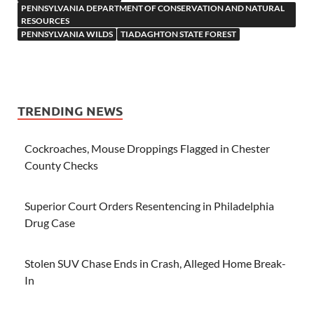
PENNSYLVANIA DEPARTMENT OF CONSERVATION AND NATURAL
RESOURCES
PENNSYLVANIA WILDS
TIADAGHTON STATE FOREST
TRENDING NEWS
Cockroaches, Mouse Droppings Flagged in Chester
County Checks
Superior Court Orders Resentencing in Philadelphia
Drug Case
Stolen SUV Chase Ends in Crash, Alleged Home Break-
In