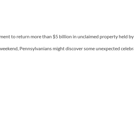
ment to return more than $5 billion in unclaimed property held by 
s weekend, Pennsylvanians might discover some unexpected celebrat