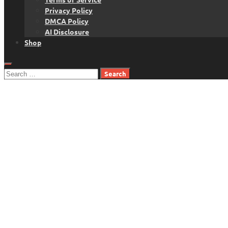
Privacy Policy
DMCA Policy
AI Disclosure
Shop
Search
for: