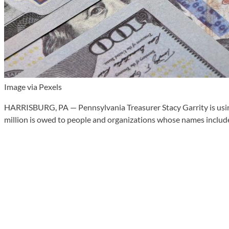
Image via Pexels
HARRISBURG, PA — Pennsylvania Treasurer Stacy Garrity is using
million is owed to people and organizations whose names include 