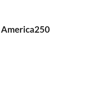
to America250