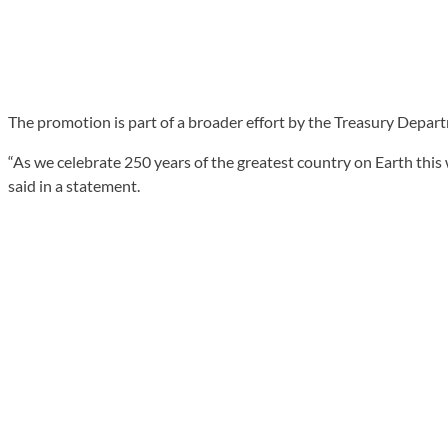
The promotion is part of a broader effort by the Treasury Depart
“As we celebrate 250 years of the greatest country on Earth thi
said in a statement.