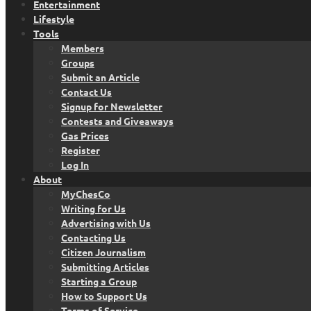
Entertainment
Lifestyle
Tools
Members
Groups
Submit an Article
Contact Us
Signup for Newsletter
Contests and Giveaways
Gas Prices
Register
Log In
About
MyChesCo
Writing for Us
Advertising with Us
Contacting Us
Citizen Journalism
Submitting Articles
Starting a Group
How to Support Us
Terms of Service