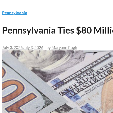
Pennsylvania
Pennsylvania Ties $80 Mill
July 3, 2026
July 3, 2026
-
by
Maryann Pugh