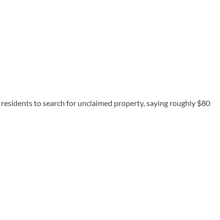
esidents to search for unclaimed property, saying roughly $80
”