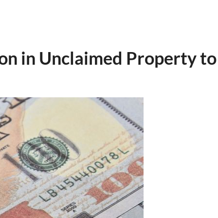
ion in Unclaimed Property 