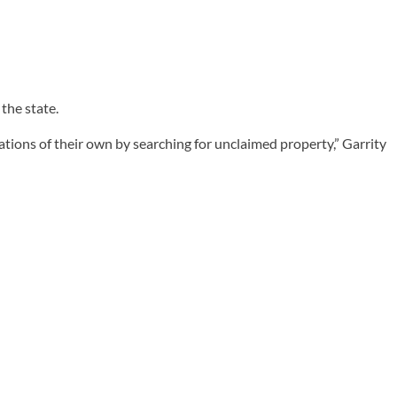
the state.
ions of their own by searching for unclaimed property,” Garrity