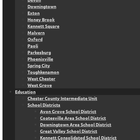
Downingtown
Exton
Honey Brook
Kennett Square
Malvern
Oxford
Paoli
Parkesburg
Phoenixville
Spring City
Toughkenamon
West Chester
West Grove
Education
Chester County Intermediate Unit
School Districts
Avon Grove School District
Coatesville Area School District
Downingtown Area School District
Great Valley School District
Kennett Consolidated School District