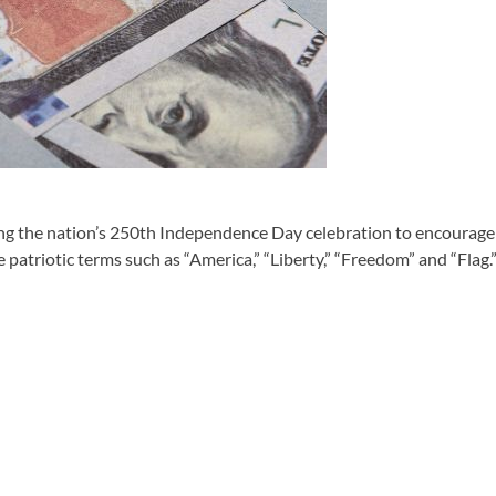
 the nation’s 250th Independence Day celebration to encourage r
patriotic terms such as “America,” “Liberty,” “Freedom” and “Flag.