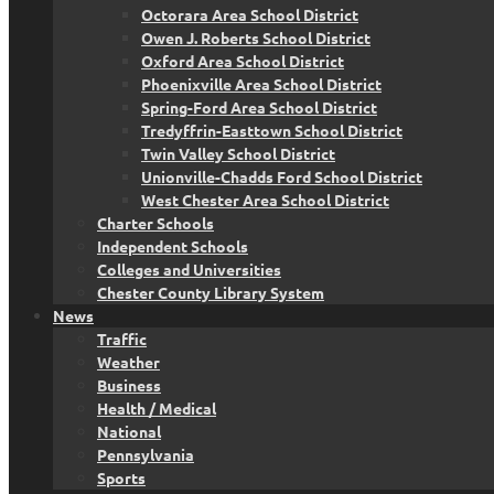
Octorara Area School District
Owen J. Roberts School District
Oxford Area School District
Phoenixville Area School District
Spring-Ford Area School District
Tredyffrin-Easttown School District
Twin Valley School District
Unionville-Chadds Ford School District
West Chester Area School District
Charter Schools
Independent Schools
Colleges and Universities
Chester County Library System
News
Traffic
Weather
Business
Health / Medical
National
Pennsylvania
Sports