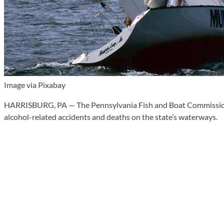
Image via Pixabay
HARRISBURG, PA — The Pennsylvania Fish and Boat Commission wi
alcohol-related accidents and deaths on the state’s waterways.