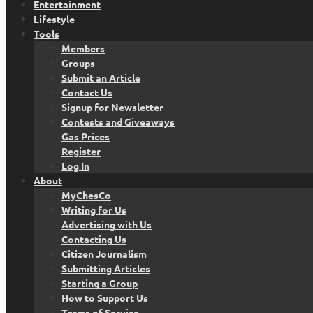
Entertainment
Lifestyle
Tools
Members
Groups
Submit an Article
Contact Us
Signup for Newsletter
Contests and Giveaways
Gas Prices
Register
Log In
About
MyChesCo
Writing for Us
Advertising with Us
Contacting Us
Citizen Journalism
Submitting Articles
Starting a Group
How to Support Us
Terms of Service