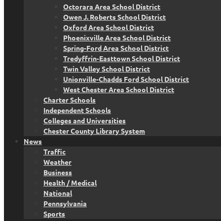
Octorara Area School District
Owen J. Roberts School District
Oxford Area School District
Phoenixville Area School District
Spring-Ford Area School District
Tredyffrin-Easttown School District
Twin Valley School District
Unionville-Chadds Ford School District
West Chester Area School District
Charter Schools
Independent Schools
Colleges and Universities
Chester County Library System
News
Traffic
Weather
Business
Health / Medical
National
Pennsylvania
Sports