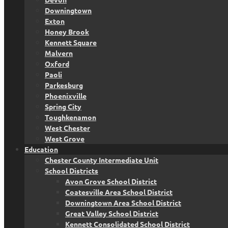
Downingtown
Exton
Honey Brook
Kennett Square
Malvern
Oxford
Paoli
Parkesburg
Phoenixville
Spring City
Toughkenamon
West Chester
West Grove
Education
Chester County Intermediate Unit
School Districts
Avon Grove School District
Coatesville Area School District
Downingtown Area School District
Great Valley School District
Kennett Consolidated School District