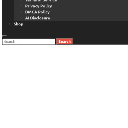
Privacy Policy
DMCA Policy
AI Disclosure
Shop
Search
for: