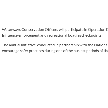
Waterways Conservation Officers will participate in Operation 
Influence enforcement and recreational boating checkpoints.
The annual initiative, conducted in partnership with the Nationa
encourage safer practices during one of the busiest periods of th