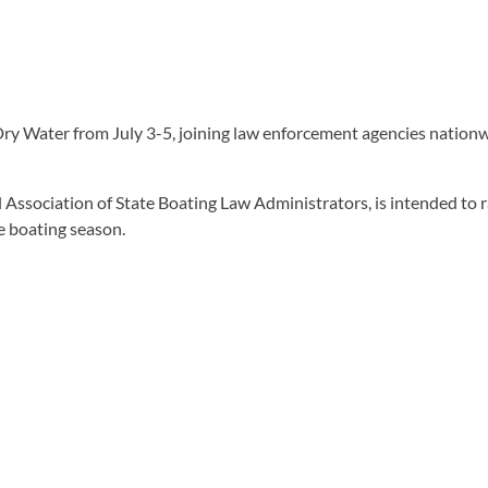
Dry Water from July 3-5, joining law enforcement agencies nation
l Association of State Boating Law Administrators, is intended to
e boating season.