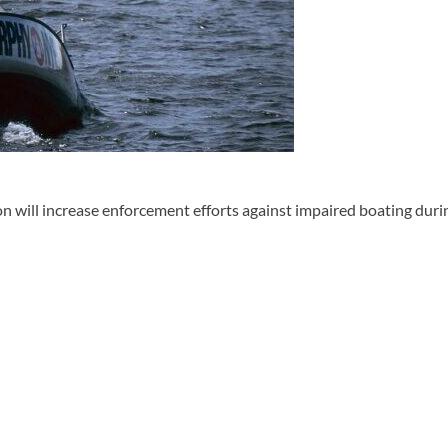
ll increase enforcement efforts against impaired boating durin