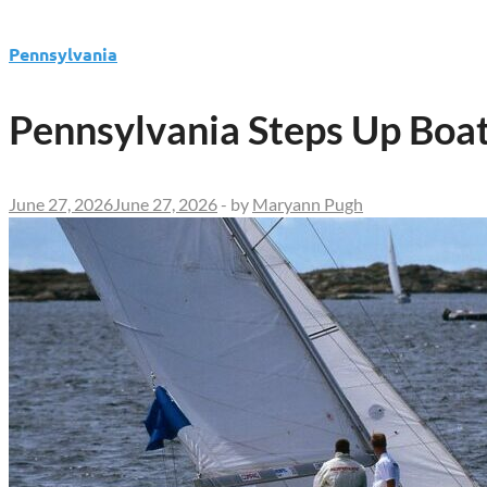
Pennsylvania
Pennsylvania Steps Up Boat
June 27, 2026
June 27, 2026
-
by
Maryann Pugh