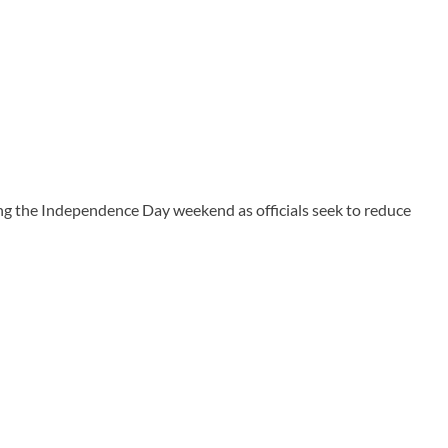
g the Independence Day weekend as officials seek to reduce