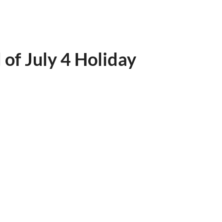
of July 4 Holiday