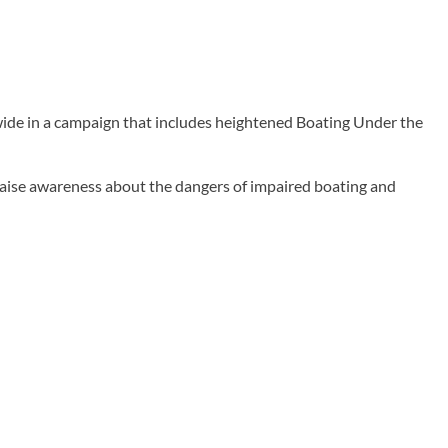
wide in a campaign that includes heightened Boating Under the
 raise awareness about the dangers of impaired boating and