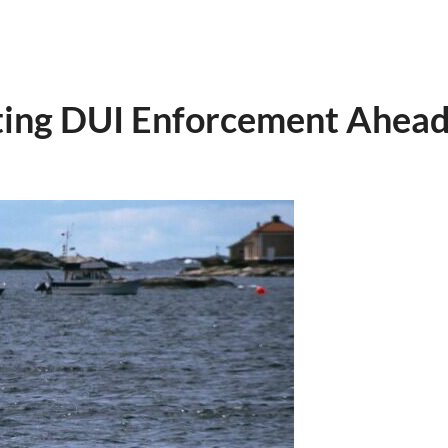
ing DUI Enforcement Ahead 