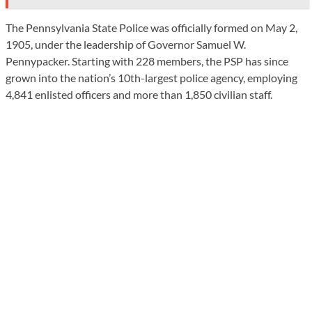
The Pennsylvania State Police was officially formed on May 2,
1905, under the leadership of Governor Samuel W.
Pennypacker. Starting with 228 members, the PSP has since
grown into the nation’s 10th-largest police agency, employing
4,841 enlisted officers and more than 1,850 civilian staff.