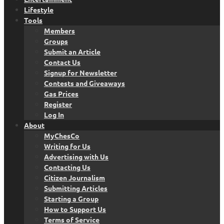
Lifestyle
Tools
Members
Groups
Submit an Article
Contact Us
Signup for Newsletter
Contests and Giveaways
Gas Prices
Register
Log In
About
MyChesCo
Writing for Us
Advertising with Us
Contacting Us
Citizen Journalism
Submitting Articles
Starting a Group
How to Support Us
Terms of Service