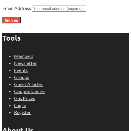
Email Address
Tools
Members
Newsletter
Events
Groups
Guest Articles
Coupon Center
Gas Prices
Log In
Register
About Us