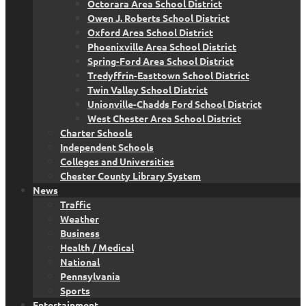
Octorara Area School District
Owen J. Roberts School District
Oxford Area School District
Phoenixville Area School District
Spring-Ford Area School District
Tredyffrin-Easttown School District
Twin Valley School District
Unionville-Chadds Ford School District
West Chester Area School District
Charter Schools
Independent Schools
Colleges and Universities
Chester County Library System
News
Traffic
Weather
Business
Health / Medical
National
Pennsylvania
Sports
Entertainment