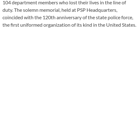
104 department members who lost their lives in the line of
duty. The solemn memorial, held at PSP Headquarters,
coincided with the 120th anniversary of the state police force,
the first uniformed organization of its kind in the United States.