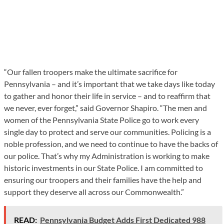
“Our fallen troopers make the ultimate sacrifice for
Pennsylvania – and it’s important that we take days like today
to gather and honor their life in service – and to reaffirm that
we never, ever forget,” said Governor Shapiro. “The men and
women of the Pennsylvania State Police go to work every
single day to protect and serve our communities. Policing is a
noble profession, and we need to continue to have the backs of
our police. That’s why my Administration is working to make
historic investments in our State Police. I am committed to
ensuring our troopers and their families have the help and
support they deserve all across our Commonwealth.”
READ:
Pennsylvania Budget Adds First Dedicated 988