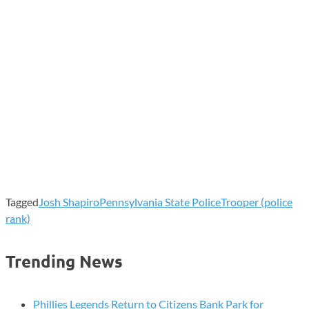
Tagged
Josh Shapiro
Pennsylvania State Police
Trooper (police
rank)
Trending News
Phillies Legends Return to Citizens Bank Park for