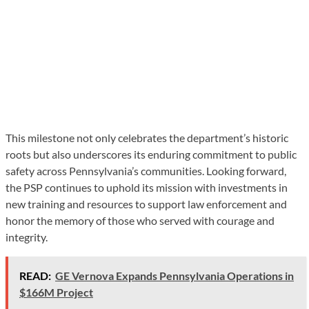
This milestone not only celebrates the department’s historic
roots but also underscores its enduring commitment to public
safety across Pennsylvania’s communities. Looking forward,
the PSP continues to uphold its mission with investments in
new training and resources to support law enforcement and
honor the memory of those who served with courage and
integrity.
READ:
GE Vernova Expands Pennsylvania Operations in
$166M Project