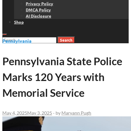
Privacy Policy
DMCA Policy
AI Disclosure
Shop
Search
Pennsylvania
for:
Pennsylvania State Police
Marks 120 Years with
Memorial Service
May 4, 2025
May 3, 2025
-
by
Maryann Pugh