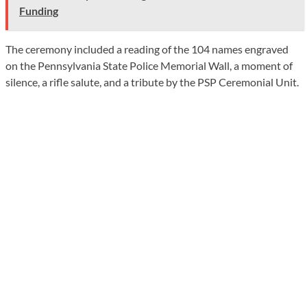
Funding
The ceremony included a reading of the 104 names engraved
on the Pennsylvania State Police Memorial Wall, a moment of
silence, a rifle salute, and a tribute by the PSP Ceremonial Unit.