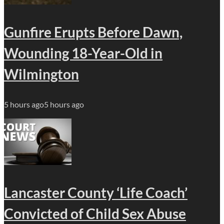
Gunfire Erupts Before Dawn,
Wounding 18-Year-Old in
Wilmington
5 hours ago
5 hours ago
Lancaster County ‘Life Coach’
Convicted of Child Sex Abuse