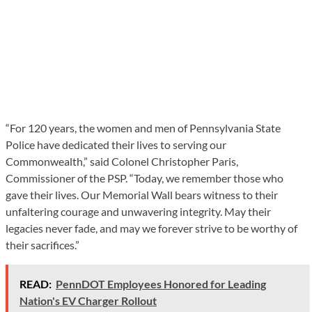
“For 120 years, the women and men of Pennsylvania State
Police have dedicated their lives to serving our
Commonwealth,” said Colonel Christopher Paris,
Commissioner of the PSP. “Today, we remember those who
gave their lives. Our Memorial Wall bears witness to their
unfaltering courage and unwavering integrity. May their
legacies never fade, and may we forever strive to be worthy of
their sacrifices.”
READ:
PennDOT Employees Honored for Leading
Nation's EV Charger Rollout