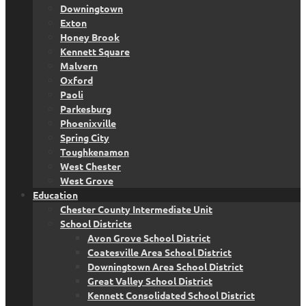
Downingtown
Exton
Honey Brook
Kennett Square
Malvern
Oxford
Paoli
Parkesburg
Phoenixville
Spring City
Toughkenamon
West Chester
West Grove
Education
Chester County Intermediate Unit
School Districts
Avon Grove School District
Coatesville Area School District
Downingtown Area School District
Great Valley School District
Kennett Consolidated School District