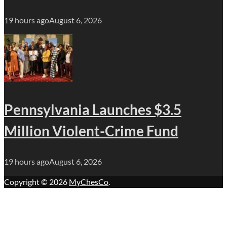
19 hours ago
August 6, 2026
Pennsylvania Launches $3.5
Million Violent-Crime Fund
19 hours ago
August 6, 2026
Copyright © 2026
MyChesCo
.