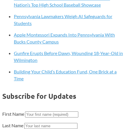
Nation’s Top High School Baseball Showcase
Pennsylvania Lawmakers Weigh AI Safeguards for
Students
Apple Montessori Expands Into Pennsylvania With
Bucks County Campus
Gunfire Erupts Before Dawn, Wounding 18-Year-Old in
Wilmington
Building Your Child’s Education Fund, One Brick at a
Time
Subscribe for Updates
First Name
Last Name