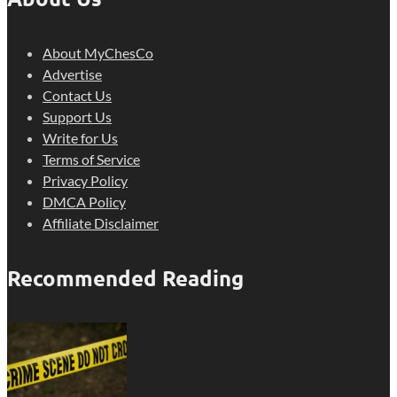
About MyChesCo
Advertise
Contact Us
Support Us
Write for Us
Terms of Service
Privacy Policy
DMCA Policy
Affiliate Disclaimer
Recommended Reading