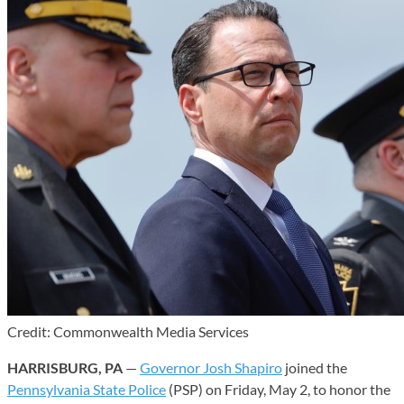
Credit: Commonwealth Media Services
HARRISBURG, PA
—
Governor Josh Shapiro
joined the
Pennsylvania State Police
(PSP) on Friday, May 2, to honor the