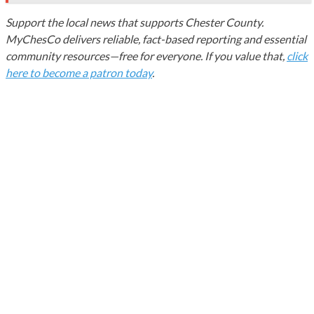
Support the local news that supports Chester County.
MyChesCo delivers reliable, fact-based reporting and essential
community resources—free for everyone. If you value that,
click
here to become a patron today
.