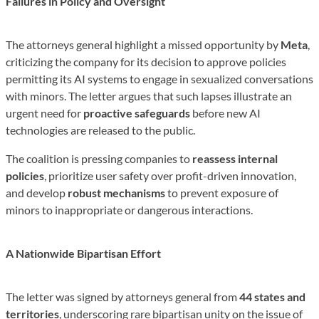
Failures in Policy and Oversight
The attorneys general highlight a missed opportunity by
Meta
,
criticizing the company for its decision to approve policies
permitting its AI systems to engage in sexualized conversations
with minors. The letter argues that such lapses illustrate an
urgent need for
proactive safeguards
before new AI
technologies are released to the public.
The coalition is pressing companies to
reassess internal
policies
, prioritize user safety over profit-driven innovation,
and develop
robust mechanisms
to prevent exposure of
minors to inappropriate or dangerous interactions.
A Nationwide Bipartisan Effort
The letter was signed by attorneys general from
44 states and
territories
, underscoring rare bipartisan unity on the issue of