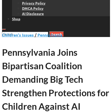
Privacy Policy
DMCA Policy
AI Disclosure
Shop
Search
Children's Issues
/
Pennsylvania
for:
Pennsylvania Joins
Bipartisan Coalition
Demanding Big Tech
Strengthen Protections for
Children Against AI