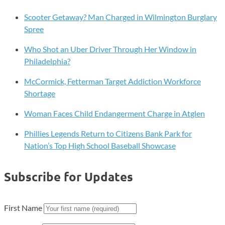
Scooter Getaway? Man Charged in Wilmington Burglary
Spree
Who Shot an Uber Driver Through Her Window in
Philadelphia?
McCormick, Fetterman Target Addiction Workforce
Shortage
Woman Faces Child Endangerment Charge in Atglen
Phillies Legends Return to Citizens Bank Park for
Nation’s Top High School Baseball Showcase
Subscribe for Updates
First Name