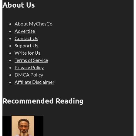
About Us
About MyChesCo
Advertise
Contact Us
Support Us
Write for Us
Terms of Service
Privacy Policy
DMCA Policy
Affiliate Disclaimer
Recommended Reading