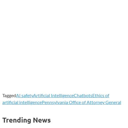
Tagged
AI safety
Artificial Intelligence
Chatbots
Ethics of
artificial intelligence
Pennsylvania Office of Attorney General
Trending News