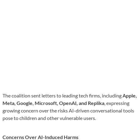
The coalition sent letters to leading tech firms, including
Apple,
Meta, Google, Microsoft, OpenAI, and Replika
, expressing
growing concern over the risks AI-driven conversational tools
pose to children and other vulnerable users.
Concerns Over AI-Induced Harms