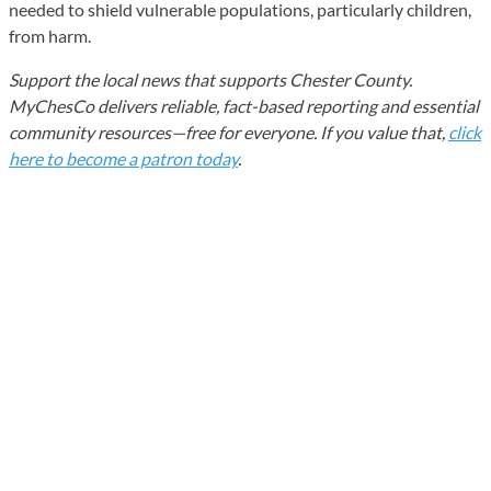
needed to shield vulnerable populations, particularly children,
from harm.
Support the local news that supports Chester County.
MyChesCo delivers reliable, fact-based reporting and essential
community resources—free for everyone. If you value that,
click
here to become a patron today
.