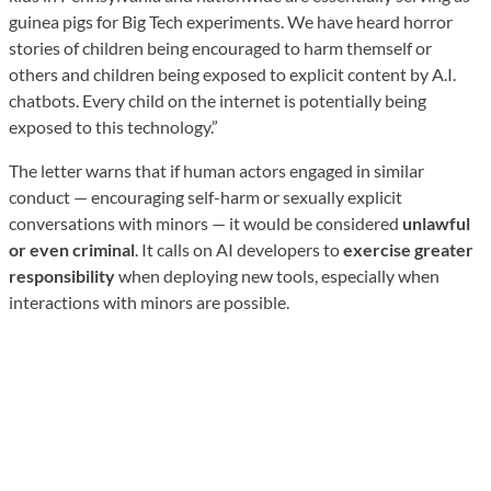
guinea pigs for Big Tech experiments. We have heard horror
stories of children being encouraged to harm themself or
others and children being exposed to explicit content by A.I.
chatbots. Every child on the internet is potentially being
exposed to this technology.”
The letter warns that if human actors engaged in similar
conduct — encouraging self-harm or sexually explicit
conversations with minors — it would be considered
unlawful
or even criminal
. It calls on AI developers to
exercise greater
responsibility
when deploying new tools, especially when
interactions with minors are possible.