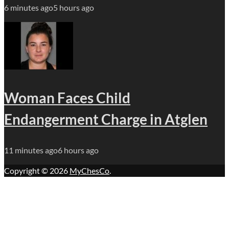
6 minutes ago
5 hours ago
Woman Faces Child
Endangerment Charge in Atglen
11 minutes ago
6 hours ago
Copyright © 2026
MyChesCo
.