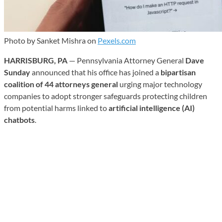
Photo by Sanket Mishra on
Pexels.com
HARRISBURG, PA
— Pennsylvania Attorney General
Dave
Sunday
announced that his office has joined a
bipartisan
coalition of 44 attorneys general
urging major technology
companies to adopt stronger safeguards protecting children
from potential harms linked to
artificial intelligence (AI)
chatbots
.