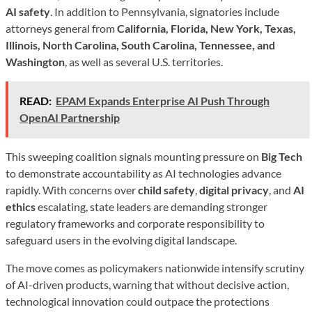
AI safety
. In addition to Pennsylvania, signatories include
attorneys general from
California, Florida, New York, Texas,
Illinois, North Carolina, South Carolina, Tennessee, and
Washington
, as well as several U.S. territories.
READ:
EPAM Expands Enterprise AI Push Through
OpenAI Partnership
This sweeping coalition signals mounting pressure on
Big Tech
to demonstrate accountability as AI technologies advance
rapidly. With concerns over
child safety
,
digital privacy
, and
AI
ethics
escalating, state leaders are demanding stronger
regulatory frameworks and corporate responsibility to
safeguard users in the evolving digital landscape.
The move comes as policymakers nationwide intensify scrutiny
of AI-driven products, warning that without decisive action,
technological innovation could outpace the protections