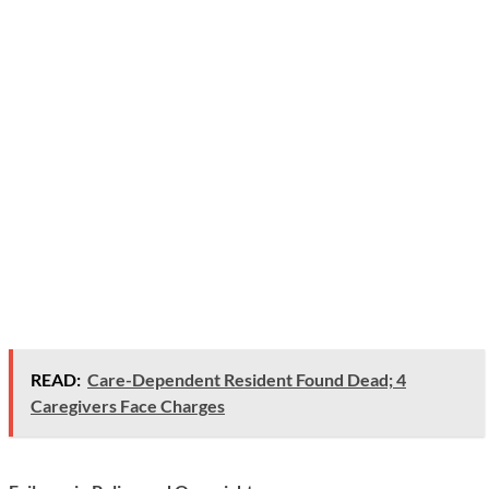
READ:
Care-Dependent Resident Found Dead; 4
Caregivers Face Charges