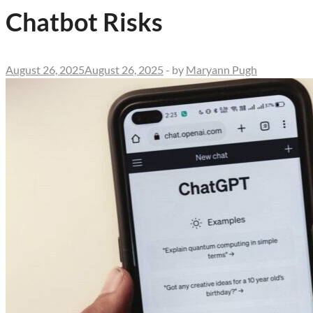
Chatbot Risks
August 26, 2025
August 26, 2025
-
by
Maryann Pugh