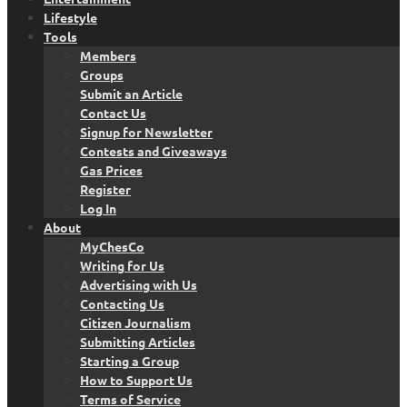
Lifestyle
Tools
Members
Groups
Submit an Article
Contact Us
Signup for Newsletter
Contests and Giveaways
Gas Prices
Register
Log In
About
MyChesCo
Writing for Us
Advertising with Us
Contacting Us
Citizen Journalism
Submitting Articles
Starting a Group
How to Support Us
Terms of Service