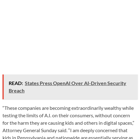
READ:
States Press OpenAI Over AI-Driven Security
Breach
“These companies are becoming extraordinarily wealthy while
testing the limits of A.I. on their consumers, without concern
for the harm they are causing kids and others in digital spaces,”
Attorney General Sunday said. “I am deeply concerned that
kids in Pennsylvania and nationwide are essentially serving as