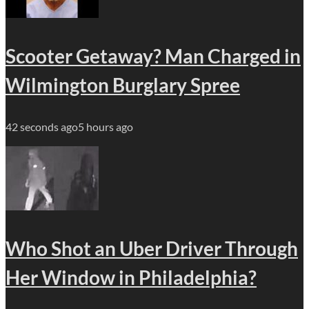
Scooter Getaway? Man Charged in
Wilmington Burglary Spree
42 seconds ago
5 hours ago
Who Shot an Uber Driver Through
Her Window in Philadelphia?