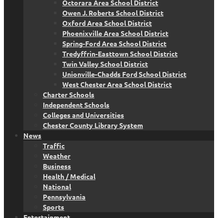
Octorara Area School District
Owen J. Roberts School District
Oxford Area School District
Phoenixville Area School District
Spring-Ford Area School District
Tredyffrin-Easttown School District
Twin Valley School District
Unionville-Chadds Ford School District
West Chester Area School District
Charter Schools
Independent Schools
Colleges and Universities
Chester County Library System
News
Traffic
Weather
Business
Health / Medical
National
Pennsylvania
Sports
Entertainment