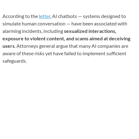
According to the
letter
, AI chatbots — systems designed to
simulate human conversation — have been associated with
alarming incidents, including
sexualized interactions,
exposure to violent content, and scams aimed at deceiving
users
. Attorneys general argue that many AI companies are
aware of these risks yet have failed to implement sufficient
safeguards.