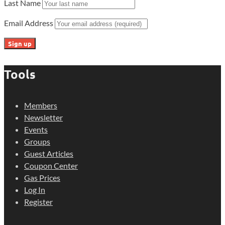
Last Name
Email Address
Tools
Members
Newsletter
Events
Groups
Guest Articles
Coupon Center
Gas Prices
Log In
Register