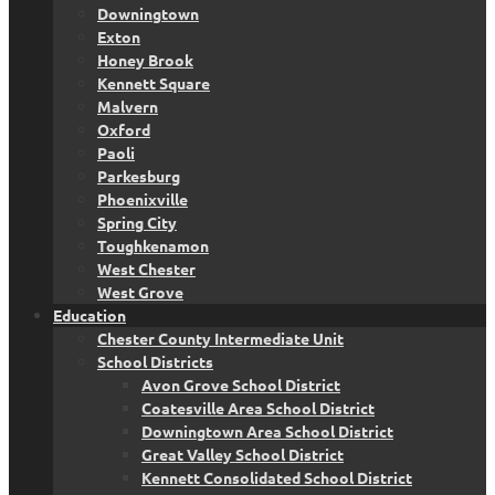
Downingtown
Exton
Honey Brook
Kennett Square
Malvern
Oxford
Paoli
Parkesburg
Phoenixville
Spring City
Toughkenamon
West Chester
West Grove
Education
Chester County Intermediate Unit
School Districts
Avon Grove School District
Coatesville Area School District
Downingtown Area School District
Great Valley School District
Kennett Consolidated School District