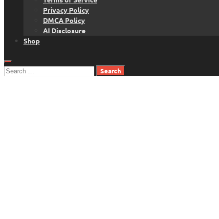
Privacy Policy
DMCA Policy
AI Disclosure
Shop
Search
for: