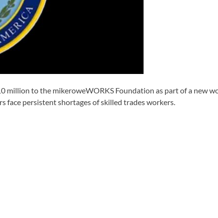
illion to the mikeroweWORKS Foundation as part of a new workfo
s face persistent shortages of skilled trades workers.