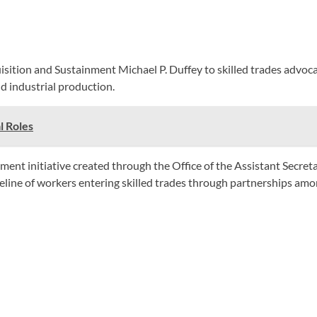
isition and Sustainment Michael P. Duffey to skilled trades advoc
d industrial production.
l Roles
 initiative created through the Office of the Assistant Secretary
eline of workers entering skilled trades through partnerships amo