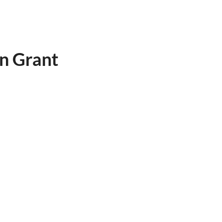
n Grant