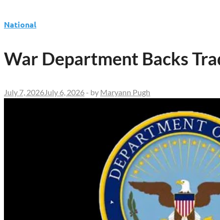
National
War Department Backs Trad
July 7, 2026
July 6, 2026
-
by
Maryann Pugh