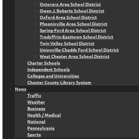
Octorara Area School District
Owen J. Roberts School District
Oxford Area School District
Phoenixville Area School District
Spring-Ford Area School District
Tredyffrin-Easttown School District
Twin Valley School District
Unionville-Chadds Ford School District
West Chester Area School District
Charter Schools
Independent Schools
Colleges and Universities
Chester County Library System
News
Traffic
Weather
Business
Health / Medical
National
Pennsylvania
Sports