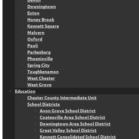
Downingtown
Exton
Honey Brook
Kennett Square
Malvern
Oxford
Paoli
Parkesburg
Phoenixville
Spring City
Toughkenamon
West Chester
West Grove
Education
Chester County Intermediate Unit
School Districts
Avon Grove School District
Coatesville Area School District
Downingtown Area School District
Great Valley School District
Kennett Consolidated School District