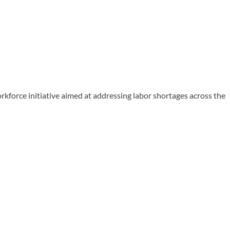
rce initiative aimed at addressing labor shortages across the