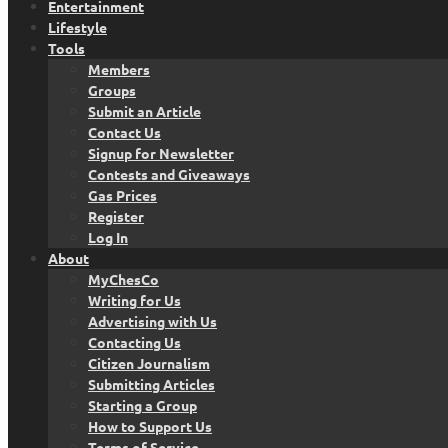
Entertainment
Lifestyle
Tools
Members
Groups
Submit an Article
Contact Us
Signup for Newsletter
Contests and Giveaways
Gas Prices
Register
Log In
About
MyChesCo
Writing for Us
Advertising with Us
Contacting Us
Citizen Journalism
Submitting Articles
Starting a Group
How to Support Us
Terms of Service