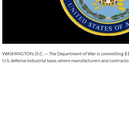
WASHINGTON, D.C. — The Department of War is committing $10 m
U.S. defense industrial base, where manufacturers and contractor