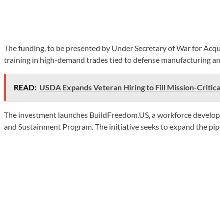
The funding, to be presented by Under Secretary of War for Acqu
training in high-demand trades tied to defense manufacturing an
READ:
USDA Expands Veteran Hiring to Fill Mission-Critica
The investment launches BuildFreedom.US, a workforce development
and Sustainment Program. The initiative seeks to expand the pip