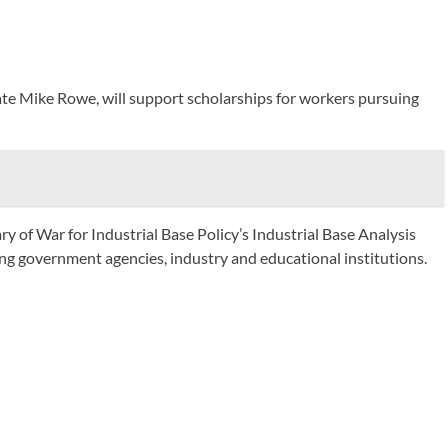
ate Mike Rowe, will support scholarships for workers pursuing
 of War for Industrial Base Policy’s Industrial Base Analysis
ng government agencies, industry and educational institutions.