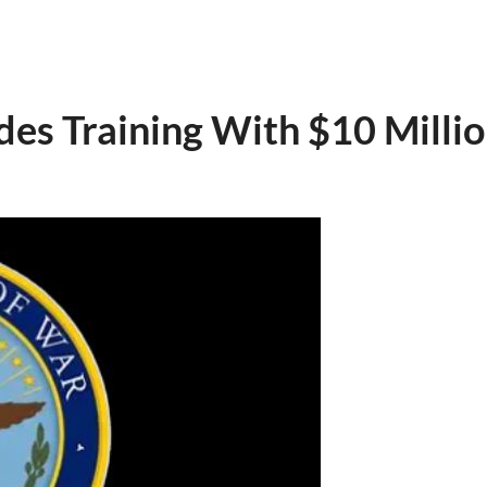
es Training With $10 Millio