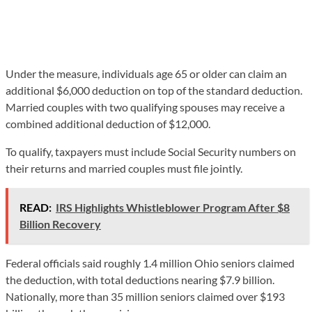
Under the measure, individuals age 65 or older can claim an
additional $6,000 deduction on top of the standard deduction.
Married couples with two qualifying spouses may receive a
combined additional deduction of $12,000.
To qualify, taxpayers must include Social Security numbers on
their returns and married couples must file jointly.
READ:
IRS Highlights Whistleblower Program After $8
Billion Recovery
Federal officials said roughly 1.4 million Ohio seniors claimed
the deduction, with total deductions nearing $7.9 billion.
Nationally, more than 35 million seniors claimed over $193