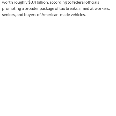
worth roughly $3.4 billion, according to federal officials
promoting a broader package of tax breaks aimed at workers,
seniors, and buyers of American-made vehicles.