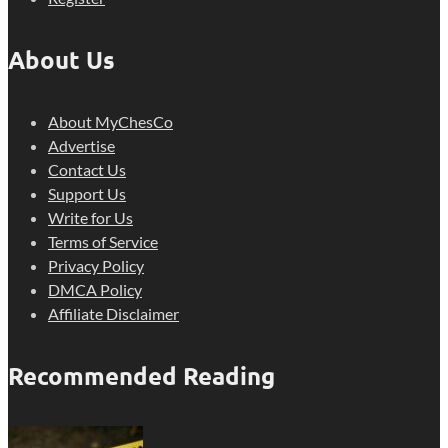
About Us
About MyChesCo
Advertise
Contact Us
Support Us
Write for Us
Terms of Service
Privacy Policy
DMCA Policy
Affiliate Disclaimer
Recommended Reading