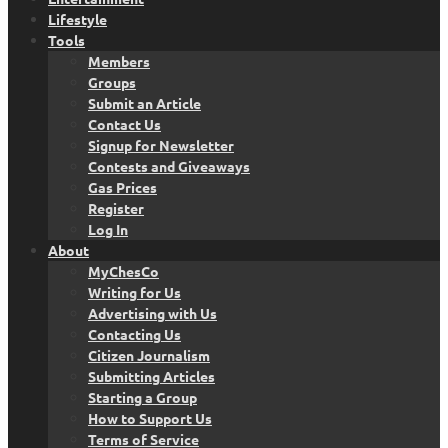
Lifestyle
Tools
Members
Groups
Submit an Article
Contact Us
Signup for Newsletter
Contests and Giveaways
Gas Prices
Register
Log In
About
MyChesCo
Writing for Us
Advertising with Us
Contacting Us
Citizen Journalism
Submitting Articles
Starting a Group
How to Support Us
Terms of Service