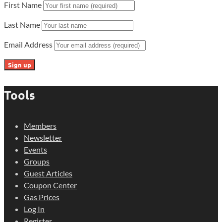
First Name
Last Name
Email Address
Tools
Members
Newsletter
Events
Groups
Guest Articles
Coupon Center
Gas Prices
Log In
Register