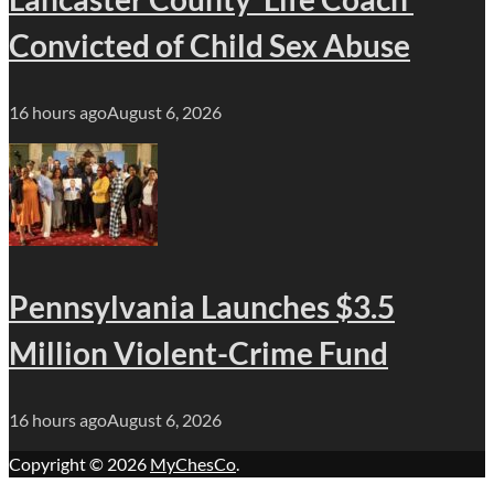
Convicted of Child Sex Abuse
16 hours ago
August 6, 2026
Pennsylvania Launches $3.5
Million Violent-Crime Fund
16 hours ago
August 6, 2026
Copyright © 2026
MyChesCo
.