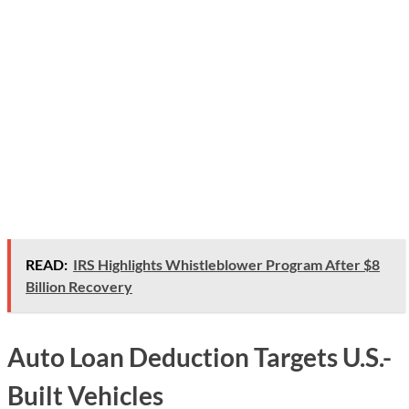
READ:
IRS Highlights Whistleblower Program After $8
Billion Recovery
Auto Loan Deduction Targets U.S.-
Built Vehicles