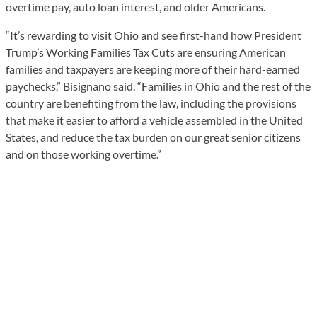
overtime pay, auto loan interest, and older Americans.
“It’s rewarding to visit Ohio and see first-hand how President
Trump’s Working Families Tax Cuts are ensuring American
families and taxpayers are keeping more of their hard-earned
paychecks,” Bisignano said. “Families in Ohio and the rest of the
country are benefiting from the law, including the provisions
that make it easier to afford a vehicle assembled in the United
States, and reduce the tax burden on our great senior citizens
and on those working overtime.”