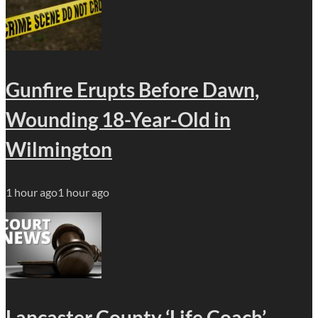
Gunfire Erupts Before Dawn,
Wounding 18-Year-Old in
Wilmington
1 hour ago
1 hour ago
Lancaster County ‘Life Coach’