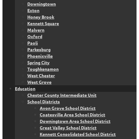
Downingtown
Exton
Honey Brook
Kennett Square
Malvern
Oxford
Paoli
Parkesburg
Phoenixville
Spring City
Toughkenamon
West Chester
West Grove
Education
Chester County Intermediate Unit
School Districts
Avon Grove School District
Coatesville Area School District
Downingtown Area School District
Great Valley School District
Kennett Consolidated School District