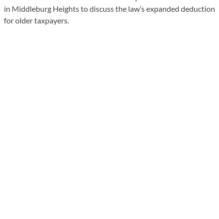
in Middleburg Heights to discuss the law’s expanded deduction
for older taxpayers.