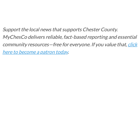
Support the local news that supports Chester County.
MyChesCo delivers reliable, fact-based reporting and essential
community resources—free for everyone. If you value that,
click
here to become a patron today
.