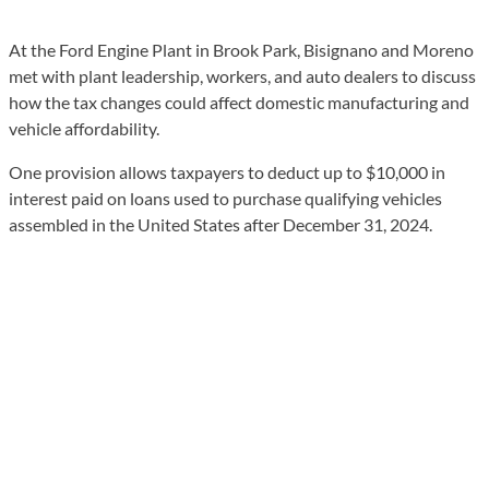
At the Ford Engine Plant in Brook Park, Bisignano and Moreno
met with plant leadership, workers, and auto dealers to discuss
how the tax changes could affect domestic manufacturing and
vehicle affordability.
One provision allows taxpayers to deduct up to $10,000 in
interest paid on loans used to purchase qualifying vehicles
assembled in the United States after December 31, 2024.