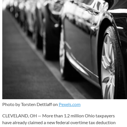
Photo by Torsten Dettlaff on
Pexels.com
CLEVELAND, OH — More than 1.2 million Ohio taxpayers
have already claimed a new federal overtime tax deduction