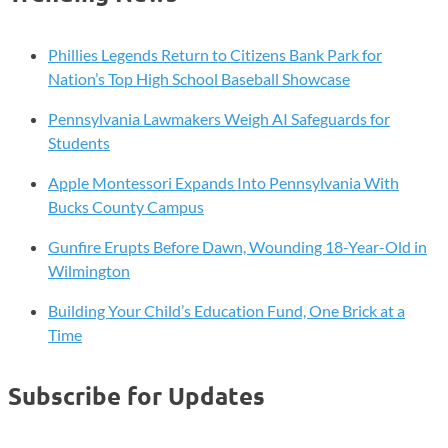
Phillies Legends Return to Citizens Bank Park for
Nation’s Top High School Baseball Showcase
Pennsylvania Lawmakers Weigh AI Safeguards for
Students
Apple Montessori Expands Into Pennsylvania With
Bucks County Campus
Gunfire Erupts Before Dawn, Wounding 18-Year-Old in
Wilmington
Building Your Child’s Education Fund, One Brick at a
Time
Subscribe for Updates