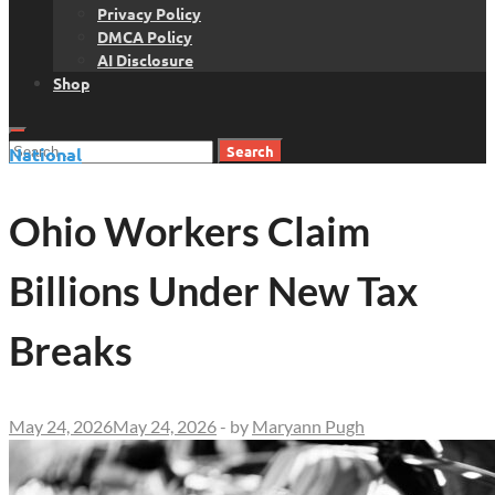
Privacy Policy
DMCA Policy
AI Disclosure
Shop
Search
National
for:
Ohio Workers Claim
Billions Under New Tax
Breaks
May 24, 2026
May 24, 2026
-
by
Maryann Pugh