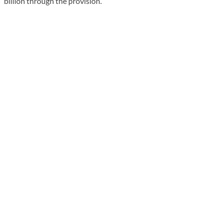
billion through the provision.