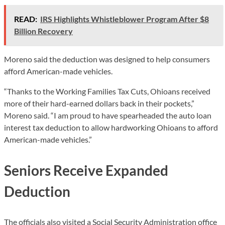
READ:
IRS Highlights Whistleblower Program After $8
Billion Recovery
Moreno said the deduction was designed to help consumers
afford American-made vehicles.
“Thanks to the Working Families Tax Cuts, Ohioans received
more of their hard-earned dollars back in their pockets,”
Moreno said. “I am proud to have spearheaded the auto loan
interest tax deduction to allow hardworking Ohioans to afford
American-made vehicles.”
Seniors Receive Expanded
Deduction
The officials also visited a Social Security Administration office