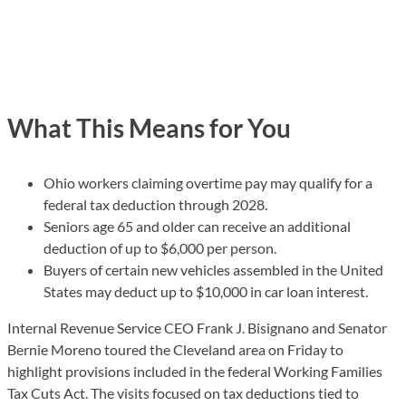
What This Means for You
Ohio workers claiming overtime pay may qualify for a
federal tax deduction through 2028.
Seniors age 65 and older can receive an additional
deduction of up to $6,000 per person.
Buyers of certain new vehicles assembled in the United
States may deduct up to $10,000 in car loan interest.
Internal Revenue Service CEO Frank J. Bisignano and Senator
Bernie Moreno toured the Cleveland area on Friday to
highlight provisions included in the federal Working Families
Tax Cuts Act. The visits focused on tax deductions tied to