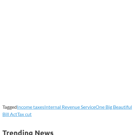
Tagged
Income taxes
Internal Revenue Service
One Big Beautiful
Bill Act
Tax cut
Trending News