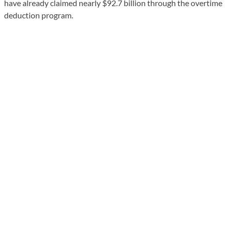
have already claimed nearly $92.7 billion through the overtime
deduction program.