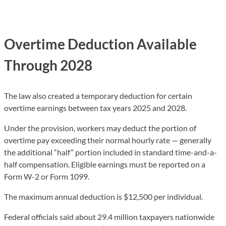
Overtime Deduction Available
Through 2028
The law also created a temporary deduction for certain
overtime earnings between tax years 2025 and 2028.
Under the provision, workers may deduct the portion of
overtime pay exceeding their normal hourly rate — generally
the additional “half” portion included in standard time-and-a-
half compensation. Eligible earnings must be reported on a
Form W-2 or Form 1099.
The maximum annual deduction is $12,500 per individual.
Federal officials said about 29.4 million taxpayers nationwide