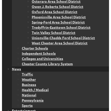
Octorara Area School District
Owen J. Roberts School District
Oxford Area School District
Phoenixville Area School District
Spring-Ford Area School District
Tredyffrin-Easttown School District
Twin Valley School District
Unionville-Chadds Ford School District
West Chester Area School District
Charter Schools
Independent Schools
Colleges and Universities
Chester County Library System
News
Traffic
Weather
Business
Health / Medical
National
Pennsylvania
Sports
Entertainment