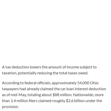
A tax deduction lowers the amount of income subject to
taxation, potentially reducing the total taxes owed.
According to federal officials, approximately 54,000 Ohio
taxpayers had already claimed the car loan interest deduction
as of mid-May, totaling about $88 million. Nationwide, more
than 1.4 million filers claimed roughly $2.6 billion under the
provision.