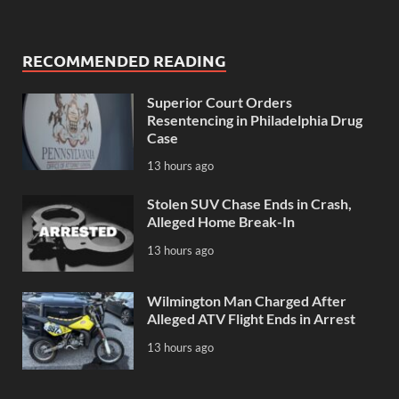
RECOMMENDED READING
Superior Court Orders
Resentencing in Philadelphia Drug
Case
13 hours ago
Stolen SUV Chase Ends in Crash,
Alleged Home Break-In
13 hours ago
Wilmington Man Charged After
Alleged ATV Flight Ends in Arrest
13 hours ago