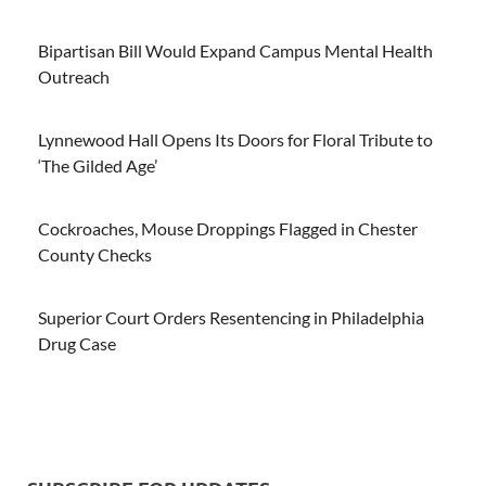
Bipartisan Bill Would Expand Campus Mental Health
Outreach
Lynnewood Hall Opens Its Doors for Floral Tribute to
‘The Gilded Age’
Cockroaches, Mouse Droppings Flagged in Chester
County Checks
Superior Court Orders Resentencing in Philadelphia
Drug Case