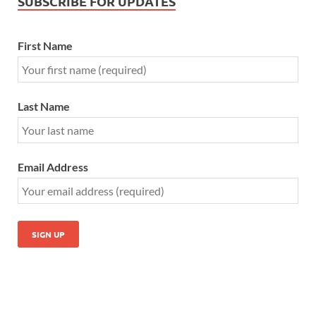
SUBSCRIBE FOR UPDATES
First Name
Last Name
Email Address