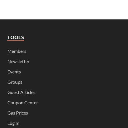
TOOLS
Members
Newsletter
Events
Groups
Guest Articles
Coupon Center
Gas Prices
Log In