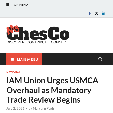
TOP MENU
MyChes
Chester County News
and Community Website
MAIN MENU
NATIONAL
IAM Union Urges USMCA
Overhaul as Mandatory
Trade Review Begins
July 2, 2026
-
by
Maryann Pugh