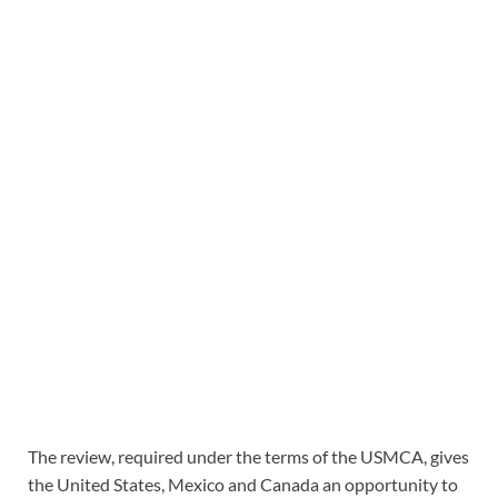
The review, required under the terms of the USMCA, gives
the United States, Mexico and Canada an opportunity to