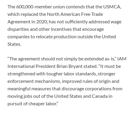
The 600,000-member union contends that the USMCA,
which replaced the North American Free Trade
Agreement in 2020, has not sufficiently addressed wage
disparities and other incentives that encourage
companies to relocate production outside the United
States.
“The agreement should not simply be extended as-is,” IAM
International President Brian Bryant stated. “It must be
strengthened with tougher labor standards, stronger
enforcement mechanisms, improved rules of origin and
meaningful measures that discourage corporations from
moving jobs out of the United States and Canada in
pursuit of cheaper labor.”