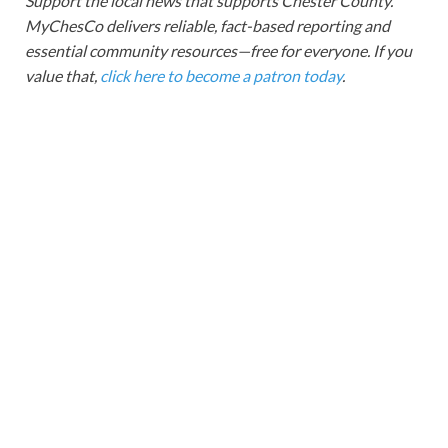
Support the local news that supports Chester County.
MyChesCo delivers reliable, fact-based reporting and
essential community resources—free for everyone. If you
value that,
click here to become a patron today
.