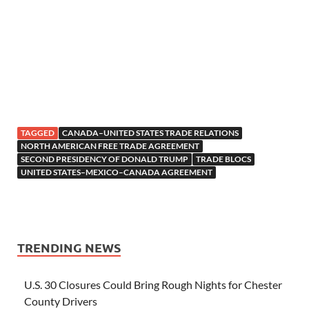
TAGGED
CANADA–UNITED STATES TRADE RELATIONS
NORTH AMERICAN FREE TRADE AGREEMENT
SECOND PRESIDENCY OF DONALD TRUMP
TRADE BLOCS
UNITED STATES–MEXICO–CANADA AGREEMENT
TRENDING NEWS
U.S. 30 Closures Could Bring Rough Nights for Chester
County Drivers