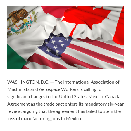
WASHINGTON, D.C. — The International Association of
Machinists and Aerospace Workers is calling for
significant changes to the United States-Mexico-Canada
Agreement as the trade pact enters its mandatory six-year
review, arguing that the agreement has failed to stem the
loss of manufacturing jobs to Mexico.