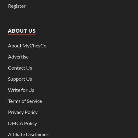
Register
ABOUT US
About MyChesCo
Advertise
Contact Us
Support Us
Write for Us
Terms of Service
Privacy Policy
DMCA Policy
Affiliate Disclaimer