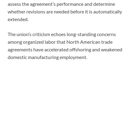
assess the agreement’s performance and determine
whether revisions are needed before it is automatically
extended.
The union’s criticism echoes long-standing concerns
among organized labor that North American trade
agreements have accelerated offshoring and weakened
domestic manufacturing employment.