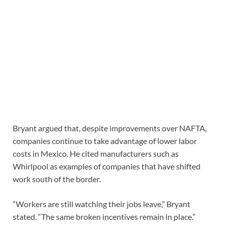
Bryant argued that, despite improvements over NAFTA,
companies continue to take advantage of lower labor
costs in Mexico. He cited manufacturers such as
Whirlpool as examples of companies that have shifted
work south of the border.
“Workers are still watching their jobs leave,” Bryant
stated. “The same broken incentives remain in place.”