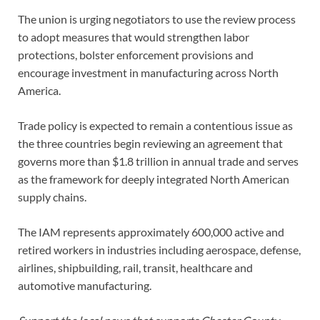
The union is urging negotiators to use the review process
to adopt measures that would strengthen labor
protections, bolster enforcement provisions and
encourage investment in manufacturing across North
America.
Trade policy is expected to remain a contentious issue as
the three countries begin reviewing an agreement that
governs more than $1.8 trillion in annual trade and serves
as the framework for deeply integrated North American
supply chains.
The IAM represents approximately 600,000 active and
retired workers in industries including aerospace, defense,
airlines, shipbuilding, rail, transit, healthcare and
automotive manufacturing.