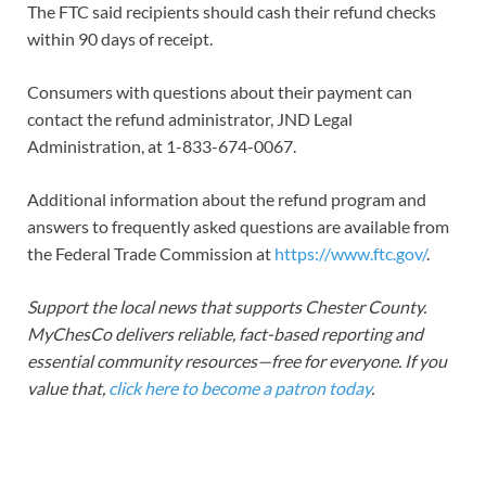
The FTC said recipients should cash their refund checks
within 90 days of receipt.
Consumers with questions about their payment can
contact the refund administrator, JND Legal
Administration, at 1-833-674-0067.
Additional information about the refund program and
answers to frequently asked questions are available from
the Federal Trade Commission at
https://www.ftc.gov/
.
Support the local news that supports Chester County.
MyChesCo delivers reliable, fact-based reporting and
essential community resources—free for everyone. If you
value that,
click here to become a patron today
.