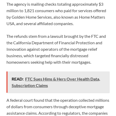
The agency is mailing checks totaling approximately $3
million to 1,821 consumers who paid for services offered
by Golden Home Services, also known as Home Matters
USA, and several affiliated companies.
The refunds stem from a lawsuit brought by the FTC and
the California Department of Financial Protection and
Innovation against operators of the mortgage relief
business, which targeted financially distressed
homeowners seeking help with their mortgages.
READ:
FTC Sues Hims & Hers Over Health Data,
Subscription Claims
A federal court found that the operation collected millions
of dollars from consumers through deceptive mortgage
assistance claims. According to regulators, the companies