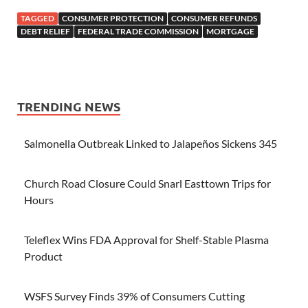
TAGGED
CONSUMER PROTECTION
CONSUMER REFUNDS
DEBT RELIEF
FEDERAL TRADE COMMISSION
MORTGAGE
TRENDING NEWS
Salmonella Outbreak Linked to Jalapeños Sickens 345
Church Road Closure Could Snarl Easttown Trips for
Hours
Teleflex Wins FDA Approval for Shelf-Stable Plasma
Product
WSFS Survey Finds 39% of Consumers Cutting