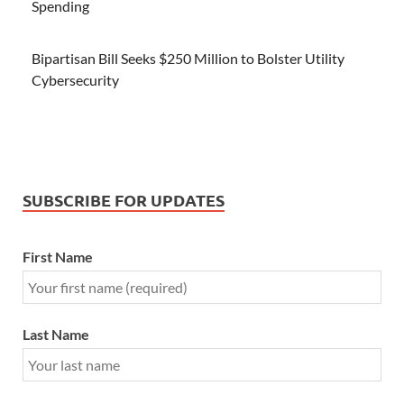
Spending
Bipartisan Bill Seeks $250 Million to Bolster Utility
Cybersecurity
SUBSCRIBE FOR UPDATES
First Name
Last Name