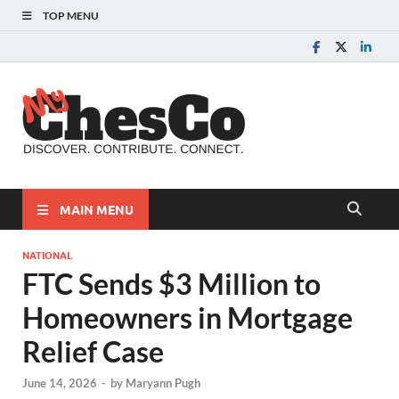
TOP MENU
MyChes
Chester County News
and Community Website
MAIN MENU
NATIONAL
FTC Sends $3 Million to
Homeowners in Mortgage
Relief Case
June 14, 2026
-
by
Maryann Pugh