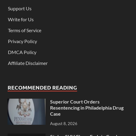
Support Us
Write for Us
Terms of Service
Privacy Policy
DMCA Policy
Affiliate Disclaimer
RECOMMENDED READING
Superior Court Orders
Resentencing in Philadelphia Drug
Case
August 8, 2026