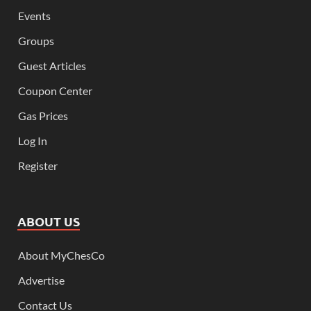
Events
Groups
Guest Articles
Coupon Center
Gas Prices
Log In
Register
ABOUT US
About MyChesCo
Advertise
Contact Us