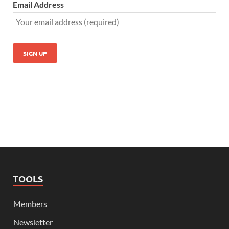
Email Address
TOOLS
Members
Newsletter