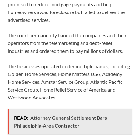
promised to reduce mortgage payments and help
homeowners avoid foreclosure but failed to deliver the
advertised services.
The court permanently banned the companies and their
operators from the telemarketing and debt-relief
industries and ordered them to pay millions of dollars.
The businesses operated under multiple names, including
Golden Home Services, Home Matters USA, Academy
Home Services, Amstar Service Group, Atlantic Pacific
Service Group, Home Relief Service of America and
Westwood Advocates.
READ:
Attorney General Settlement Bars
Philadelphia-Area Contractor