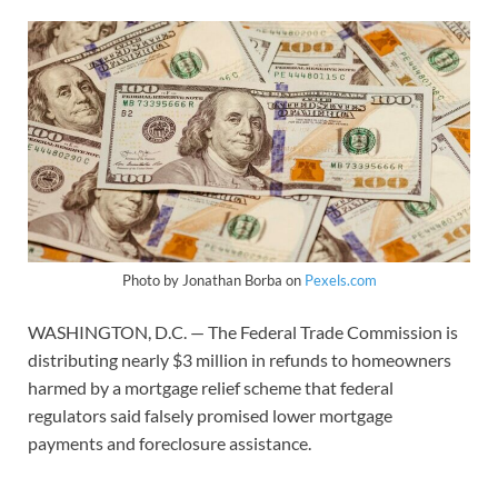
Photo by Jonathan Borba on
Pexels.com
WASHINGTON, D.C. — The Federal Trade Commission is
distributing nearly $3 million in refunds to homeowners
harmed by a mortgage relief scheme that federal
regulators said falsely promised lower mortgage
payments and foreclosure assistance.