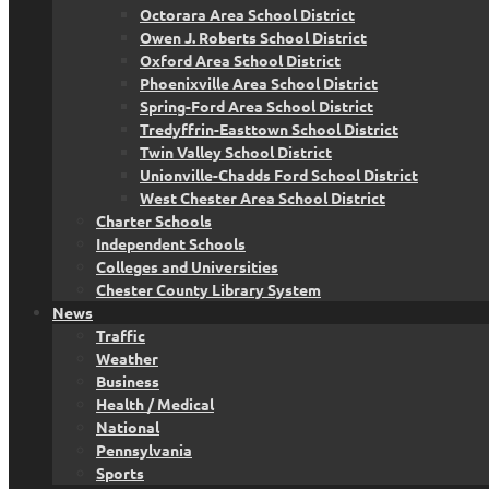
Octorara Area School District
Owen J. Roberts School District
Oxford Area School District
Phoenixville Area School District
Spring-Ford Area School District
Tredyffrin-Easttown School District
Twin Valley School District
Unionville-Chadds Ford School District
West Chester Area School District
Charter Schools
Independent Schools
Colleges and Universities
Chester County Library System
News
Traffic
Weather
Business
Health / Medical
National
Pennsylvania
Sports