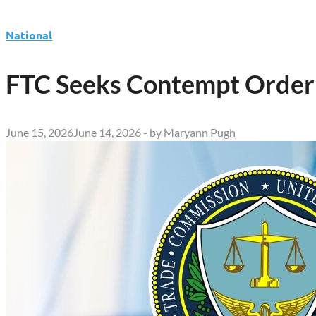
National
FTC Seeks Contempt Order 
June 15, 2026
June 14, 2026
-
by
Maryann Pugh