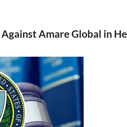
Against Amare Global in He