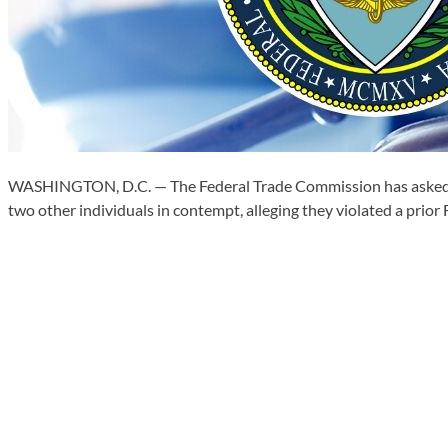
WASHINGTON, D.C. — The Federal Trade Commission has asked a f
two other individuals in contempt, alleging they violated a prior