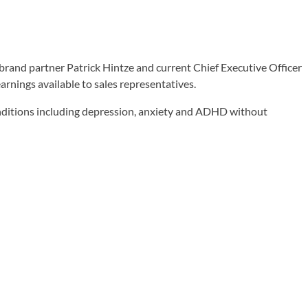
brand partner Patrick Hintze and current Chief Executive Officer
rnings available to sales representatives.
conditions including depression, anxiety and ADHD without