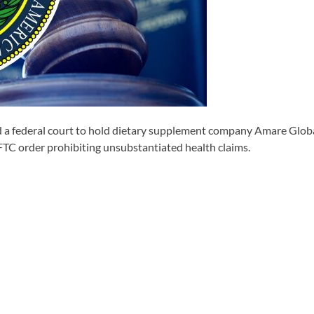
ederal court to hold dietary supplement company Amare Global Ho
 FTC order prohibiting unsubstantiated health claims.