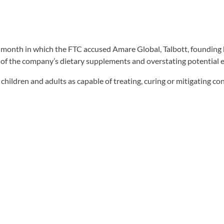
is month in which the FTC accused Amare Global, Talbott, founding 
f the company’s dietary supplements and overstating potential ea
hildren and adults as capable of treating, curing or mitigating 