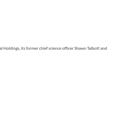
ldings, its former chief science officer Shawn Talbott and