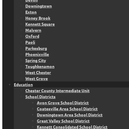
Downingtown
Exton
Honey Brook
Kennett Square
Malvern
Oxford
Paoli
Parkesburg
Phoenixville
Spring City
Toughkenamon
West Chester
West Grove
Education
Chester County Intermediate Unit
School Districts
Avon Grove School District
Coatesville Area School District
Downingtown Area School District
Great Valley School District
Kennett Consolidated School District