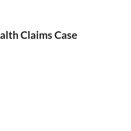
alth Claims Case