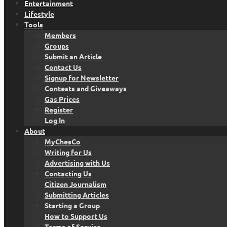
Entertainment
Lifestyle
Tools
Members
Groups
Submit an Article
Contact Us
Signup for Newsletter
Contests and Giveaways
Gas Prices
Register
Log In
About
MyChesCo
Writing for Us
Advertising with Us
Contacting Us
Citizen Journalism
Submitting Articles
Starting a Group
How to Support Us
Terms of Service