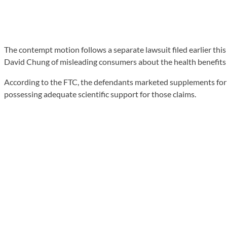
The contempt motion follows a separate lawsuit filed earlier th
David Chung of misleading consumers about the health benefits o
According to the FTC, the defendants marketed supplements for c
possessing adequate scientific support for those claims.