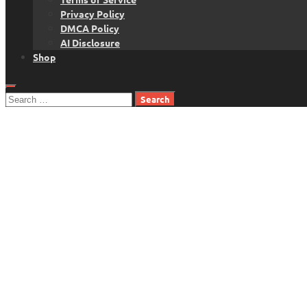
Privacy Policy
DMCA Policy
AI Disclosure
Shop
Search
for: