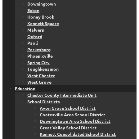
Downingtown
Exton
Honey Brook
Kennett Square
Malvern
Oxford
Paoli
Parkesburg
Phoenixville
Spring City
Toughkenamon
West Chester
West Grove
Education
Chester County Intermediate Unit
School Districts
Avon Grove School District
Coatesville Area School District
Downingtown Area School District
Great Valley School District
Kennett Consolidated School District