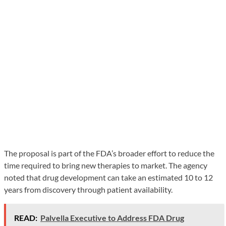
The proposal is part of the FDA’s broader effort to reduce the
time required to bring new therapies to market. The agency
noted that drug development can take an estimated 10 to 12
years from discovery through patient availability.
READ:
Palvella Executive to Address FDA Drug