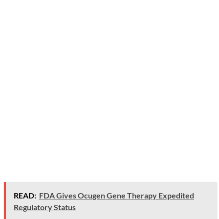
READ:
FDA Gives Ocugen Gene Therapy Expedited
Regulatory Status