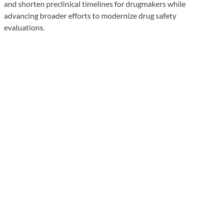
and shorten preclinical timelines for drugmakers while
advancing broader efforts to modernize drug safety
evaluations.