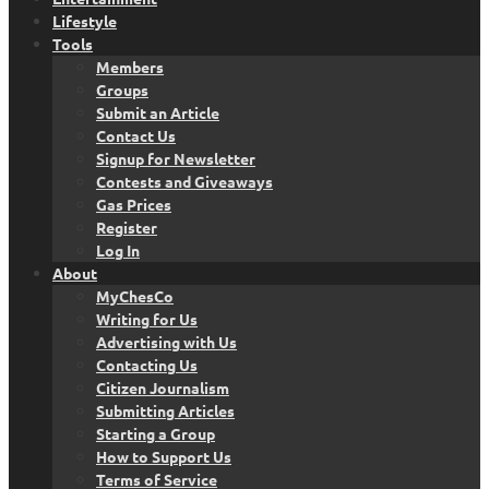
Lifestyle
Tools
Members
Groups
Submit an Article
Contact Us
Signup for Newsletter
Contests and Giveaways
Gas Prices
Register
Log In
About
MyChesCo
Writing for Us
Advertising with Us
Contacting Us
Citizen Journalism
Submitting Articles
Starting a Group
How to Support Us
Terms of Service