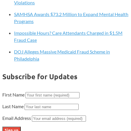
Violations
SAMHSA Awards $73.2 Million to Expand Mental Health
Programs
Impossible Hours? Care Attendants Charged in $1.5M
Fraud Case
DOJ Alleges Massive Medicaid Fraud Scheme in
Philadelphia
Subscribe for Updates
First Name
Last Name
Email Address