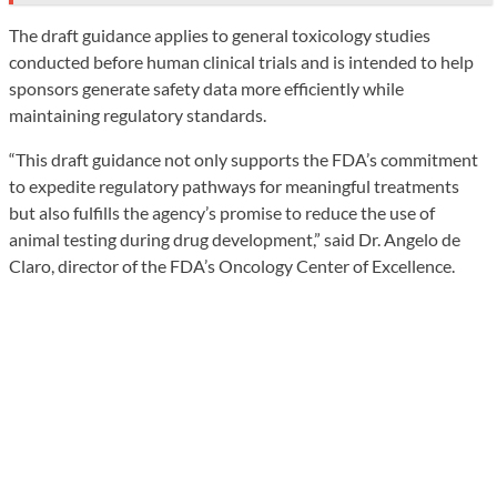
The draft guidance applies to general toxicology studies
conducted before human clinical trials and is intended to help
sponsors generate safety data more efficiently while
maintaining regulatory standards.
“This draft guidance not only supports the FDA’s commitment
to expedite regulatory pathways for meaningful treatments
but also fulfills the agency’s promise to reduce the use of
animal testing during drug development,” said Dr. Angelo de
Claro, director of the FDA’s Oncology Center of Excellence.