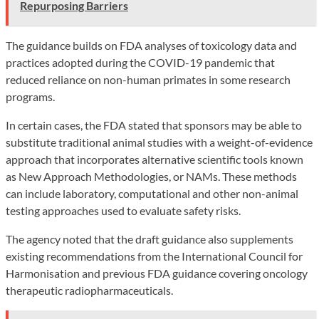
Repurposing Barriers
The guidance builds on FDA analyses of toxicology data and
practices adopted during the COVID-19 pandemic that
reduced reliance on non-human primates in some research
programs.
In certain cases, the FDA stated that sponsors may be able to
substitute traditional animal studies with a weight-of-evidence
approach that incorporates alternative scientific tools known
as New Approach Methodologies, or NAMs. These methods
can include laboratory, computational and other non-animal
testing approaches used to evaluate safety risks.
The agency noted that the draft guidance also supplements
existing recommendations from the International Council for
Harmonisation and previous FDA guidance covering oncology
therapeutic radiopharmaceuticals.