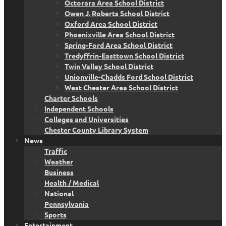
Octorara Area School District
Owen J. Roberts School District
Oxford Area School District
Phoenixville Area School District
Spring-Ford Area School District
Tredyffrin-Easttown School District
Twin Valley School District
Unionville-Chadds Ford School District
West Chester Area School District
Charter Schools
Independent Schools
Colleges and Universities
Chester County Library System
News
Traffic
Weather
Business
Health / Medical
National
Pennsylvania
Sports
Entertainment