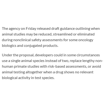
The agency on Friday released draft guidance outlining when
animal studies may be reduced, streamlined or eliminated
during nonclinical safety assessments for some oncology
biologics and conjugated products.
Under the proposal, developers could in some circumstances
use a single animal species instead of two, replace lengthy non-
human primate studies with risk-based assessments, or avoid
animal testing altogether when a drug shows no relevant
biological activity in test species.