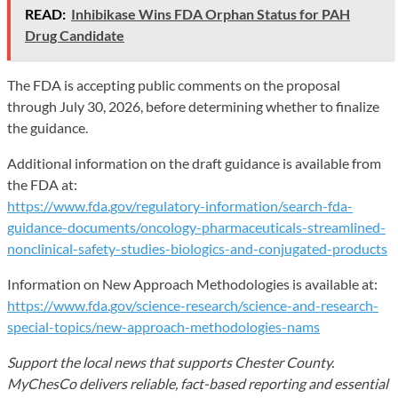
READ:
Inhibikase Wins FDA Orphan Status for PAH
Drug Candidate
The FDA is accepting public comments on the proposal
through July 30, 2026, before determining whether to finalize
the guidance.
Additional information on the draft guidance is available from
the FDA at:
https://www.fda.gov/regulatory-information/search-fda-
guidance-documents/oncology-pharmaceuticals-streamlined-
nonclinical-safety-studies-biologics-and-conjugated-products
Information on New Approach Methodologies is available at:
https://www.fda.gov/science-research/science-and-research-
special-topics/new-approach-methodologies-nams
Support the local news that supports Chester County.
MyChesCo delivers reliable, fact-based reporting and essential