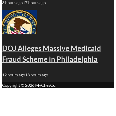
8 hours ago
17 hours ago
DOJ Alleges Massive Medicaid
Fraud Scheme in Philadelphia
12 hours ago
18 hours ago
Copyright © 2026
MyChesCo
.