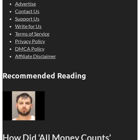
Advertise
Contact Us
Support Us
Write for Us
Terms of Service
Privacy Policy
DMCA Policy
Affiliate Disclaimer
Recommended Reading
How Did ‘All Money Counts’