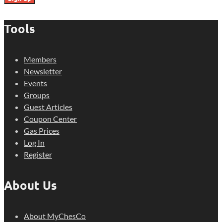
Tools
Members
Newsletter
Events
Groups
Guest Articles
Coupon Center
Gas Prices
Log In
Register
About Us
About MyChesCo