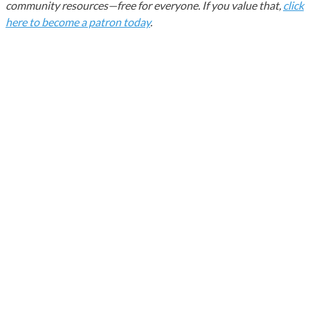
community resources—free for everyone. If you value that,
click
here to become a patron today
.