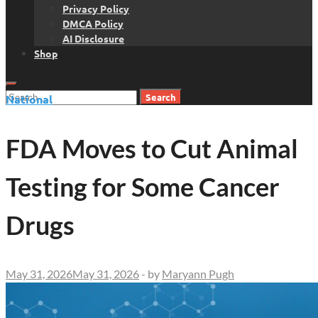
Privacy Policy
DMCA Policy
AI Disclosure
Shop
Search
National
for:
FDA Moves to Cut Animal
Testing for Some Cancer
Drugs
May 31, 2026
May 31, 2026
-
by
Maryann Pugh