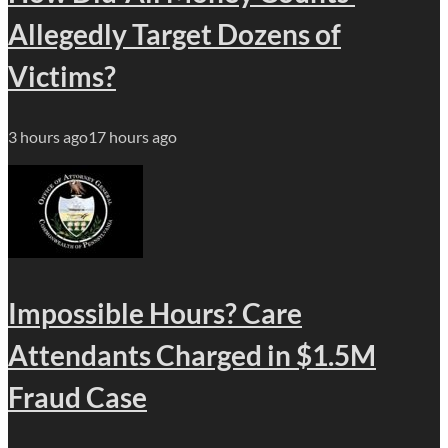
Allegedly Target Dozens of
Victims?
3 hours ago
17 hours ago
Impossible Hours? Care
Attendants Charged in $1.5M
Fraud Case