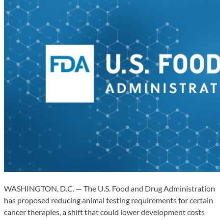
WASHINGTON, D.C. — The U.S. Food and Drug Administration
has proposed reducing animal testing requirements for certain
cancer therapies, a shift that could lower development costs