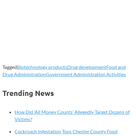
Tagged
Biotechnology products
Drug development
Food and
Drug Administration
Government Administration Activities
Trending News
How Did ‘All Money Counts’ Allegedly Target Dozens of
Victims?
Cockroach Infestation Tops Chester County Food