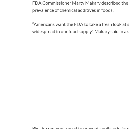
FDA Commissioner Marty Makary described the ef
prevalence of chemical additives in foods.
“Americans want the FDA to take a fresh look at 
widespread in our food supply,” Makary said in a 
BHT is commonly used to prevent spoilage in fats 