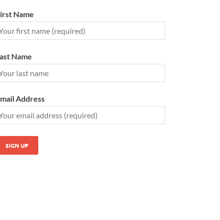
irst Name
ast Name
mail Address