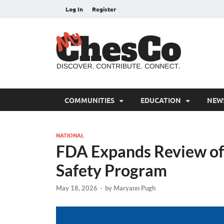
Log In
Register
MyC
Chester C
COMMUNITIES
EDUCATION
NEW
NATIONAL
FDA Expands Review of
Safety Program
May 18, 2026
-
by
Maryann Pugh