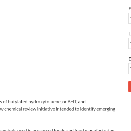
F
L
E
 of butylated hydroxytoluene, or BHT, and
 chemical review initiative intended to identify emerging
 chemicals used in processed foods and food manufacturing