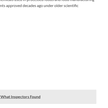
ents approved decades ago under older scientific
 What Inspectors Found