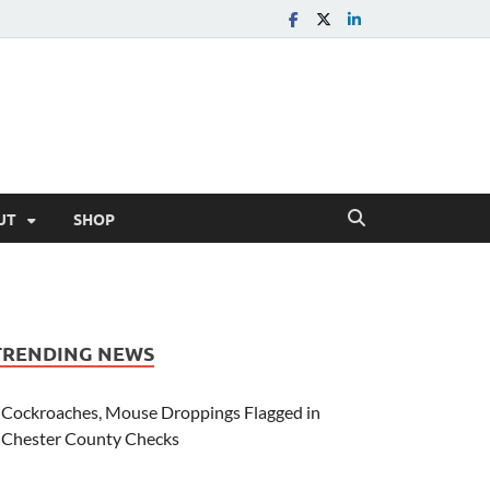
UT
SHOP
TRENDING NEWS
Cockroaches, Mouse Droppings Flagged in
Chester County Checks