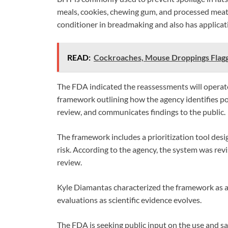
meals, cookies, chewing gum, and processed meat
conditioner in breadmaking and also has applicat
READ:
Cockroaches, Mouse Droppings Flag
The FDA indicated the reassessments will operat
framework outlining how the agency identifies pote
review, and communicates findings to the public.
The framework includes a prioritization tool desi
risk. According to the agency, the system was rev
review.
Kyle Diamantas characterized the framework as a
evaluations as scientific evidence evolves.
The FDA is seeking public input on the use and 