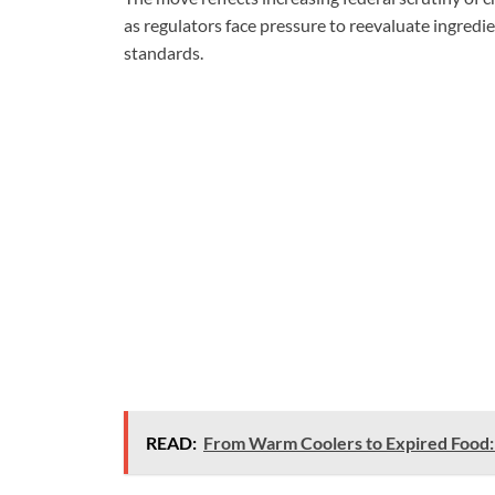
as regulators face pressure to reevaluate ingredi
standards.
READ:
From Warm Coolers to Expired Food: