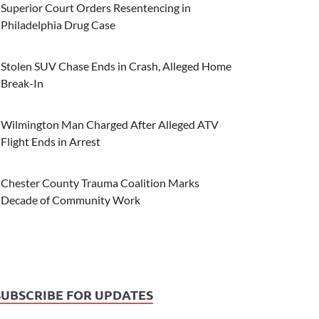
Superior Court Orders Resentencing in
Philadelphia Drug Case
Stolen SUV Chase Ends in Crash, Alleged Home
Break-In
Wilmington Man Charged After Alleged ATV
Flight Ends in Arrest
Chester County Trauma Coalition Marks
Decade of Community Work
SUBSCRIBE FOR UPDATES