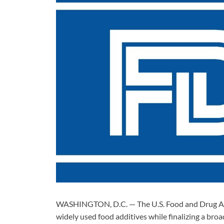
WASHINGTON, D.C. — The U.S. Food and Drug Adm
widely used food additives while finalizing a br