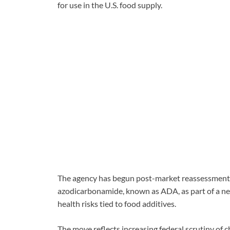
for use in the U.S. food supply.
The agency has begun post-market reassessments
azodicarbonamide, known as ADA, as part of a new
health risks tied to food additives.
The move reflects increasing federal scrutiny of