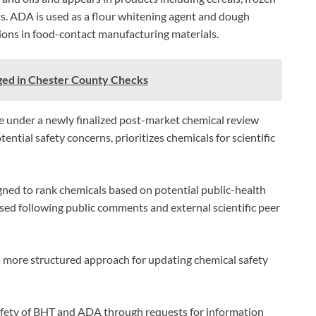
s. ADA is used as a flour whitening agent and dough
ions in food-contact manufacturing materials.
ged in Chester County Checks
e under a newly finalized post-market chemical review
ntial safety concerns, prioritizes chemicals for scientific
gned to rank chemicals based on potential public-health
ised following public comments and external scientific peer
 more structured approach for updating chemical safety
safety of BHT and ADA through requests for information