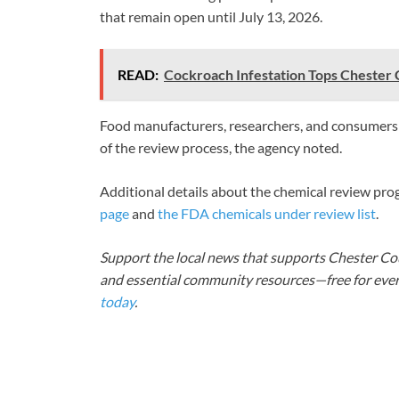
that remain open until July 13, 2026.
READ:
Cockroach Infestation Tops Chester 
Food manufacturers, researchers, and consumers m
of the review process, the agency noted.
Additional details about the chemical review pro
page
and
the FDA chemicals under review list
.
Support the local news that supports Chester Cou
and essential community resources—free for every
today
.