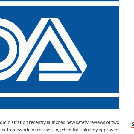
inistration recently launched new safety reviews of two
oader framework for reassessing chemicals already approved