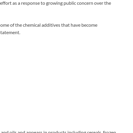
fort as a response to growing public concern over the
some of the chemical additives that have become
statement.
and oils and appears in products including cereals, frozen