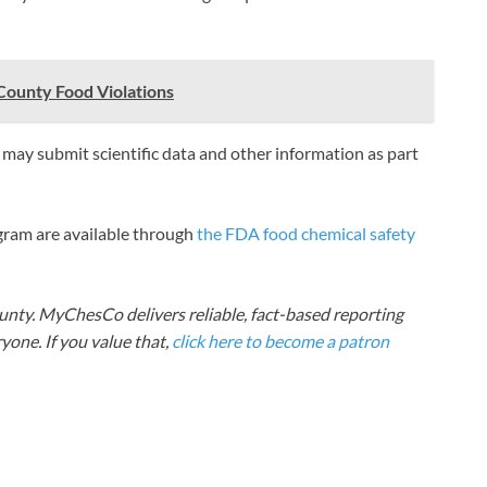
County Food Violations
ay submit scientific data and other information as part
gram are available through
the FDA food chemical safety
nty. MyChesCo delivers reliable, fact-based reporting
one. If you value that,
click here to become a patron