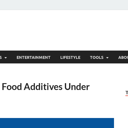
hesCo
ounty News and Community Website
S
ENTERTAINMENT
LIFESTYLE
TOOLS
ABO
 Food Additives Under